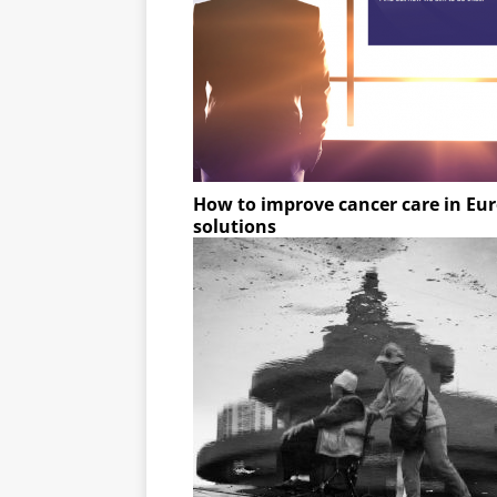
How to improve cancer care in Eu
solutions