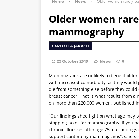
Home
News
Older women rarely b
Older women rarel
mammography
CARLOTTA JARACH
23 October 2019
News
0
Mammograms are unlikely to benefit olde
with increased comorbidity, as they would
die from something else before they could
breast cancer. That is what results from a
on more than 220,000 women, published in
“Our findings shed light on what age may b
stopping point for mammography. If you h
chronic illnesses after age 75, our findings
support continuing mammograms”, said se