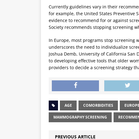
Currently guidelines vary in their recomme
for example, the United States Preventive S
evidence to recommend for or against scre
Society recommends stopping screening when
In Europe, most programs stop screening 
underscores the need to individualize scre
Joshua Demb, University of California San 
to developing effective tools that older wo
providers to decide a screening strategy tha
AGE
COMORBIDITIES
EUROP
MAMMOGRAPHY SCREENING
RECOMME
PREVIOUS ARTICLE