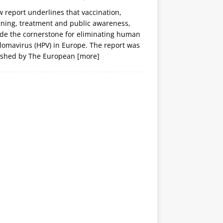
 report underlines that vaccination,
ening, treatment and public awareness,
ide the cornerstone for eliminating human
lomavirus (HPV) in Europe. The report was
ished by The European
[more]