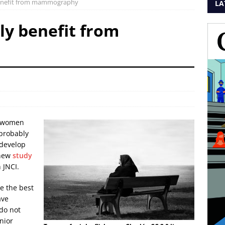
enefit from mammography
LA
y benefit from
r women
 probably
 develop
 new
study
 JNCI.
e the best
ave
 do not
nior