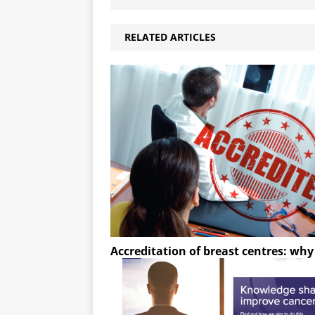
RELATED ARTICLES
Accreditation of breast centres: wh