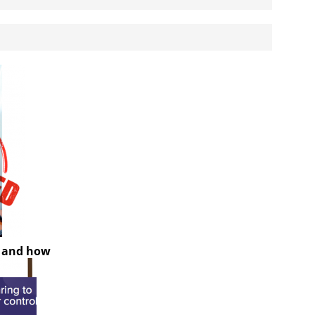
y and how