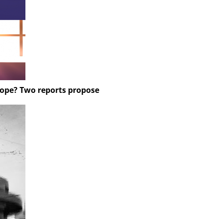
rope? Two reports propose