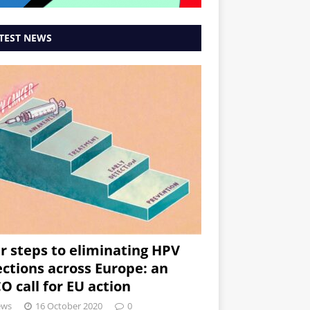
TEST NEWS
r steps to eliminating HPV
ections across Europe: an
O call for EU action
ews
16 October 2020
0