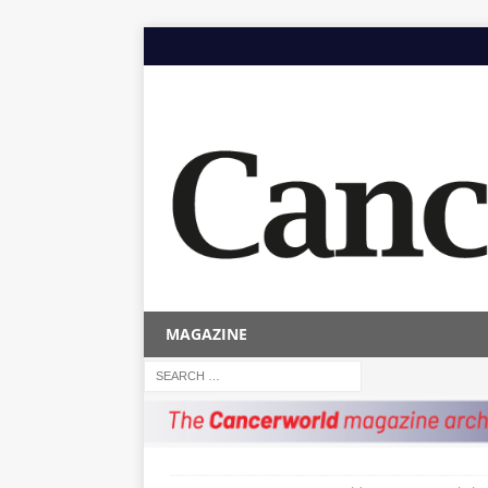
MAGAZINE