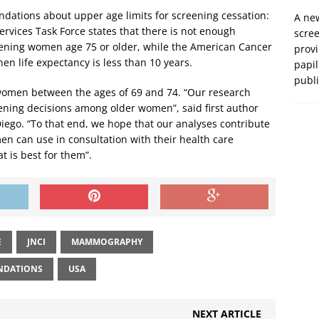
ndations about upper age limits for screening cessation:
A new
ervices Task Force states that there is not enough
scre
ening women age 75 or older, while the American Cancer
prov
 life expectancy is less than 10 years.
papil
publ
women between the ages of 69 and 74. “Our research
ening decisions among older women”, said first author
Diego. “To that end, we hope that our analyses contribute
men can use in consultation with their health care
t is best for them”.
E
JNCI
MAMMOGRAPHY
NDATIONS
USA
NEXT ARTICLE