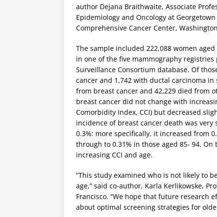
author Dejana Braithwaite, Associate Profe
Epidemiology and Oncology at Georgetown
Comprehensive Cancer Center, Washington
The sample included 222,088 women aged
in one of the five mammography registries 
Surveillance Consortium database. Of thos
cancer and 1,742 with ductal carcinoma in 
from breast cancer and 42,229 died from ot
breast cancer did not change with increas
Comorbidity Index, CCI) but decreased slig
incidence of breast cancer death was very s
0.3%: more specifically, it increased from
through to 0.31% in those aged 85- 94. On 
increasing CCI and age.
“This study examined who is not likely to 
age,” said co-author, Karla Kerlikowske, Pro
Francisco. “We hope that future research e
about optimal screening strategies for old