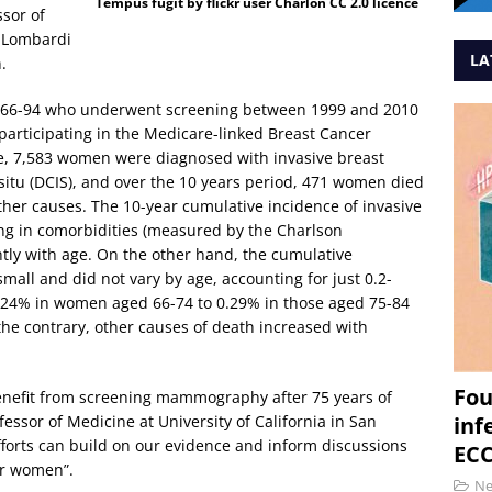
Tempus fugit by flickr user Charlón CC 2.0 licence
ssor of
 Lombardi
LA
.
 66-94 who underwent screening between 1999 and 2010
participating in the Medicare-linked Breast Cancer
e, 7,583 women were diagnosed with invasive breast
situ (DCIS), and over the 10 years period, 471 women died
her causes. The 10-year cumulative incidence of invasive
ing in comorbidities (measured by the Charlson
htly with age. On the other hand, the cumulative
mall and did not vary by age, accounting for just 0.2-
 0.24% in women aged 66-74 to 0.29% in those aged 75-84
the contrary, other causes of death increased with
Fou
benefit from screening mammography after 75 years of
fessor of Medicine at University of California in San
inf
fforts can build on our evidence and inform discussions
ECC
er women”.
N