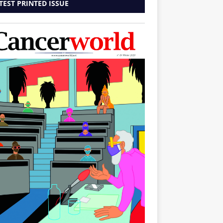
TEST PRINTED ISSUE