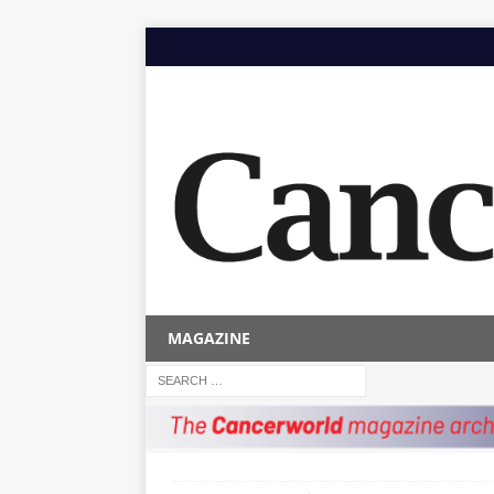
MAGAZINE