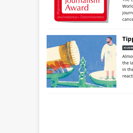
World
journ
cance
Tip
NUMB
Almos
the l
in th
react