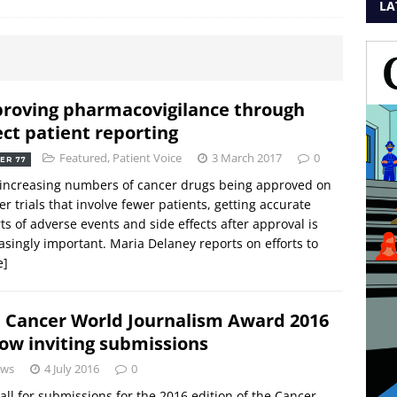
LA
roving pharmacovigilance through
ect patient reporting
Featured
,
Patient Voice
3 March 2017
0
ER 77
increasing numbers of cancer drugs being approved on
er trials that involve fewer patients, getting accurate
ts of adverse events and side effects after approval is
asingly important. Maria Delaney reports on efforts to
e]
 Cancer World Journalism Award 2016
now inviting submissions
ws
4 July 2016
0
all for submissions for the 2016 edition of the Cancer