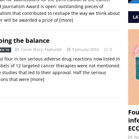
 Journalism Award is open: outstanding pieces of
alism that contributed to reshape the way we think about
LA
r will be awarded a prize of
[more]
ping the balance
Cover Story
,
Featured
5 January 2016
0
ER 70
t four in ten serious adverse drug reactions now listed in
abels of 12 targeted cancer therapies were not mentioned
e studies that led to their approval. Half the serious
ions that were
[more]
Fou
inf
ECC
N