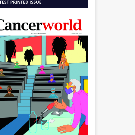
TEST PRINTED ISSUE