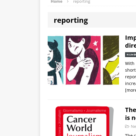
Home
reporting
reporting
Imp
dir
NUMB
With 
short
repor
incre
[mor
The
is 
Ne
The c