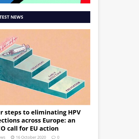
TEST NEWS
r steps to eliminating HPV
ections across Europe: an
O call for EU action
ews
16 October 2020
0