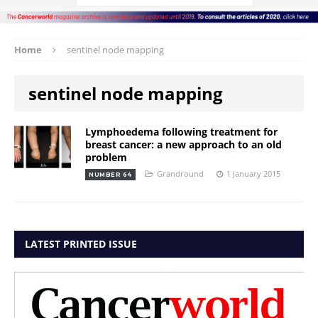
Home
sentinel node mapping
sentinel node mapping
Lymphoedema following treatment for
breast cancer: a new approach to an old
problem
Grandround
1 January 2015
NUMBER 64
LATEST PRINTED ISSUE