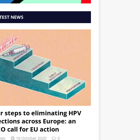
TEST NEWS
r steps to eliminating HPV
ections across Europe: an
O call for EU action
ews
16 October 2020
0