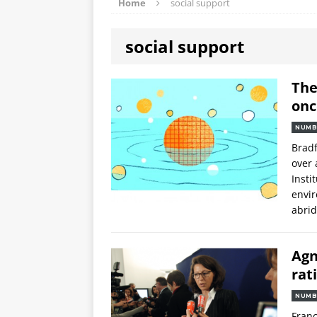
Home
social support
social support
The
onc
NUMB
Bradf
over 
Insti
envir
abri
Agn
rat
NUMB
Franc