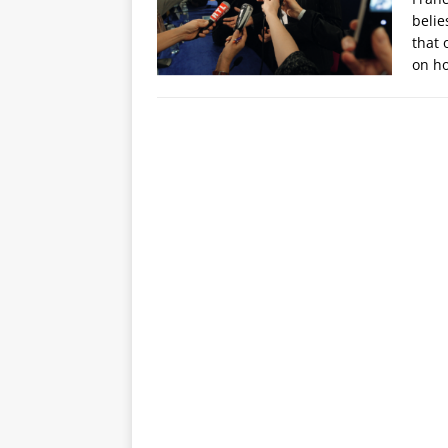
belie
that 
on h