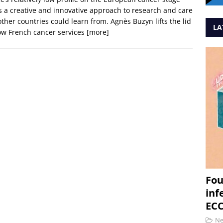
s a creative and innovative approach to research and care
other countries could learn from. Agnès Buzyn lifts the lid
LA
ow French cancer services
[more]
Fou
inf
ECC
N