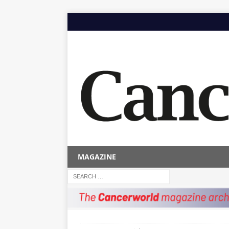
MAGAZINE