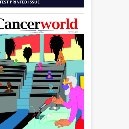
TEST PRINTED ISSUE