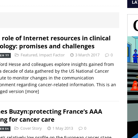
LA
 role of Internet resources in clinical
ology: promises and challenges
Featured
,
Impact Factor
3 March 2017
0
ER 77
ord Hesse and colleagues explore insights gained from
a decade of data gathered by the US National Cancer
tute to monitor changes in the communication
onment regarding cancer-related information. This is an
dged version
[more]
es Buzyn:protecting France’s AAA
ing for cancer care
Cover Story
1 May 2013
0
ER 54
e’s relatively low profile on the European cancer stage