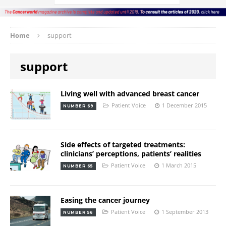
Home
support
support
Living well with advanced breast cancer
Patient Voice
1 December 2015
NUMBER 69
Side effects of targeted treatments:
clinicians’ perceptions, patients’ realities
Patient Voice
1 March 2015
NUMBER 65
Easing the cancer journey
Patient Voice
1 September 2013
NUMBER 56