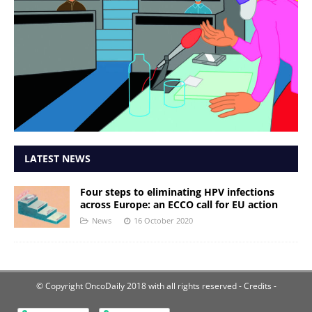
LATEST NEWS
Four steps to eliminating HPV infections
across Europe: an ECCO call for EU action
News
16 October 2020
© Copyright OncoDaily 2018 with all rights reserved
- Credits -