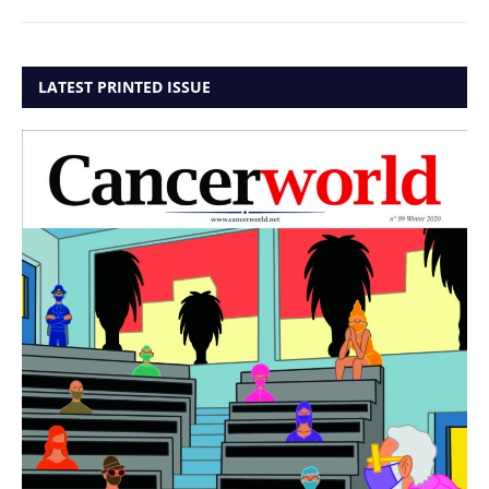
LATEST PRINTED ISSUE