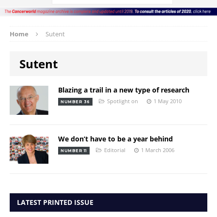
Home
Sutent
Sutent
Blazing a trail in a new type of research
Spotlight on
1 May 2010
NUMBER 36
We don’t have to be a year behind
Editorial
1 March 2006
NUMBER 11
LATEST PRINTED ISSUE