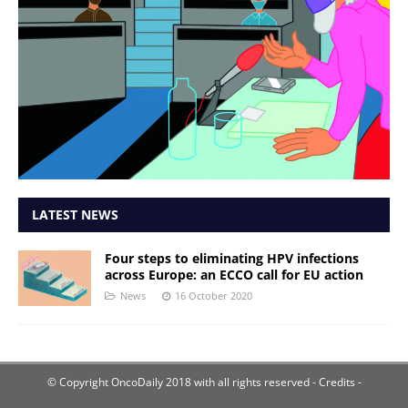
LATEST NEWS
Four steps to eliminating HPV infections
across Europe: an ECCO call for EU action
News
16 October 2020
© Copyright OncoDaily 2018 with all rights reserved
- Credits -