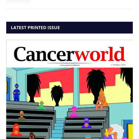
LATEST PRINTED ISSUE