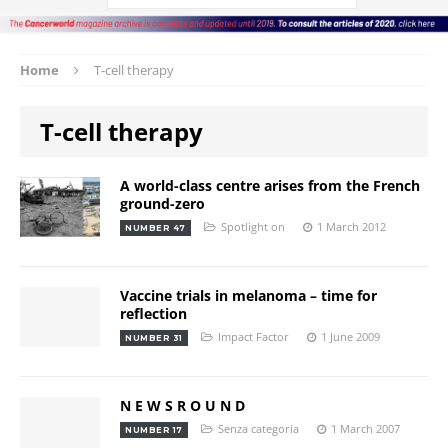
Home
T-cell therapy
T-cell therapy
A world-class centre arises from the French
ground-zero
Spotlight on
1 March 2012
NUMBER 47
Vaccine trials in melanoma – time for
reflection
Impact Factor
1 June 2009
NUMBER 31
N E W S R O U N D
Senza categoria
1 March 2007
NUMBER 17