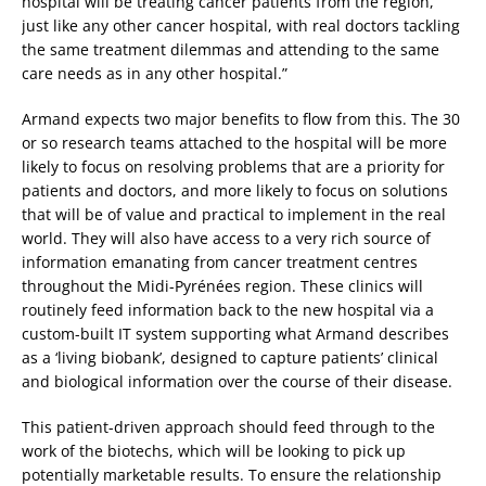
hospital will be treating cancer patients from the region,
just like any other cancer hospital, with real doctors tackling
the same treatment dilemmas and attending to the same
care needs as in any other hospital.”
Armand expects two major benefits to flow from this. The 30
or so research teams attached to the hospital will be more
likely to focus on resolving problems that are a priority for
patients and doctors, and more likely to focus on solutions
that will be of value and practical to implement in the real
world. They will also have access to a very rich source of
information emanating from cancer treatment centres
throughout the Midi-Pyrénées region. These clinics will
routinely feed information back to the new hospital via a
custom-built IT system supporting what Armand describes
as a ‘living biobank’, designed to capture patients’ clinical
and biological information over the course of their disease.
This patient-driven approach should feed through to the
work of the biotechs, which will be looking to pick up
potentially marketable results. To ensure the relationship