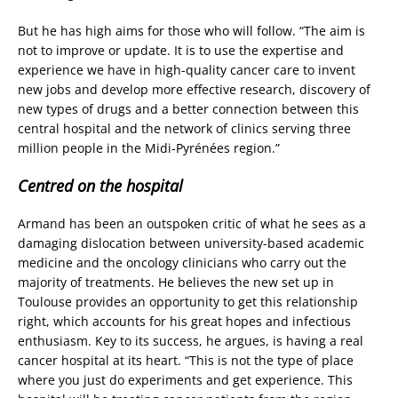
But he has high aims for those who will follow. “The aim is
not to improve or update. It is to use the expertise and
experience we have in high-quality cancer care to invent
new jobs and develop more effective research, discovery of
new types of drugs and a better connection between this
central hospital and the network of clinics serving three
million people in the Midi-Pyrénées region.”
Centred on the hospital
Armand has been an outspoken critic of what he sees as a
damaging dislocation between university-based academic
medicine and the oncology clinicians who carry out the
majority of treatments. He believes the new set up in
Toulouse provides an opportunity to get this relationship
right, which accounts for his great hopes and infectious
enthusiasm. Key to its success, he argues, is having a real
cancer hospital at its heart. “This is not the type of place
where you just do experiments and get experience. This