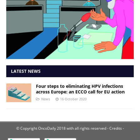
LATEST NEWS
Four steps to eliminating HPV infections
across Europe: an ECCO call for EU action
News
16 October 2020
© Copyright OncoDaily 2018 with all rights reserved
- Credits -