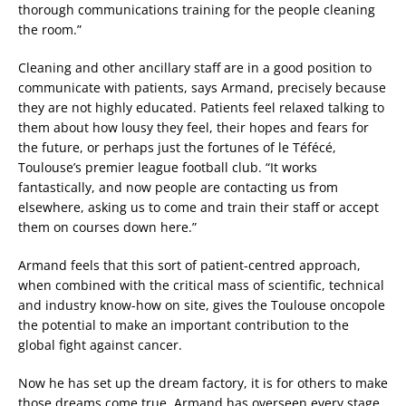
thorough communications training for the people cleaning
the room.”
Cleaning and other ancillary staff are in a good position to
communicate with patients, says Armand, precisely because
they are not highly educated. Patients feel relaxed talking to
them about how lousy they feel, their hopes and fears for
the future, or perhaps just the fortunes of le Téfécé,
Toulouse’s premier league football club. “It works
fantastically, and now people are contacting us from
elsewhere, asking us to come and train their staff or accept
them on courses down here.”
Armand feels that this sort of patient-centred approach,
when combined with the critical mass of scientific, technical
and industry know-how on site, gives the Toulouse oncopole
the potential to make an important contribution to the
global fight against cancer.
Now he has set up the dream factory, it is for others to make
those dreams come true. Armand has overseen every stage