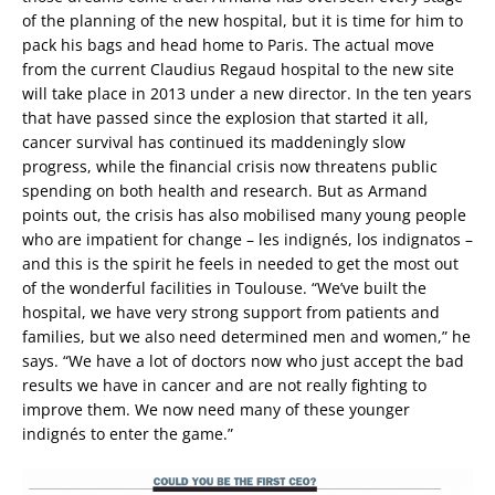
of the planning of the new hospital, but it is time for him to
pack his bags and head home to Paris. The actual move
from the current Claudius Regaud hospital to the new site
will take place in 2013 under a new director. In the ten years
that have passed since the explosion that started it all,
cancer survival has continued its maddeningly slow
progress, while the financial crisis now threatens public
spending on both health and research. But as Armand
points out, the crisis has also mobilised many young people
who are impatient for change – les indignés, los indignatos –
and this is the spirit he feels in needed to get the most out
of the wonderful facilities in Toulouse. “We’ve built the
hospital, we have very strong support from patients and
families, but we also need determined men and women,” he
says. “We have a lot of doctors now who just accept the bad
results we have in cancer and are not really fighting to
improve them. We now need many of these younger
indignés to enter the game.”