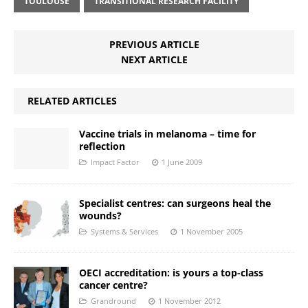
TOULOUSE
TRANSITIONAL RESEARCH FACILITY
PREVIOUS ARTICLE
NEXT ARTICLE
RELATED ARTICLES
Vaccine trials in melanoma – time for
reflection
Impact Factor
1 June 2009
Specialist centres: can surgeons heal the
wounds?
Systems & Services
1 November 2005
OECI accreditation: is yours a top-class
cancer centre?
Grandround
1 November 2012