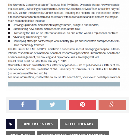
CANCER CENTRES
T-CELL THERAPY