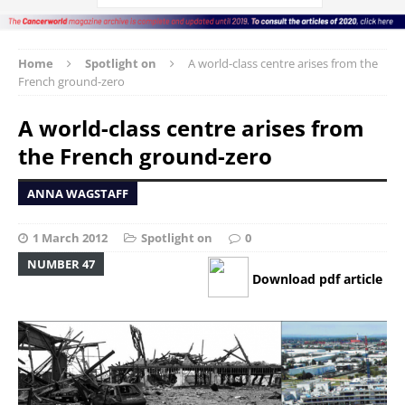
Home
Spotlight on
A world-class centre arises from the
French ground-zero
A world-class centre arises from
the French ground-zero
ANNA WAGSTAFF
1 March 2012
Spotlight on
0
NUMBER 47
Download pdf article