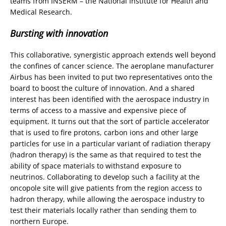
teams from INSERM – the National Institute for Health and
Medical Research.
Bursting with innovation
This collaborative, synergistic approach extends well beyond
the confines of cancer science. The aeroplane manufacturer
Airbus has been invited to put two representatives onto the
board to boost the culture of innovation. And a shared
interest has been identified with the aerospace industry in
terms of access to a massive and expensive piece of
equipment. It turns out that the sort of particle accelerator
that is used to fire protons, carbon ions and other large
particles for use in a particular variant of radiation therapy
(hadron therapy) is the same as that required to test the
ability of space materials to withstand exposure to
neutrinos. Collaborating to develop such a facility at the
oncopole site will give patients from the region access to
hadron therapy, while allowing the aerospace industry to
test their materials locally rather than sending them to
northern Europe.