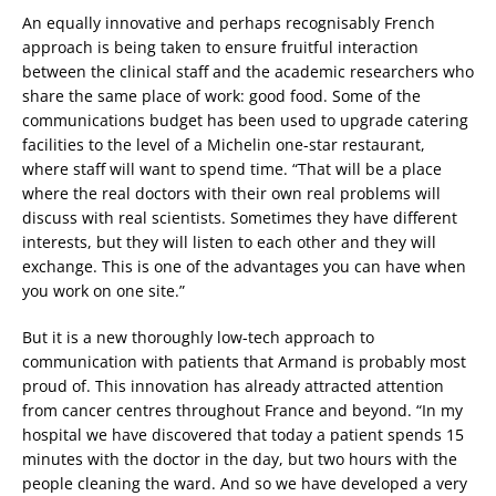
An equally innovative and perhaps recognisably French
approach is being taken to ensure fruitful interaction
between the clinical staff and the academic researchers who
share the same place of work: good food. Some of the
communications budget has been used to upgrade catering
facilities to the level of a Michelin one-star restaurant,
where staff will want to spend time. “That will be a place
where the real doctors with their own real problems will
discuss with real scientists. Sometimes they have different
interests, but they will listen to each other and they will
exchange. This is one of the advantages you can have when
you work on one site.”
But it is a new thoroughly low-tech approach to
communication with patients that Armand is probably most
proud of. This innovation has already attracted attention
from cancer centres throughout France and beyond. “In my
hospital we have discovered that today a patient spends 15
minutes with the doctor in the day, but two hours with the
people cleaning the ward. And so we have developed a very