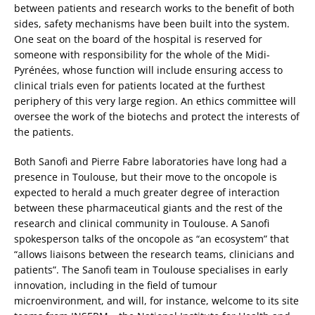
between patients and research works to the benefit of both
sides, safety mechanisms have been built into the system.
One seat on the board of the hospital is reserved for
someone with responsibility for the whole of the Midi-
Pyrénées, whose function will include ensuring access to
clinical trials even for patients located at the furthest
periphery of this very large region. An ethics committee will
oversee the work of the biotechs and protect the interests of
the patients.
Both Sanofi and Pierre Fabre laboratories have long had a
presence in Toulouse, but their move to the oncopole is
expected to herald a much greater degree of interaction
between these pharmaceutical giants and the rest of the
research and clinical community in Toulouse. A Sanofi
spokesperson talks of the oncopole as “an ecosystem” that
“allows liaisons between the research teams, clinicians and
patients”. The Sanofi team in Toulouse specialises in early
innovation, including in the field of tumour
microenvironment, and will, for instance, welcome to its site