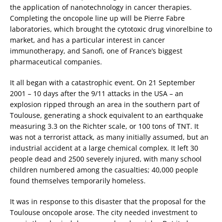
the application of nanotechnology in cancer therapies.
Completing the oncopole line up will be Pierre Fabre
laboratories, which brought the cytotoxic drug vinorelbine to
market, and has a particular interest in cancer
immunotherapy, and Sanofi, one of France’s biggest
pharmaceutical companies.
It all began with a catastrophic event. On 21 September
2001 – 10 days after the 9/11 attacks in the USA – an
explosion ripped through an area in the southern part of
Toulouse, generating a shock equivalent to an earthquake
measuring 3.3 on the Richter scale, or 100 tons of TNT. It
was not a terrorist attack, as many initially assumed, but an
industrial accident at a large chemical complex. It left 30
people dead and 2500 severely injured, with many school
children numbered among the casualties; 40,000 people
found themselves temporarily homeless.
It was in response to this disaster that the proposal for the
Toulouse oncopole arose. The city needed investment to