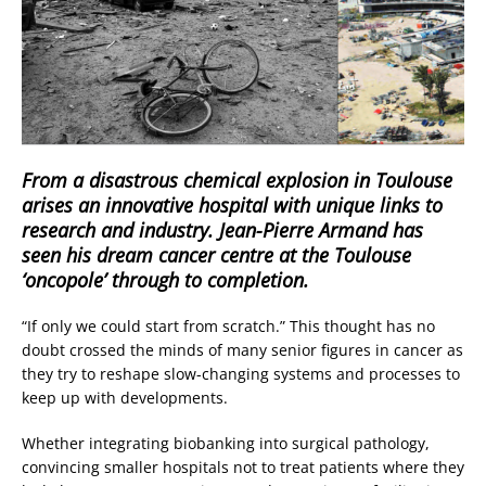
From a disastrous chemical explosion in Toulouse
arises an innovative hospital with unique links to
research and industry. Jean-Pierre Armand has
seen his dream cancer centre at the Toulouse
‘oncopole’ through to completion.
“If only we could start from scratch.” This thought has no
doubt crossed the minds of many senior figures in cancer as
they try to reshape slow-changing systems and processes to
keep up with developments.
Whether integrating biobanking into surgical pathology,
convincing smaller hospitals not to treat patients where they