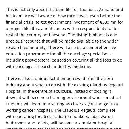
This is not only about the benefits for Toulouse. Armand and
his team are well aware of how rare it was, even before the
financial crisis, to get government investment of €300 mn for
a project like this, and it comes with a responsibility to the
rest of the country and beyond. The ‘living’ biobank is one
precious resource that will be made available to the wider
research community. There will also be a comprehensive
education programme for all the oncology specialisms,
including post-doctoral education covering all the jobs to do
with oncology, research, industry, medicine.
There is also a unique solution borrowed from the aero
industry about what to do with the existing Claudius Regaud
Hospital in the centre of Toulouse. Instead of closing it
down, it will become a training environment where medical
students will learn in a setting as close as you can get to a
working cancer hospital. The Claudius Regaud, complete
with operating theatres, radiation bunkers, labs, wards,
bathrooms and toilets, will become a simulator hospital