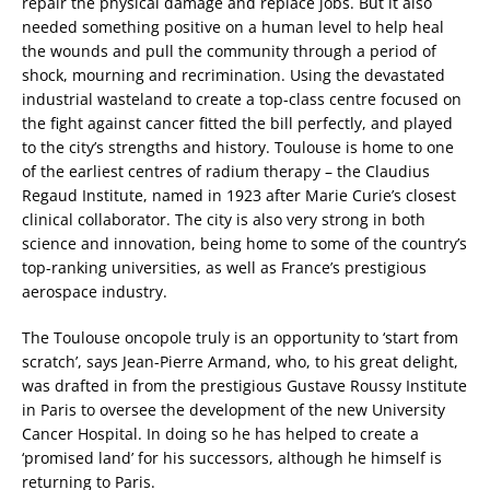
repair the physical damage and replace jobs. But it also
needed something positive on a human level to help heal
the wounds and pull the community through a period of
shock, mourning and recrimination. Using the devastated
industrial wasteland to create a top-class centre focused on
the fight against cancer fitted the bill perfectly, and played
to the city’s strengths and history. Toulouse is home to one
of the earliest centres of radium therapy – the Claudius
Regaud Institute, named in 1923 after Marie Curie’s closest
clinical collaborator. The city is also very strong in both
science and innovation, being home to some of the country’s
top-ranking universities, as well as France’s prestigious
aerospace industry.
The Toulouse oncopole truly is an opportunity to ‘start from
scratch’, says Jean-Pierre Armand, who, to his great delight,
was drafted in from the prestigious Gustave Roussy Institute
in Paris to oversee the development of the new University
Cancer Hospital. In doing so he has helped to create a
‘promised land’ for his successors, although he himself is
returning to Paris.