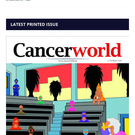
LATEST PRINTED ISSUE