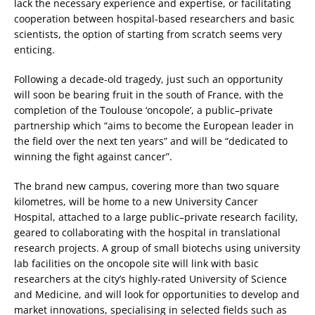
lack the necessary experience and expertise, or facilitating
cooperation between hospital-based researchers and basic
scientists, the option of starting from scratch seems very
enticing.
Following a decade-old tragedy, just such an opportunity
will soon be bearing fruit in the south of France, with the
completion of the Toulouse ‘oncopole’, a public–private
partnership which “aims to become the European leader in
the field over the next ten years” and will be “dedicated to
winning the fight against cancer”.
The brand new campus, covering more than two square
kilometres, will be home to a new University Cancer
Hospital, attached to a large public–private research facility,
geared to collaborating with the hospital in translational
research projects. A group of small biotechs using university
lab facilities on the oncopole site will link with basic
researchers at the city’s highly-rated University of Science
and Medicine, and will look for opportunities to develop and
market innovations, specialising in selected fields such as