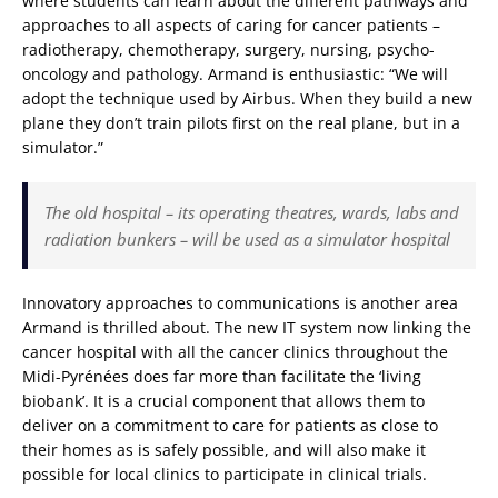
where students can learn about the different pathways and
approaches to all aspects of caring for cancer patients –
radiotherapy, chemotherapy, surgery, nursing, psycho-
oncology and pathology. Armand is enthusiastic: “We will
adopt the technique used by Airbus. When they build a new
plane they don’t train pilots first on the real plane, but in a
simulator.”
The old hospital – its operating theatres, wards, labs and
radiation bunkers – will be used as a simulator hospital
Innovatory approaches to communications is another area
Armand is thrilled about. The new IT system now linking the
cancer hospital with all the cancer clinics throughout the
Midi-Pyrénées does far more than facilitate the ‘living
biobank’. It is a crucial component that allows them to
deliver on a commitment to care for patients as close to
their homes as is safely possible, and will also make it
possible for local clinics to participate in clinical trials.