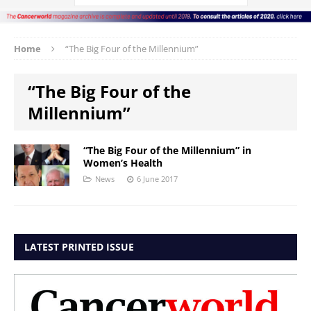
Home
“The Big Four of the Millennium”
“The Big Four of the
Millennium”
“The Big Four of the Millennium” in
Women’s Health
News
6 June 2017
LATEST PRINTED ISSUE