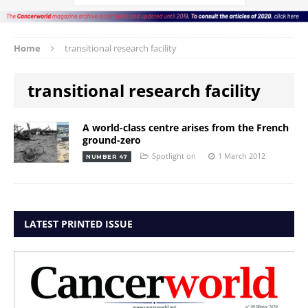
Home
transitional research facility
transitional research facility
A world-class centre arises from the French
ground-zero
Spotlight on
1 March 2012
NUMBER 47
LATEST PRINTED ISSUE