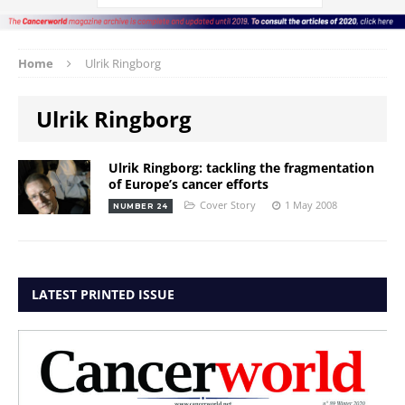
Home
Ulrik Ringborg
Ulrik Ringborg
Ulrik Ringborg: tackling the fragmentation
of Europe’s cancer efforts
Cover Story
1 May 2008
NUMBER 24
LATEST PRINTED ISSUE