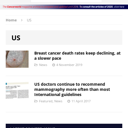
Home
US
US
Breast cancer death rates keep declining, at
a slower pace
News
4 November 2019
US doctors continue to recommend
mammography more often than most
International guidelines
Featured
,
News
11 April 2017