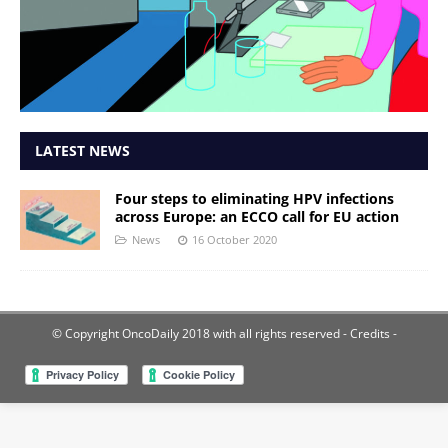
LATEST NEWS
Four steps to eliminating HPV infections
across Europe: an ECCO call for EU action
News
16 October 2020
© Copyright OncoDaily 2018 with all rights reserved
- Credits -