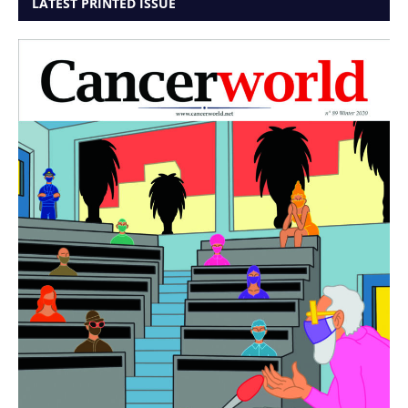
LATEST PRINTED ISSUE