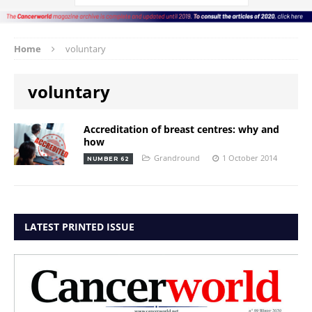
Home
voluntary
voluntary
Accreditation of breast centres: why and
how
Grandround
1 October 2014
NUMBER 62
LATEST PRINTED ISSUE