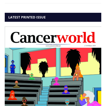
LATEST PRINTED ISSUE