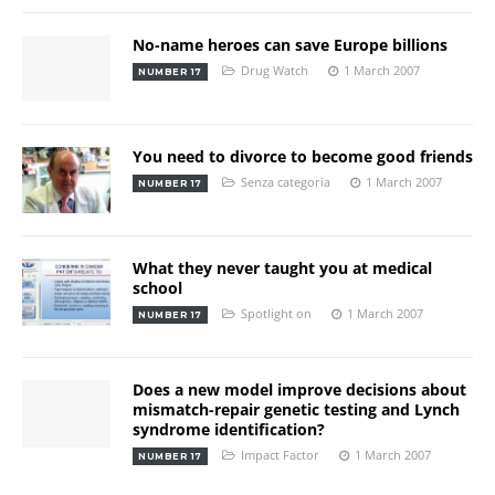
No-name heroes can save Europe billions
Drug Watch
1 March 2007
NUMBER 17
You need to divorce to become good friends
Senza categoria
1 March 2007
NUMBER 17
What they never taught you at medical
school
Spotlight on
1 March 2007
NUMBER 17
Does a new model improve decisions about
mismatch-repair genetic testing and Lynch
syndrome identification?
Impact Factor
1 March 2007
NUMBER 17