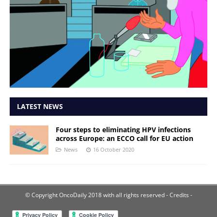
LATEST NEWS
Four steps to eliminating HPV infections
across Europe: an ECCO call for EU action
News
16 October 2020
© Copyright OncoDaily 2018 with all rights reserved
- Credits -