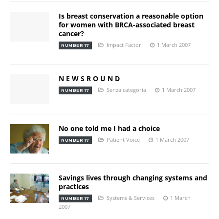
Is breast conservation a reasonable option
for women with BRCA-associated breast
cancer?
Impact Factor
1 March 2007
NUMBER 17
N E W S R O U N D
Senza categoria
1 March 2007
NUMBER 17
No one told me I had a choice
Patient Voice
1 March 2007
NUMBER 17
Savings lives through changing systems and
practices
Systems & Services
1 March
NUMBER 17
2007