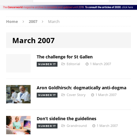
Home
2007
March
March 2007
The challenge for St Gallen
Editorial
1 March 2007
NUMBER 17
Aron Goldhirsch: dogmatically anti-dogma
Cover Story
1 March 2007
NUMBER 17
Don’t sideline the guidelines
Grandround
1 March 2007
NUMBER 17