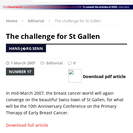
Home
Editorial
The challenge for St Gallen
The challenge for St Gallen
HANS-J�RG SENN
1 March 2007
Editorial
0
NUMBER 17
Download pdf article
In mid-March 2007, the breast cancer world will again
converge on the beautiful Swiss town of St Gallen, for what
will be the 10th Anniversary Conference on the Primary
Therapy of Early Breast Cancer.
Download full article