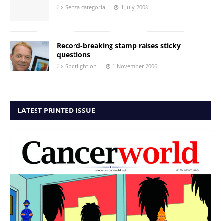
Senza categoria
1 July 2008
Record-breaking stamp raises sticky
questions
Spotlight on
1 November 2006
LATEST PRINTED ISSUE