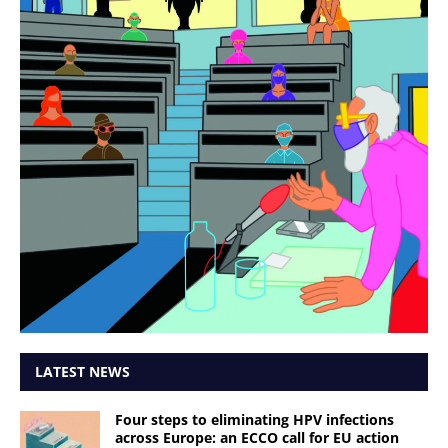
LATEST NEWS
Four steps to eliminating HPV infections
across Europe: an ECCO call for EU action