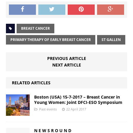
BREAST CANCER
PRIMARY THERAPY OF EARLY BREAST CANCER
ST GALLEN
PREVIOUS ARTICLE
NEXT ARTICLE
RELATED ARTICLES
Boston (USA) 15-7-2017 – Breast Cancer in
Young Women: Joint DFCI-ESO Symposium
Past events
22 April 2017
N E W S R O U N D