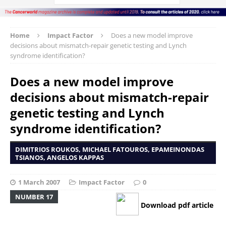
Home
Impact Factor
Does a new model improve
decisions about mismatch-repair genetic testing and Lynch
syndrome identification?
Does a new model improve
decisions about mismatch-repair
genetic testing and Lynch
syndrome identification?
DIMITRIOS ROUKOS, MICHAEL FATOUROS, EPAMEINONDAS
TSIANOS, ANGELOS KAPPAS
1 March 2007
Impact Factor
0
NUMBER 17
Download pdf article