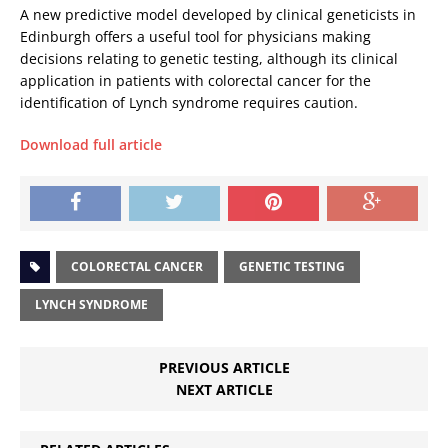
A new predictive model developed by clinical geneticists in
Edinburgh offers a useful tool for physicians making
decisions relating to genetic testing, although its clinical
application in patients with colorectal cancer for the
identification of Lynch syndrome requires caution.
Download full article
COLORECTAL CANCER
GENETIC TESTING
LYNCH SYNDROME
PREVIOUS ARTICLE
NEXT ARTICLE