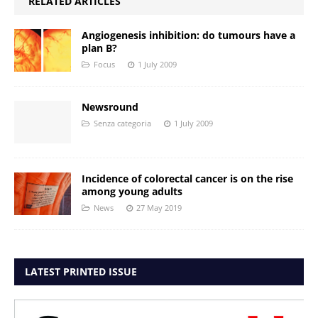
RELATED ARTICLES
Angiogenesis inhibition: do tumours have a
plan B?
Focus
1 July 2009
Newsround
Senza categoria
1 July 2009
Incidence of colorectal cancer is on the rise
among young adults
News
27 May 2019
LATEST PRINTED ISSUE