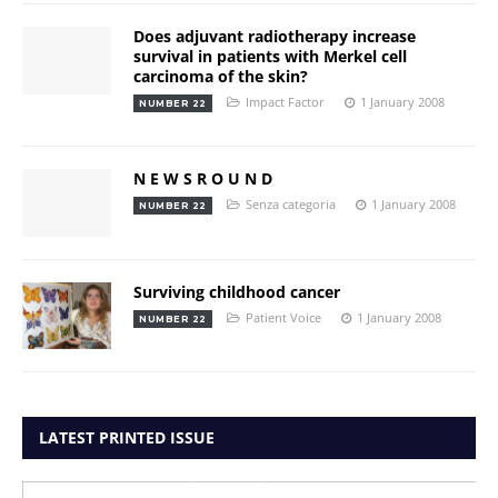
Does adjuvant radiotherapy increase
survival in patients with Merkel cell
carcinoma of the skin?
Impact Factor
1 January 2008
NUMBER 22
N E W S R O U N D
Senza categoria
1 January 2008
NUMBER 22
Surviving childhood cancer
Patient Voice
1 January 2008
NUMBER 22
LATEST PRINTED ISSUE