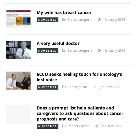
My wife has breast cancer
Senza categoria
1 January 2008
NUMBER 22
A very useful doctor
Senza categoria
1 January 2008
NUMBER 22
ECCO seeks healing touch for oncology’s
lost voice
Spotlight on
1 January 2008
NUMBER 22
Does a prompt list help patients and
caregivers to ask questions about cancer
prognosis and care?
Impact Factor
1 January 2008
NUMBER 22