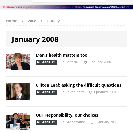
Home
2008
January
January 2008
Men’s health matters too
Editorial
1 January 2008
NUMBER 22
Clifton Leaf: asking the difficult questions
Cover Story
1 January 2008
NUMBER 22
Our responsibility, our choices
Grandround
1 January 2008
NUMBER 22