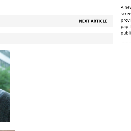
A new
scre
prov
NEXT ARTICLE
papil
publ