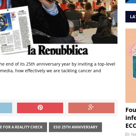
LA
 end of its 25th anniversary year by inviting a top-level
e media, how effectively we are tackling cancer and
Fou
inf
ECC
E FOR A REALITY CHECK
ESO 25TH ANNIVERSARY
N