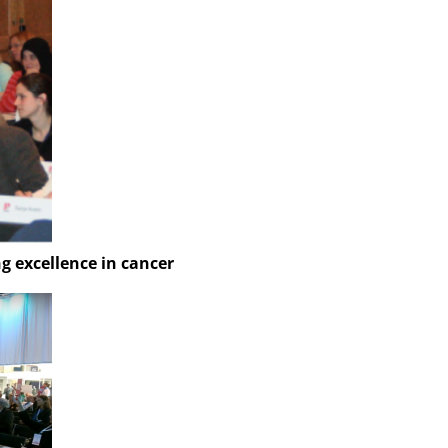
 excellence in cancer