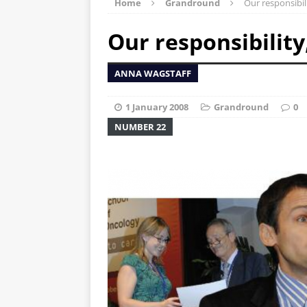
Home
Grandround
Our responsibil
Our responsibility
ANNA WAGSTAFF
1 January 2008
Grandround
0
NUMBER 22