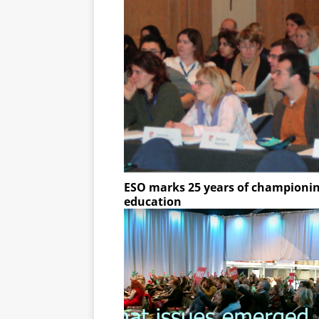
ESO marks 25 years of championing
education