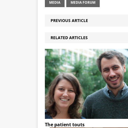
MEDIA
MEDIA FORUM
PREVIOUS ARTICLE
RELATED ARTICLES
The patient touts