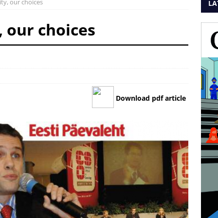
ity, our choices
LA
, our choices
Download pdf article