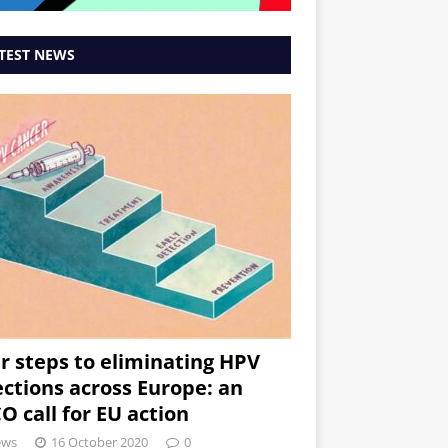
TEST NEWS
r steps to eliminating HPV
ections across Europe: an
O call for EU action
ews
16 October 2020
0