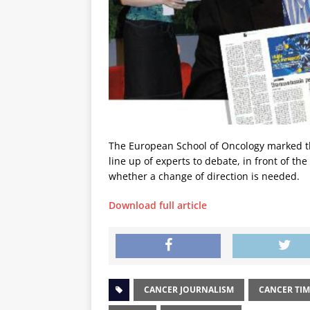
The European School of Oncology marked the
line up of experts to debate, in front of th
whether a change of direction is needed.
Download full article
CANCER JOURNALISM
CANCER TIM