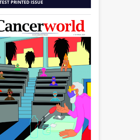
TEST PRINTED ISSUE