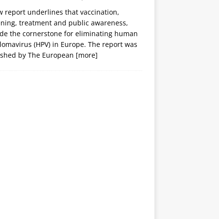
 report underlines that vaccination,
ening, treatment and public awareness,
ide the cornerstone for eliminating human
lomavirus (HPV) in Europe. The report was
ished by The European
[more]