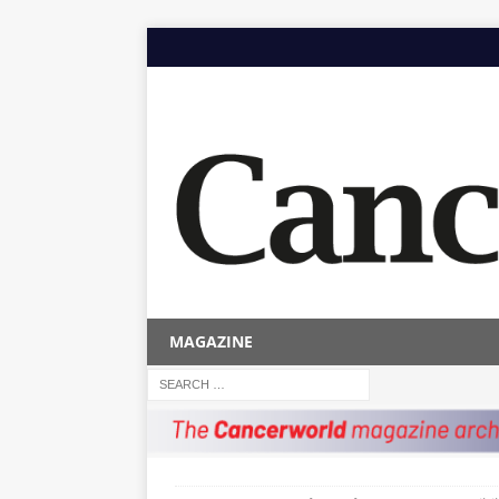
MAGAZINE