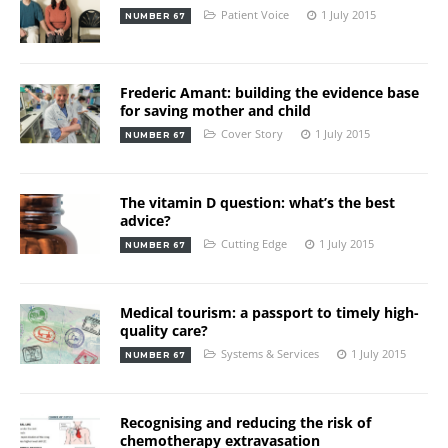
Patient Voice
1 July 2015
NUMBER 67
Frederic Amant: building the evidence base
for saving mother and child
Cover Story
1 July 2015
NUMBER 67
The vitamin D question: what’s the best
advice?
Cutting Edge
1 July 2015
NUMBER 67
Medical tourism: a passport to timely high-
quality care?
Systems & Services
1 July 2015
NUMBER 67
Recognising and reducing the risk of
chemotherapy extravasation