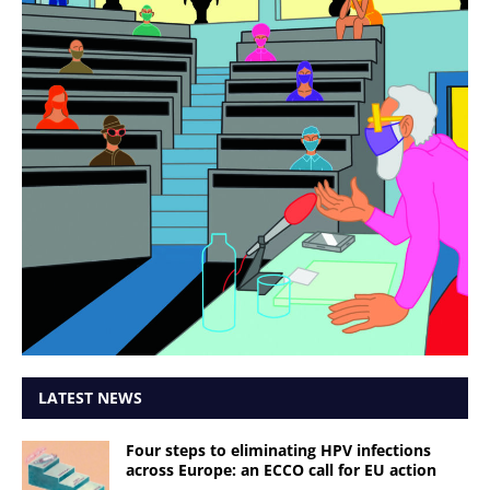
LATEST NEWS
Four steps to eliminating HPV infections
across Europe: an ECCO call for EU action