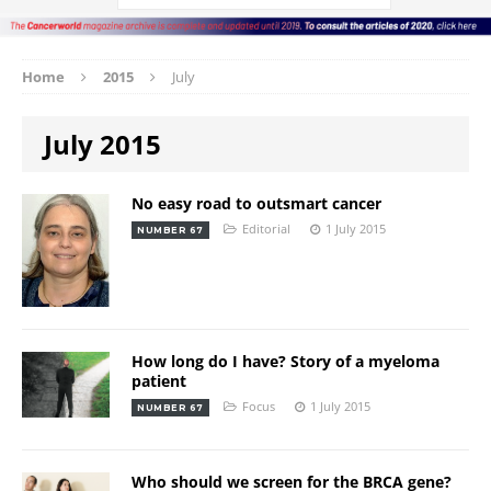
Home
2015
July
July 2015
No easy road to outsmart cancer
Editorial
1 July 2015
NUMBER 67
How long do I have? Story of a myeloma
patient
Focus
1 July 2015
NUMBER 67
Who should we screen for the BRCA gene?