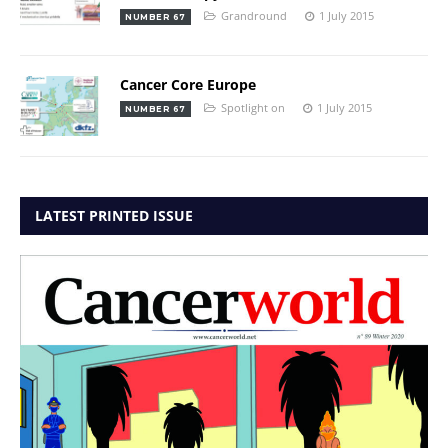
Grandround
1 July 2015
NUMBER 67
Cancer Core Europe
Spotlight on
1 July 2015
NUMBER 67
LATEST PRINTED ISSUE