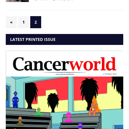
«
1
2
LATEST PRINTED ISSUE