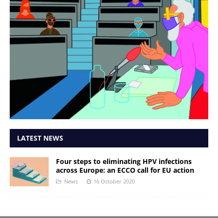
LATEST NEWS
Four steps to eliminating HPV infections
across Europe: an ECCO call for EU action
News
16 October 2020