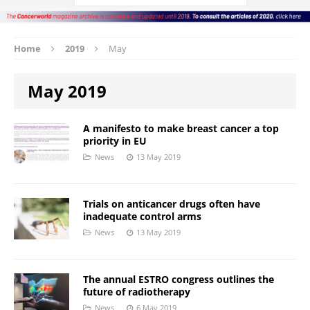
Home
2019
May
May 2019
A manifesto to make breast cancer a top
priority in EU
News
13 May 2019
Trials on anticancer drugs often have
inadequate control arms
News
13 May 2019
The annual ESTRO congress outlines the
future of radiotherapy
News
6 May 2019