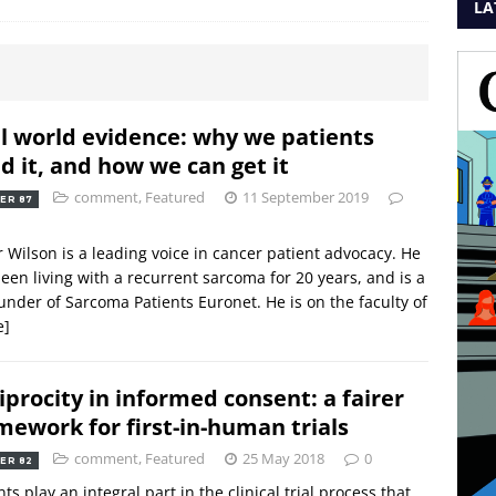
LA
l world evidence: why we patients
d it, and how we can get it
comment
,
Featured
11 September 2019
ER 87
 Wilson is a leading voice in cancer patient advocacy. He
een living with a recurrent sarcoma for 20 years, and is a
under of Sarcoma Patients Euronet. He is on the faculty of
e]
iprocity in informed consent: a fairer
mework for first-in-human trials
comment
,
Featured
25 May 2018
0
ER 82
nts play an integral part in the clinical trial process that