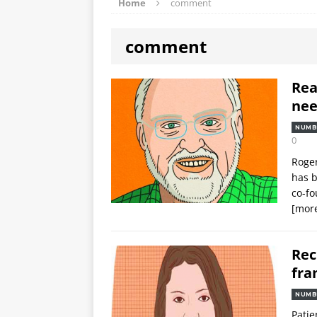
Home
comment
comment
Rea
nee
NUMB
0
Roger
has b
co-fo
[mor
Rec
fra
NUMB
Patie