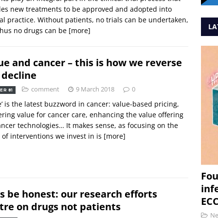
les new treatments to be approved and adopted into
cal practice. Without patients, no trials can be undertaken,
LA
thus no drugs can be
[more]
ue and cancer – this is how we reverse
 decline
comment
9 March 2018
0
ER 81
e’ is the latest buzzword in cancer: value-based pricing,
ering value for cancer care, enhancing the value offering
ancer technologies… It makes sense, as focusing on the
 of interventions we invest in is
[more]
Fou
inf
’s be honest: our research efforts
ECC
tre on drugs not patients
N