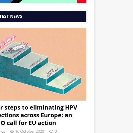
TEST NEWS
r steps to eliminating HPV
ections across Europe: an
O call for EU action
ews
16 October 2020
0