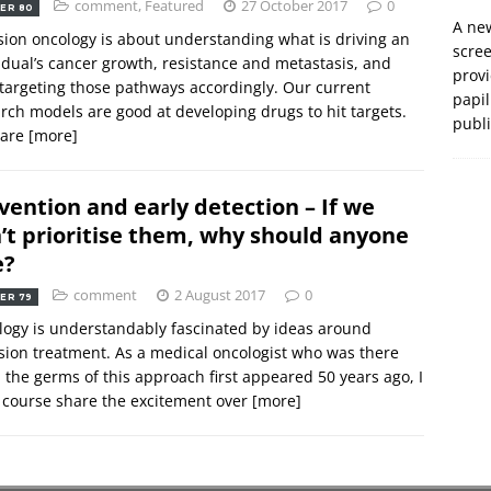
comment
,
Featured
27 October 2017
0
ER 80
A new
sion oncology is about understanding what is driving an
scre
idual’s cancer growth, resistance and metastasis, and
prov
targeting those pathways accordingly. Our current
papil
rch models are good at developing drugs to hit targets.
publ
 are
[more]
vention and early detection – If we
’t prioritise them, why should anyone
e?
comment
2 August 2017
0
ER 79
ogy is understandably fascinated by ideas around
sion treatment. As a medical oncologist who was there
the germs of this approach first appeared 50 years ago, I
 course share the excitement over
[more]