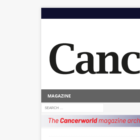
MAGAZINE