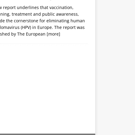
 report underlines that vaccination,
ening, treatment and public awareness,
ide the cornerstone for eliminating human
lomavirus (HPV) in Europe. The report was
ished by The European
[more]