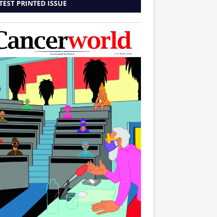
TEST PRINTED ISSUE