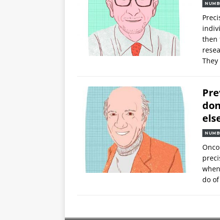
NUMB
Preci
indiv
then 
resea
They
Pre
don
els
NUMB
Oncol
preci
when 
do of