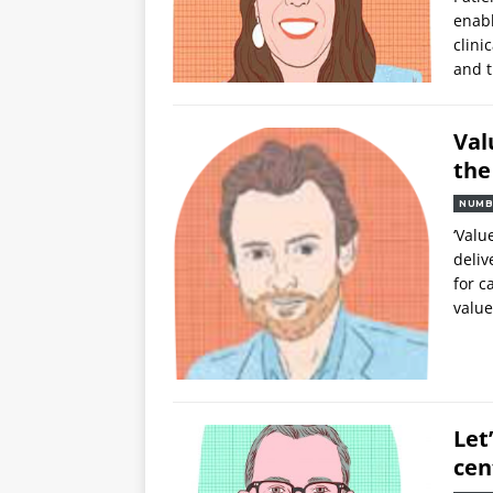
enab
clini
and 
Val
the
NUMB
‘Valu
deliv
for c
value
Let
cen