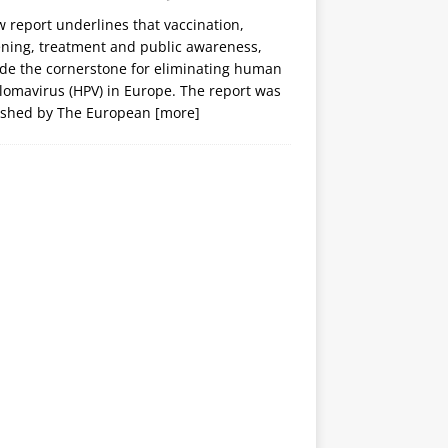
 report underlines that vaccination,
ening, treatment and public awareness,
ide the cornerstone for eliminating human
lomavirus (HPV) in Europe. The report was
ished by The European
[more]