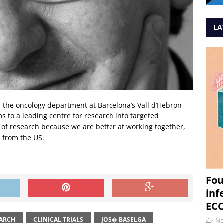
LA
ild the oncology department at Barcelona’s Vall d’Hebron
s to a leading centre for research into targeted
 of research because we are better at working together,
n from the US.
Fou
inf
ECC
EARCH
CLINICAL TRIALS
JOS� BASELGA
N