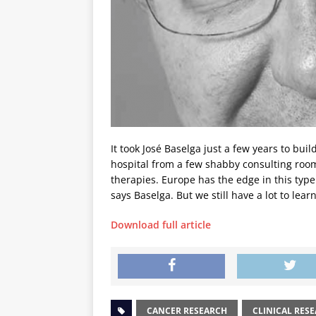
It took José Baselga just a few years to bu
hospital from a few shabby consulting room
therapies. Europe has the edge in this type
says Baselga. But we still have a lot to lear
Download full article
CANCER RESEARCH
CLINICAL RES