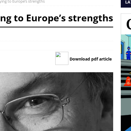
aying to Europe’s strengths
LA
ing to Europe’s strengths
Download pdf article