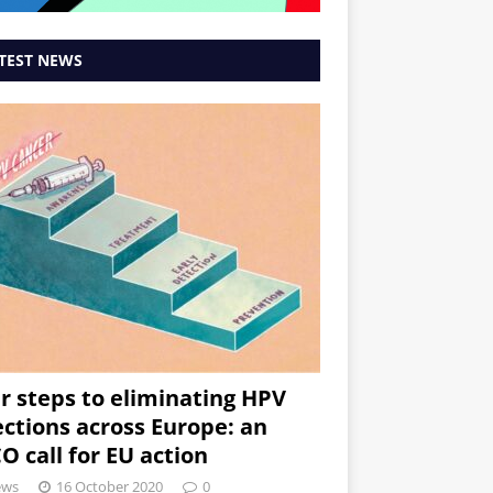
TEST NEWS
r steps to eliminating HPV
ections across Europe: an
O call for EU action
ews
16 October 2020
0