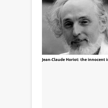
Jean-Claude Horiot: the innocent i