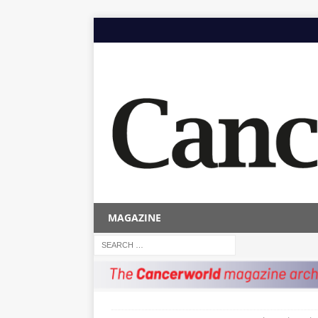
MAGAZINE