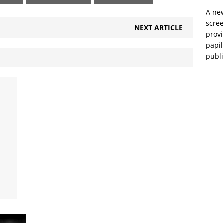
A new
scre
NEXT ARTICLE
prov
papil
publ