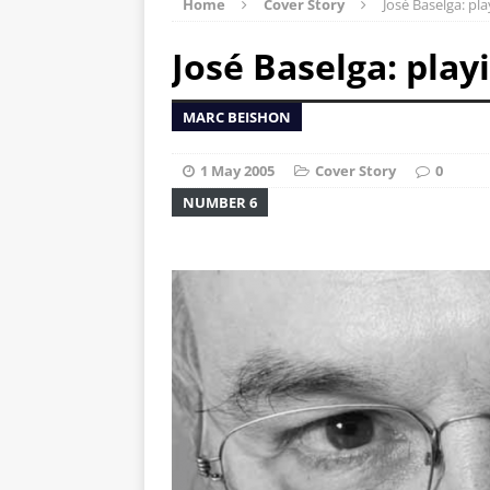
Home
Cover Story
José Baselga: pl
José Baselga: play
MARC BEISHON
1 May 2005
Cover Story
0
NUMBER 6