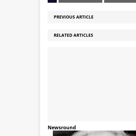
PREVIOUS ARTICLE
RELATED ARTICLES
Newsround