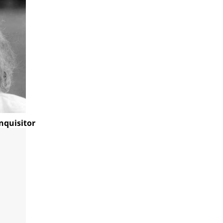
nquisitor