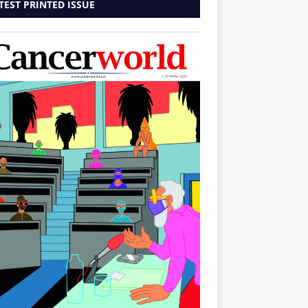
TEST PRINTED ISSUE