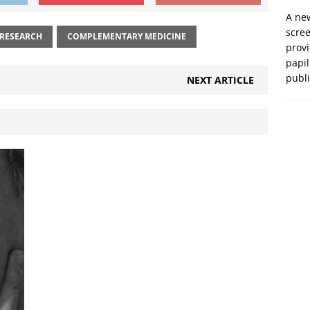
A new
scre
 RESEARCH
COMPLEMENTARY MEDICINE
prov
papil
publ
NEXT ARTICLE