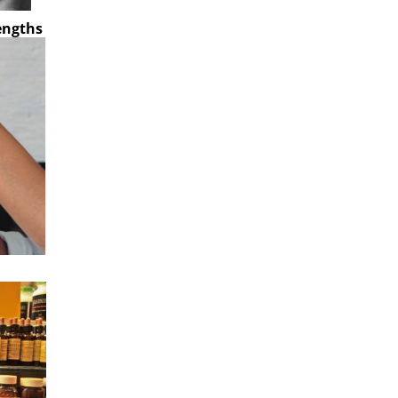
rengths