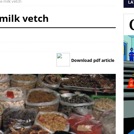
se milk vetch
LA
 milk vetch
Download pdf article