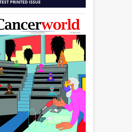
TEST PRINTED ISSUE