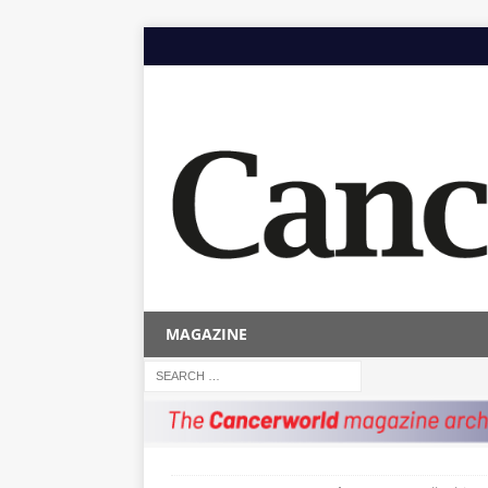
MAGAZINE