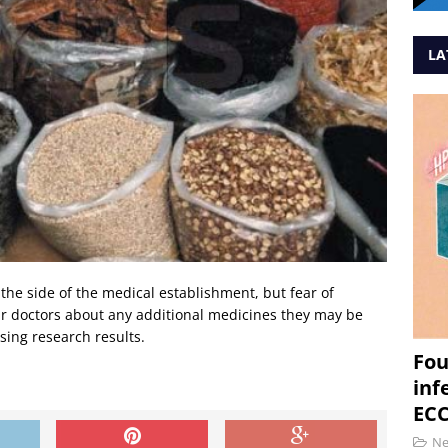
LA
the side of the medical establishment, but fear of
eir doctors about any additional medicines they may be
ing research results.
Fou
inf
ECC
N