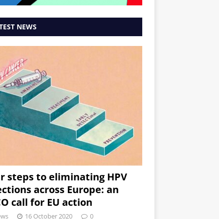
TEST NEWS
r steps to eliminating HPV
ections across Europe: an
O call for EU action
ews
16 October 2020
0