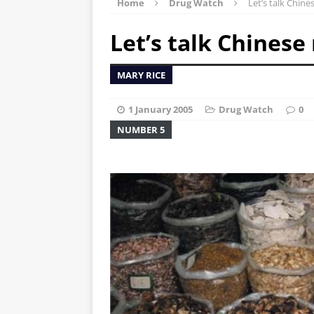
Home
Drug Watch
Let’s talk Chine
Let’s talk Chinese
MARY RICE
1 January 2005
Drug Watch
0
NUMBER 5