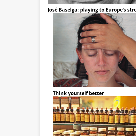
José Baselga: playing to Europe’s st
Think yourself better