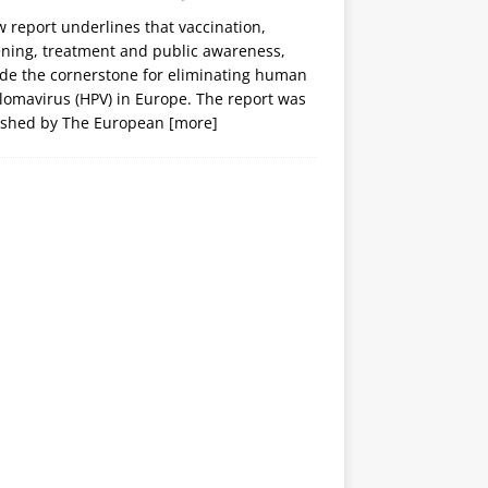
 report underlines that vaccination,
ening, treatment and public awareness,
ide the cornerstone for eliminating human
lomavirus (HPV) in Europe. The report was
ished by The European
[more]