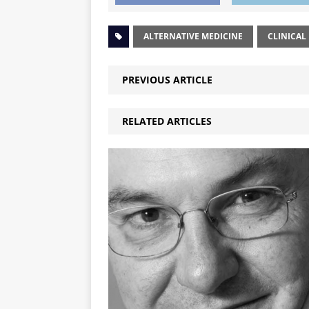
ALTERNATIVE MEDICINE
CLINICAL
PREVIOUS ARTICLE
RELATED ARTICLES