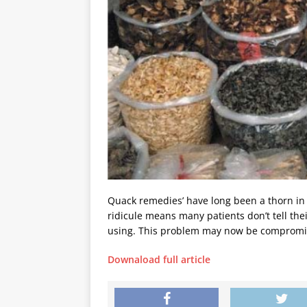
Quack remedies’ have long been a thorn in 
ridicule means many patients don’t tell th
using. This problem may now be compromis
Downaload full article