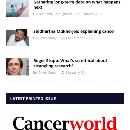
Gathering long-term data on what happens
next
Featured
,
Spotlight on
9 March 2018
Siddhartha Mukherjee: explaining cancer
Cover Story
1 September 2012
Roger Stupp: What’s so ethical about
strangling research?
Cover Story
1 January 2014
LATEST PRINTED ISSUE