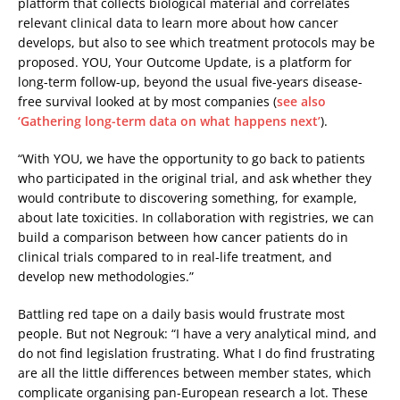
platform that collects biological material and correlates
relevant clinical data to learn more about how cancer
develops, but also to see which treatment protocols may be
proposed. YOU, Your Outcome Update, is a platform for
long-term follow-up, beyond the usual five-years disease-
free survival looked at by most companies (
see also
‘Gathering long-term data on what happens next’
).
“With YOU, we have the opportunity to go back to patients
who participated in the original trial, and ask whether they
would contribute to discovering something, for example,
about late toxicities. In collaboration with registries, we can
build a comparison between how cancer patients do in
clinical trials compared to in real-life treatment, and
develop new methodologies.”
Battling red tape on a daily basis would frustrate most
people. But not Negrouk: “I have a very analytical mind, and
do not find legislation frustrating. What I do find frustrating
are all the little differences between member states, which
complicate organising pan-European research a lot. These