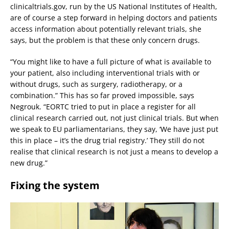
clinicaltrials.gov, run by the US National Institutes of Health,
are of course a step forward in helping doctors and patients
access information about potentially relevant trials, she
says, but the problem is that these only concern drugs.
“You might like to have a full picture of what is available to
your patient, also including interventional trials with or
without drugs, such as surgery, radiotherapy, or a
combination.” This has so far proved impossible, says
Negrouk. “EORTC tried to put in place a register for all
clinical research carried out, not just clinical trials. But when
we speak to EU parliamentarians, they say, ‘We have just put
this in place – it’s the drug trial registry.’ They still do not
realise that clinical research is not just a means to develop a
new drug.”
Fixing the system