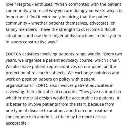
love,” Negrouk enthuses. “When confronted with the patient
community, you recall why you are doing your work, why it is
important. I find it extremely inspiring that the patient
community – whether patients themselves, advocates, or
family members – have the strength to overcome difficult
situations and use their anger at dysfunctions in the system
in a very constructive way.”
EORTC’s activities involving patients range widely. “Every two
years, we organise a patient advocacy course, which I chair.
We also have patient representatives on our panel on the
protection of research subjects. We exchange opinions and
work on position papers on policy with patient
organisations.” EORTC also involves patient advocates in
reviewing their clinical trial concepts. “They give us input on
whether the trial design would be acceptable to patients. It
is better to involve patients from the start, because from
one type of disease to another, and from one treatment
consequence to another, a trial may be more or less
acceptable.”