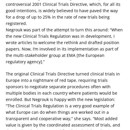
controversial 2001 Clinical Trials Directive, which, for all its
good intentions, is widely believed to have paved the way
for a drop of up to 25% in the rate of new trials being
registered.
Negrouk was part of the attempt to turn this around: “When
the new Clinical Trials Regulation was in development, I
wrote articles to welcome the rethink and drafted position
papers. Now, I’m involved in its implementation as part of
the multi-stakeholder group at EMA [the European
regulatory agency].”
The original Clinical Trials Directive turned clinical trials in
Europe into a nightmare of red tape, requiring trials
sponsors to negotiate separate procedures often with
multiple bodies in each country where patients would be
enrolled. But Negrouk is happy with the new legislation:
“The Clinical Trials Regulation is a very good example of
what Europe can do when things are worked out in a
transparent and cooperative way,” she says. “Most added
value is given by the coordinated assessment of trials, and