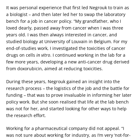
It was personal experience that first led Negrouk to train as
a biologist – and then later led her to swap the laboratory
bench for a job in cancer policy. “My grandfather, who I
loved dearly, passed away from cancer when I was three
years old. I was then always interested in cancer, and
studied biology at University of Louvain in Belgium. For my
end-of-studies work, I investigated the toxicities of cancer
drugs on cells
in vitro
. I continued working in the lab for a
few more years, developing a new anti-cancer drug derived
from doxorubicin, aimed at reducing toxicities.
During these years, Negrouk gained an insight into the
research process – the logistics of the job and the battle for
funding – that was to prove invaluable in informing her later
policy work. But she soon realised that life at the lab bench
was not for her, and started looking for other ways to help
the research effort.
Working for a pharmaceutical company did not appeal. “I
was not sure about working for industry, as I’m very ‘not-for-