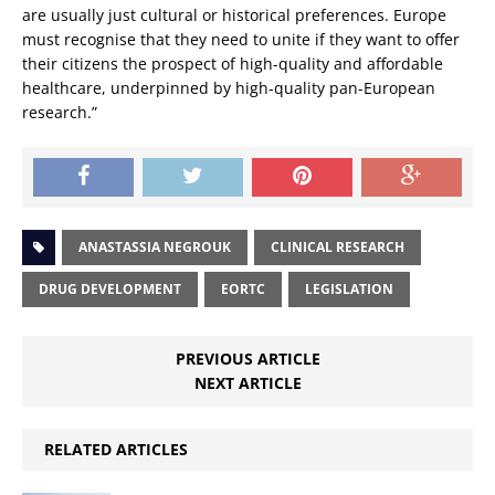
are usually just cultural or historical preferences. Europe
must recognise that they need to unite if they want to offer
their citizens the prospect of high-quality and affordable
healthcare, underpinned by high-quality pan-European
research.”
ANASTASSIA NEGROUK
CLINICAL RESEARCH
DRUG DEVELOPMENT
EORTC
LEGISLATION
PREVIOUS ARTICLE
NEXT ARTICLE
RELATED ARTICLES