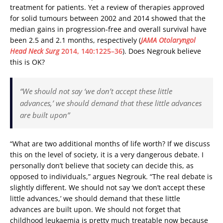
treatment for patients. Yet a review of therapies approved
for solid tumours between 2002 and 2014 showed that the
median gains in progression-free and overall survival have
been 2.5 and 2.1 months, respectively (
JAMA Otolaryngol
Head Neck Surg
2014, 140:1225–36
). Does Negrouk believe
this is OK?
“We should not say ‘we don’t accept these little
advances,’ we should demand that these little advances
are built upon”
“What are two additional months of life worth? If we discuss
this on the level of society, it is a very dangerous debate. I
personally don’t believe that society can decide this, as
opposed to individuals,” argues Negrouk. “The real debate is
slightly different. We should not say ‘we don’t accept these
little advances,’ we should demand that these little
advances are built upon. We should not forget that
childhood leukaemia is pretty much treatable now because