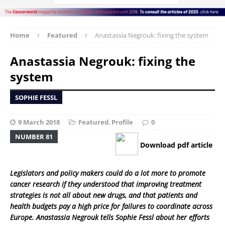
Home
Featured
Anastassia Negrouk: fixing the system
Anastassia Negrouk: fixing the
system
SOPHIE FESSL
9 March 2018
Featured
,
Profile
0
NUMBER 81
Download pdf article
Legislators and policy makers could do a lot more to promote
cancer research if they understood that improving treatment
strategies is not all about new drugs, and that patients and
health budgets pay a high price for failures to coordinate across
Europe. Anastassia Negrouk tells Sophie Fessl about her efforts