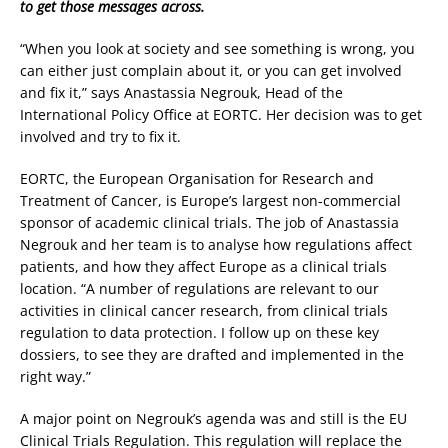
to get those messages across.
“When you look at society and see something is wrong, you
can either just complain about it, or you can get involved
and fix it,” says Anastassia Negrouk, Head of the
International Policy Office at EORTC. Her decision was to get
involved and try to fix it.
EORTC, the European Organisation for Research and
Treatment of Cancer, is Europe’s largest non-commercial
sponsor of academic clinical trials. The job of Anastassia
Negrouk and her team is to analyse how regulations affect
patients, and how they affect Europe as a clinical trials
location. “A number of regulations are relevant to our
activities in clinical cancer research, from clinical trials
regulation to data protection. I follow up on these key
dossiers, to see they are drafted and implemented in the
right way.”
A major point on Negrouk’s agenda was and still is the EU
Clinical Trials Regulation. This regulation will replace the