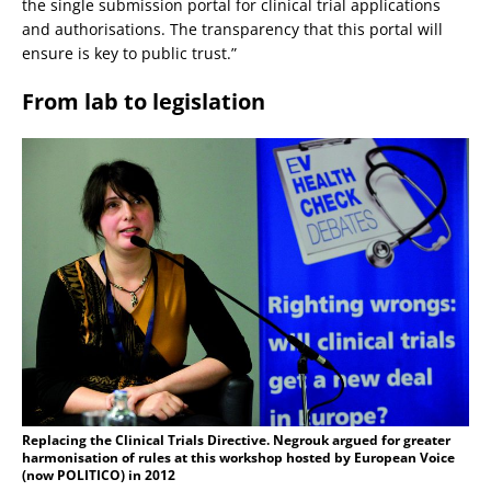
the single submission portal for clinical trial applications
and authorisations. The transparency that this portal will
ensure is key to public trust.”
From lab to legislation
Replacing the Clinical Trials Directive. Negrouk argued for greater
harmonisation of rules at this workshop hosted by European Voice
(now POLITICO) in 2012