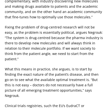
complementary, with industry discovering new molecules
and making drugs available to patients and the academic
community, and on the other hand an academic community
that fine-tunes how to optimally use those molecules.”
Fixing the problem of drug-centred research will not be
easy, as the problem is essentially political, argues Negrouk:
“The system is drug-centred because the pharma industry is
there to develop new molecules and will always think in
relation to their molecule portfolio. If we want society to
think from the patient angle, we need to start from the
patient.”
What this means in practice, she argues, is to start by
finding the exact nature of the patient’s disease, and then
go on to see what the available optimal treatment is. “But
this is not easy – doctors do not necessarily have a full
picture of all emerging treatment opportunities,” says
Negrouk.
Clinical trials registries, such the EU’s EudraCT or