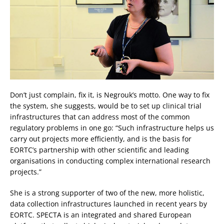
Don’t just complain, fix it, is Negrouk’s motto. One way to fix
the system, she suggests, would be to set up clinical trial
infrastructures that can address most of the common
regulatory problems in one go: “Such infrastructure helps us
carry out projects more efficiently, and is the basis for
EORTC’s partnership with other scientific and leading
organisations in conducting complex international research
projects.”
She is a strong supporter of two of the new, more holistic,
data collection infrastructures launched in recent years by
EORTC. SPECTA is an integrated and shared European