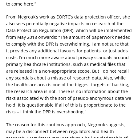
to come here.”
From Negrouk’s work as EORTC’s data protection officer, she
also sees potentially negative impacts on research of the
Data Protection Regulation (DPR), which will be implemented
from May 2018 onwards: “The amount of paperwork needed
to comply with the DPR is overwhelming. I am not sure that
it provides any additional favours for patients, or just adds
costs. I’m much more aware about privacy scandals around
primary healthcare institutions, such as medical files that
are released in a non-appropriate scope. But I do not recall
any scandals about a misuse of research data. Also, while
the healthcare area is one of the biggest targets of hacking,
the research area is not. There is no information about the
risks associated with the sort of pseudo-anonymous data we
hold. It is questionable if all of this is proportionate to the
risks – I think the DPR is overshooting.”
The reason for this cautious approach, Negrouk suggests,
may be a disconnect between regulators and health