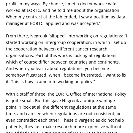
profit’ in my ways. By chance, I met a doctor whose wife
worked at EORTC, and he told me about the organisation.
When my contract at the lab ended, I saw a position as data
manager at EORTC, applied and was accepted.”
From there, Negrouk “slipped” into working on regulations: “I
started working on intergroup cooperation, in which I set up
the cooperation between different cancer research
organisations. Part of this work is looking at regulations,
which of course differ between countries and continents.
And when you learn about regulations, you become
somehow frustrated. When I become frustrated, I want to fix
it. This is how I came into working on policy.”
With a staff of three, the EORTC Office of International Policy
is quite small. But this gave Negrouk a unique vantage
point. “I look at all the different regulations at the same
time, and can see when regulations are not consistent, or
even contradict each other. These divergencies do not help
patients, they just make research more expensive without