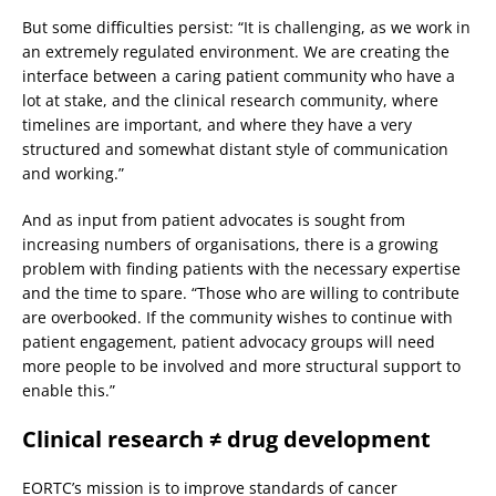
But some difficulties persist: “It is challenging, as we work in
an extremely regulated environment. We are creating the
interface between a caring patient community who have a
lot at stake, and the clinical research community, where
timelines are important, and where they have a very
structured and somewhat distant style of communication
and working.”
And as input from patient advocates is sought from
increasing numbers of organisations, there is a growing
problem with finding patients with the necessary expertise
and the time to spare. “Those who are willing to contribute
are overbooked. If the community wishes to continue with
patient engagement, patient advocacy groups will need
more people to be involved and more structural support to
enable this.”
Clinical research ≠ drug development
EORTC’s mission is to improve standards of cancer