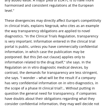
any added value. A major plea of EORTC is to have more
harmonised and consistent regulations at the European
level.”
These divergencies may directly affect Europe’s competitivity
in clinical trials, explains Negrouk, who cites as an example
the way transparency obligations are applied to novel
diagnostics. “In the Clinical Trials Regulation, transparency
is very important. Information entered in the clinical trial
portal is public, unless you have commercially confidential
information, in which case the publication may be
postponed. But this [let-out clause] applies only to
information related to the drug itself,” she says. In the
Regulation on in vitro diagnostic medical devices, by
contrast, the demands for transparency are less stringent,
she says. “I wonder – what will be the result if a company
has very confidential information on in vitro diagnostics, in
the scope of a phase III clinical trial?… Without putting in
question the general need for transparency, if companies
have doubts about their obligations regarding what they
consider confidential information, they may well decide not