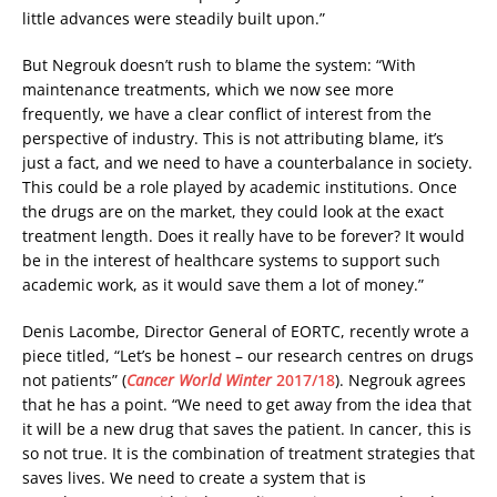
little advances were steadily built upon.”
But Negrouk doesn’t rush to blame the system: “With
maintenance treatments, which we now see more
frequently, we have a clear conflict of interest from the
perspective of industry. This is not attributing blame, it’s
just a fact, and we need to have a counterbalance in society.
This could be a role played by academic institutions. Once
the drugs are on the market, they could look at the exact
treatment length. Does it really have to be forever? It would
be in the interest of healthcare systems to support such
academic work, as it would save them a lot of money.”
Denis Lacombe, Director General of EORTC, recently wrote a
piece titled, “Let’s be honest – our research centres on drugs
not patients” (
Cancer World Winter
2017/18
). Negrouk agrees
that he has a point. “We need to get away from the idea that
it will be a new drug that saves the patient. In cancer, this is
so not true. It is the combination of treatment strategies that
saves lives. We need to create a system that is