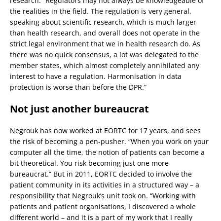
research: “Regulators may not always be knowledgeable of
the realities in the field. The regulation is very general,
speaking about scientific research, which is much larger
than health research, and overall does not operate in the
strict legal environment that we in health research do. As
there was no quick consensus, a lot was delegated to the
member states, which almost completely annihilated any
interest to have a regulation. Harmonisation in data
protection is worse than before the DPR.”
Not just another bureaucrat
Negrouk has now worked at EORTC for 17 years, and sees
the risk of becoming a pen-pusher. “When you work on your
computer all the time, the notion of patients can become a
bit theoretical. You risk becoming just one more
bureaucrat.” But in 2011, EORTC decided to involve the
patient community in its activities in a structured way – a
responsibility that Negrouk’s unit took on. “Working with
patients and patient organisations, I discovered a whole
different world – and it is a part of my work that I really