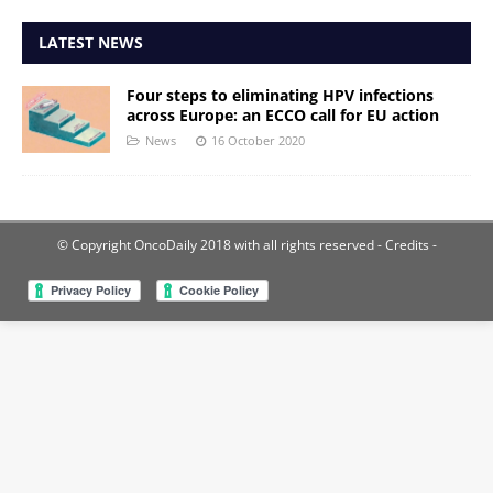
LATEST NEWS
Four steps to eliminating HPV infections
across Europe: an ECCO call for EU action
News
16 October 2020
© Copyright OncoDaily 2018 with all rights reserved
- Credits -