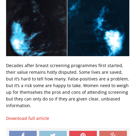
Decades after breast screening programmes first started,
their value remains hotly disputed. Some lives are saved,
but it’s hard to tell how many. False-positives are a problem,
but it’s a risk some are happy to take. Women need to weigh
up for themselves the pros and cons of attending screening 
but they can only do so if they are given clear, unbiased
information.
Download full article