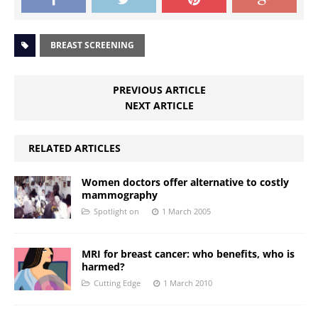
BREAST SCREENING
PREVIOUS ARTICLE
NEXT ARTICLE
RELATED ARTICLES
Women doctors offer alternative to costly
mammography
Spotlight on
1 March 2005
MRI for breast cancer: who benefits, who is
harmed?
Cutting Edge
1 March 2010