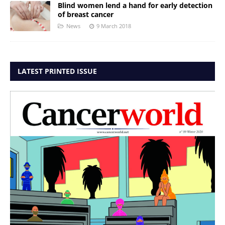
Blind women lend a hand for early detection
of breast cancer
News
9 March 2018
LATEST PRINTED ISSUE