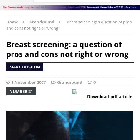
Home
Grandround
Breast screening: a question of pros
and cons not right or wrong
Breast screening: a question of
pros and cons not right or wrong
MARC BEISHON
1 November 2007
Grandround
0
NUMBER 21
Download pdf article