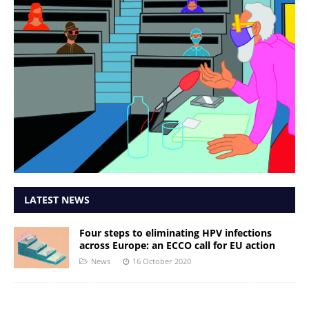
LATEST NEWS
Four steps to eliminating HPV infections
across Europe: an ECCO call for EU action
News
16 October 2020