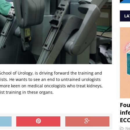
LA
chool of Urology, is driving forward the training and
gists. He wants to see an end to untrained urologists
o more keen on medical oncologists who treat kidneys,
st training in these organs.
Fou
inf
ECC
N