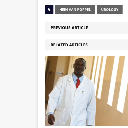
HEIN VAN POPPEL
UROLOGY
PREVIOUS ARTICLE
RELATED ARTICLES