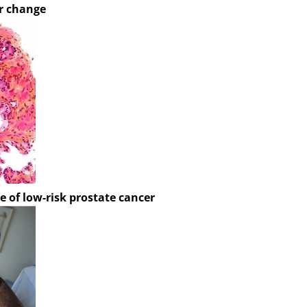
r change
e of low-risk prostate cancer