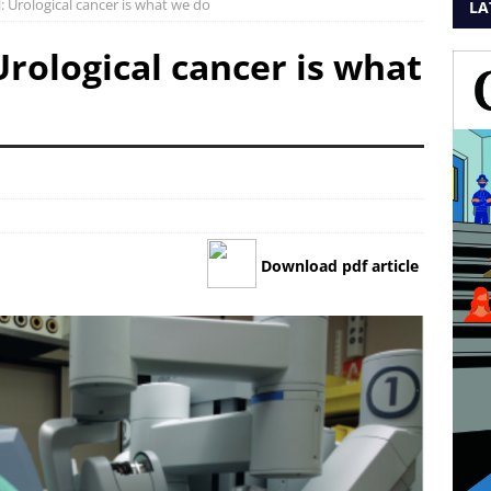
 Urological cancer is what we do
LA
rological cancer is what
Download pdf article