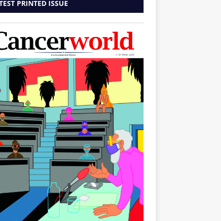
TEST PRINTED ISSUE