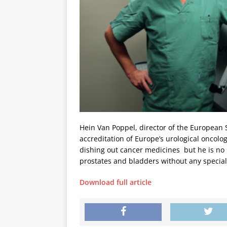
Hein Van Poppel, director of the European S
accreditation of Europe’s urological oncolo
dishing out cancer medicines  but he is n
prostates and bladders without any speciali
Download full article