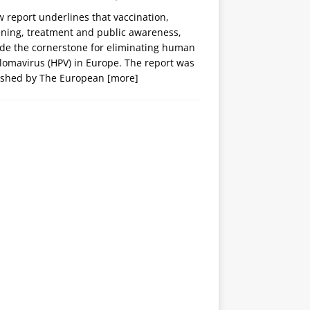
 report underlines that vaccination,
ening, treatment and public awareness,
ide the cornerstone for eliminating human
lomavirus (HPV) in Europe. The report was
ished by The European
[more]