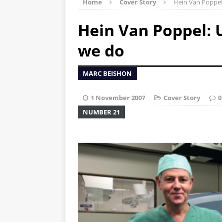
Home
Cover Story
Hein Van Poppel:
Hein Van Poppel: U
we do
MARC BEISHON
1 November 2007
Cover Story
0
NUMBER 21