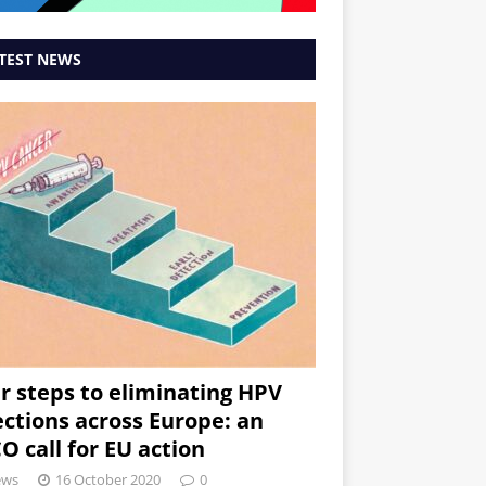
TEST NEWS
r steps to eliminating HPV
ections across Europe: an
O call for EU action
ews
16 October 2020
0