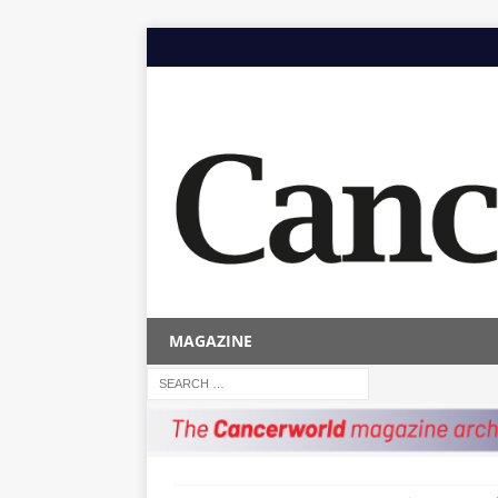
MAGAZINE