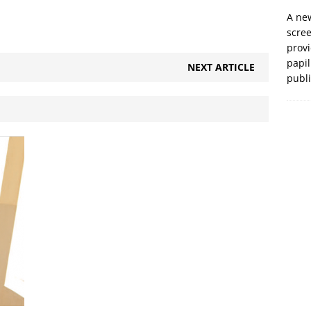
A new
scre
prov
papil
NEXT ARTICLE
publ