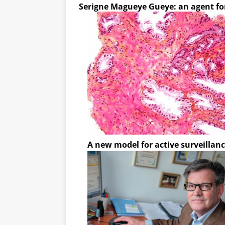
Serigne Magueye Gueye: an agent fo
A new model for active surveillanc