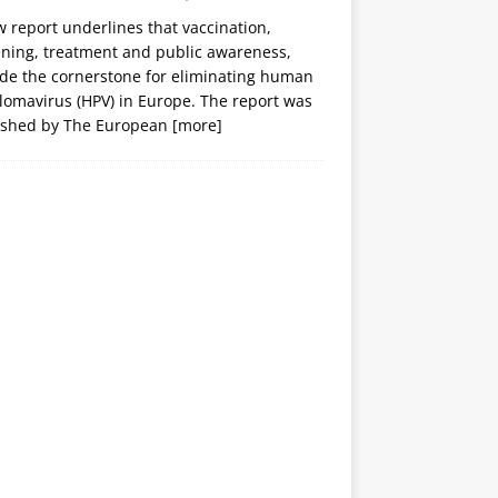
 report underlines that vaccination,
ening, treatment and public awareness,
ide the cornerstone for eliminating human
lomavirus (HPV) in Europe. The report was
ished by The European
[more]