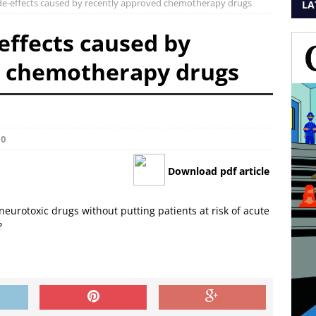
ide-effects caused by recently approved chemotherapy drugs
LA
effects caused by
d chemotherapy drugs
0
Download pdf article
neurotoxic drugs without putting patients at risk of acute
?