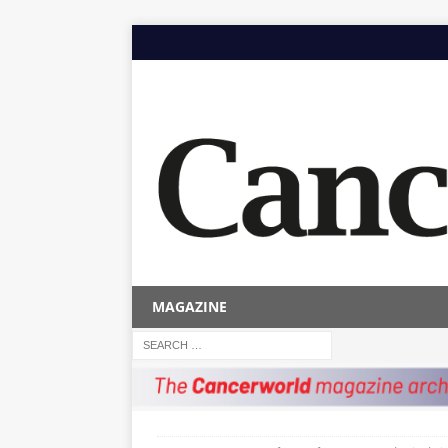
MAGAZINE