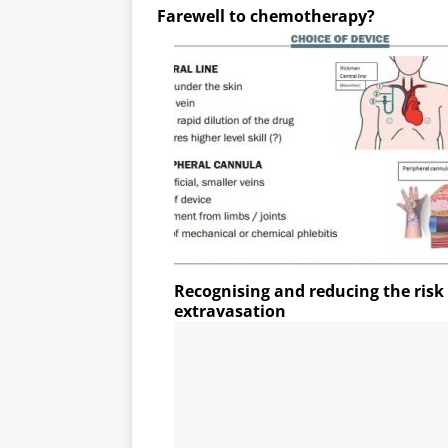
Farewell to chemotherapy?
Recognising and reducing the ris
extravasation