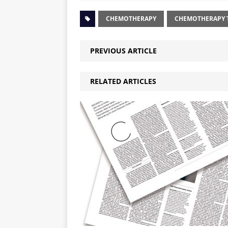
CHEMOTHERAPY
CHEMOTHERAPY T
PREVIOUS ARTICLE
RELATED ARTICLES