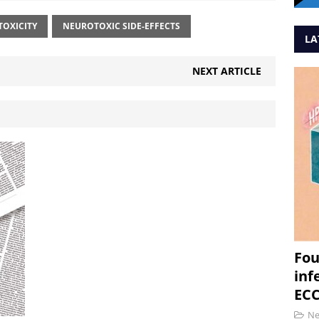
OXICITY
NEUROTOXIC SIDE-EFFECTS
LA
NEXT ARTICLE
Fou
inf
ECC
N