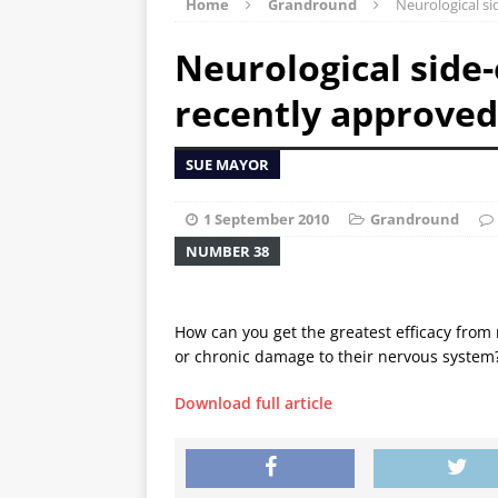
Home
Grandround
Neurological s
Neurological side-
recently approve
SUE MAYOR
1 September 2010
Grandround
NUMBER 38
How can you get the greatest efficacy from 
or chronic damage to their nervous system
Download full article