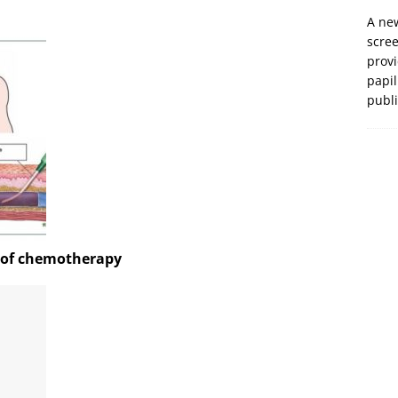
A new
scre
prov
papil
publ
k of chemotherapy