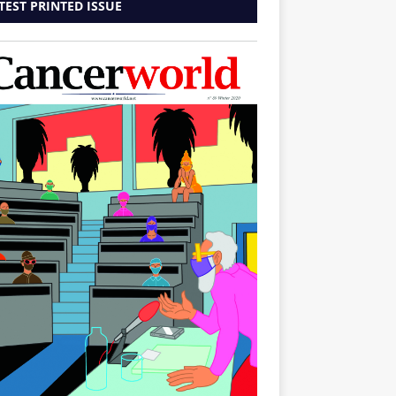
TEST PRINTED ISSUE