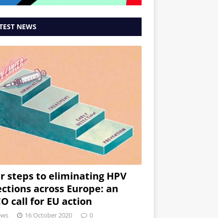
TEST NEWS
r steps to eliminating HPV
ections across Europe: an
O call for EU action
ews
16 October 2020
0