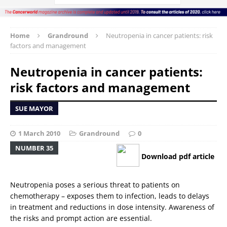
Home
Grandround
Neutropenia in cancer patients: risk
factors and management
Neutropenia in cancer patients:
risk factors and management
SUE MAYOR
1 March 2010
Grandround
0
NUMBER 35
Download pdf article
Neutropenia poses a serious threat to patients on
chemotherapy – exposes them to infection, leads to delays
in treatment and reductions in dose intensity. Awareness of
the risks and prompt action are essential.