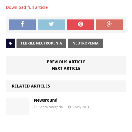
Download full article
FEBRILE NEUTROPENIA
NEUTROPENIA
PREVIOUS ARTICLE
NEXT ARTICLE
RELATED ARTICLES
Newsround
Senza categoria
1 May 2011