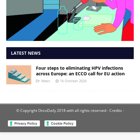
LATEST NEWS
Four steps to eliminating HPV infections
across Europe: an ECCO call for EU action
News
16 October 2020
© Copyright OncoDaily 2018 with all rights reserved
- Credits -