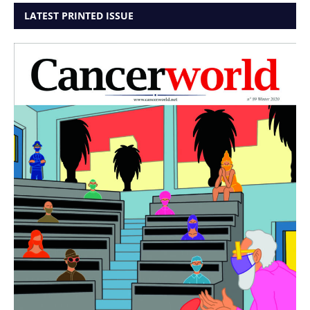
LATEST PRINTED ISSUE