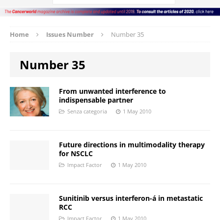
Home
Issues Number
Number 35
Number 35
From unwanted interference to
indispensable partner
Senza categoria
1 May 2010
Future directions in multimodality therapy
for NSCLC
Impact Factor
1 May 2010
Sunitinib versus interferon-á in metastatic
RCC
Impact Factor
1 May 2010