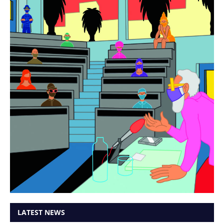
LATEST NEWS