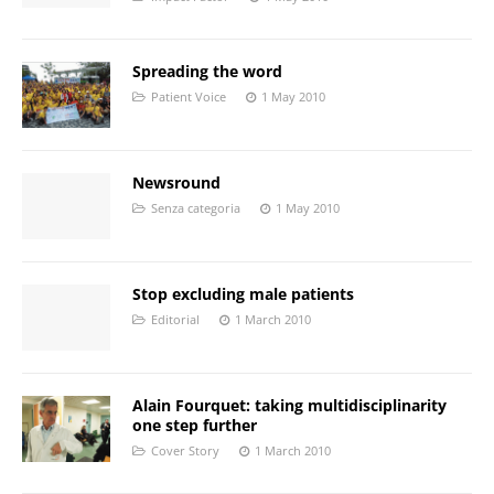
Spreading the word
Patient Voice
1 May 2010
Newsround
Senza categoria
1 May 2010
Stop excluding male patients
Editorial
1 March 2010
Alain Fourquet: taking multidisciplinarity
one step further
Cover Story
1 March 2010