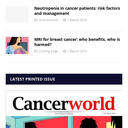
Neutropenia in cancer patients: risk factors
and management
Grandround
1 March 2010
MRI for breast cancer: who benefits, who is
harmed?
Cutting Edge
1 March 2010
LATEST PRINTED ISSUE