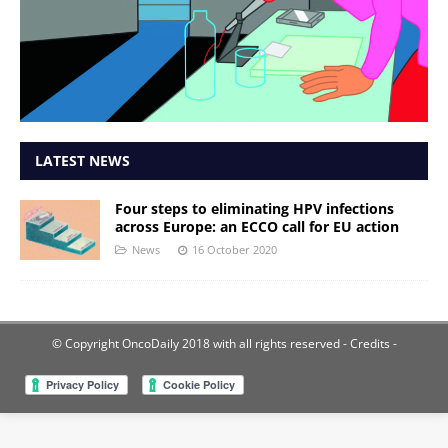
LATEST NEWS
Four steps to eliminating HPV infections
across Europe: an ECCO call for EU action
News
16 October 2020
© Copyright OncoDaily 2018 with all rights reserved
- Credits -