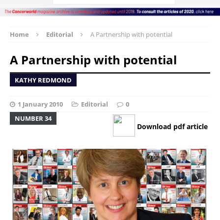
Home
Editorial
A Partnership with potential
A Partnership with potential
KATHY REDMOND
1 January 2010
Editorial
0
NUMBER 34
Download pdf article