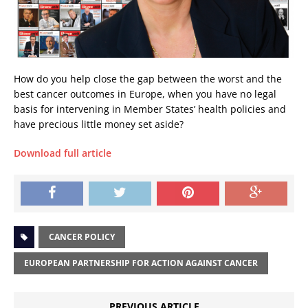
How do you help close the gap between the worst and the
best cancer outcomes in Europe, when you have no legal
basis for intervening in Member States’ health policies and
have precious little money set aside?
Download full article
CANCER POLICY
EUROPEAN PARTNERSHIP FOR ACTION AGAINST CANCER
PREVIOUS ARTICLE