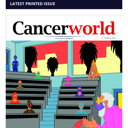
LATEST PRINTED ISSUE