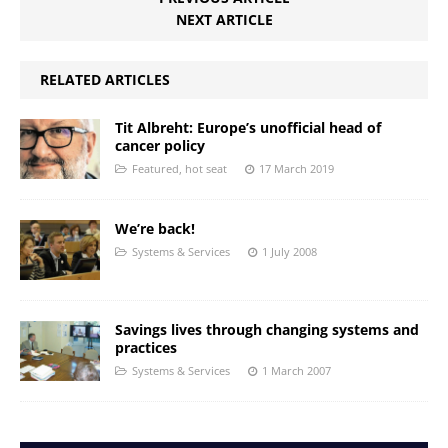
NEXT ARTICLE
RELATED ARTICLES
Tit Albreht: Europe’s unofficial head of
cancer policy
Featured
,
hot seat
17 March 2019
We’re back!
Systems & Services
1 July 2008
Savings lives through changing systems and
practices
Systems & Services
1 March 2007