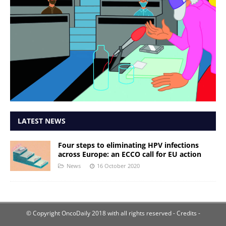
LATEST NEWS
Four steps to eliminating HPV infections
across Europe: an ECCO call for EU action
News
16 October 2020
© Copyright OncoDaily 2018 with all rights reserved
- Credits -