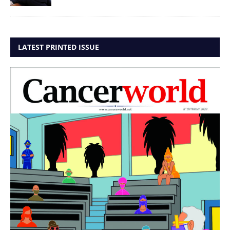
LATEST PRINTED ISSUE