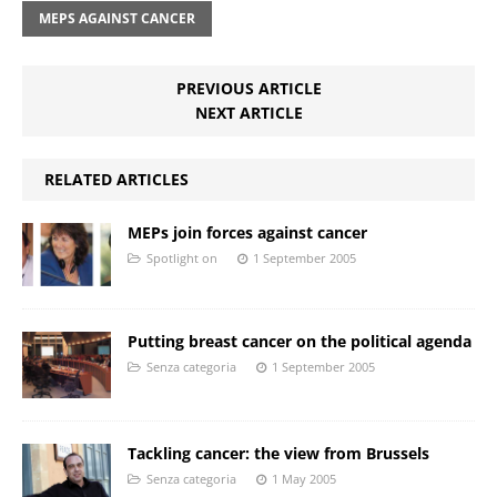
MEPS AGAINST CANCER
PREVIOUS ARTICLE
NEXT ARTICLE
RELATED ARTICLES
MEPs join forces against cancer
Spotlight on
1 September 2005
Putting breast cancer on the political agenda
Senza categoria
1 September 2005
Tackling cancer: the view from Brussels
Senza categoria
1 May 2005