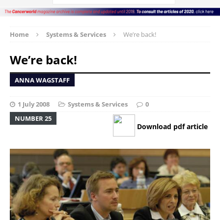
Home
Systems & Services
We’re back!
We’re back!
ANNA WAGSTAFF
1 July 2008
Systems & Services
0
NUMBER 25
Download pdf article