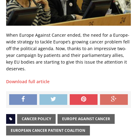
When Europe Against Cancer ended, the need for a Europe-
wide strategy to tackle Europe’s growing cancer problem fell
off the political agenda. Now, thanks to an impressive two-
year campaign by patients and their parliamentary allies,
key EU bodies are starting to give this issue the attention it
deserves.
Download full article
CANCER POLICY
EUROPE AGAINST CANCER
EUROPEAN CANCER PATIENT COALITION