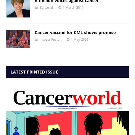
A million voices against cancer
Editorial
1 March 2011
Cancer vaccine for CML shows promise
Impact Factor
1 May 2005
LATEST PRINTED ISSUE