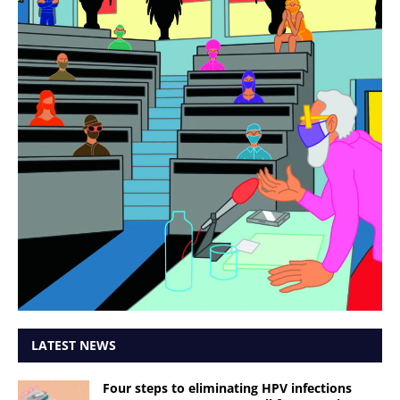
LATEST NEWS
Four steps to eliminating HPV infections