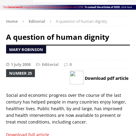
Home
Editorial
A question of human dignity
A question of human dignity
MARY ROBINSON
1 July 2008
Editorial
0
NUMBER 25
Download pdf article
Social and economic progress over the course of the last
century has helped people in many countries enjoy longer,
healthier lives. Public health, by and large, has improved
and health interventions are now available to prevent or
treat most conditions, including cancer.
Download full article