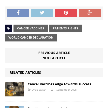
CANCER VACCINES
PATIENTS RIGHTS
WORLD CANCER DECLARATION
PREVIOUS ARTICLE
NEXT ARTICLE
RELATED ARTICLES
Cancer vaccines edge towards success
Drug Watch
1 September 2005