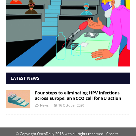
LATEST NEWS
Four steps to eliminating HPV infections
across Europe: an ECCO call for EU action
News
16 October 2020
© Copyright OncoDaily 2018 with all rights reserved
- Credits -