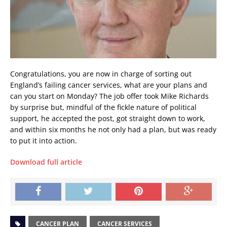
Congratulations, you are now in charge of sorting out
England’s failing cancer services, what are your plans and
can you start on Monday? The job offer took Mike Richards
by surprise but, mindful of the fickle nature of political
support, he accepted the post, got straight down to work,
and within six months he not only had a plan, but was ready
to put it into action.
Download full article
CANCER PLAN
CANCER SERVICES