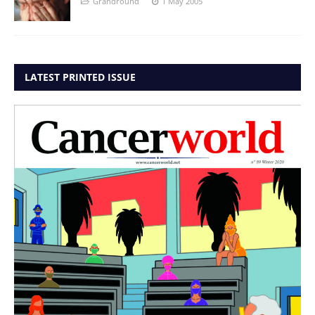
Grandround
1 May 2005
LATEST PRINTED ISSUE