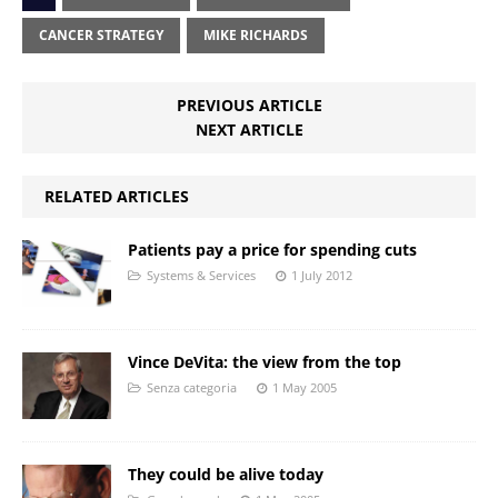
CANCER STRATEGY
MIKE RICHARDS
PREVIOUS ARTICLE
NEXT ARTICLE
RELATED ARTICLES
Patients pay a price for spending cuts
Systems & Services
1 July 2012
Vince DeVita: the view from the top
Senza categoria
1 May 2005
They could be alive today