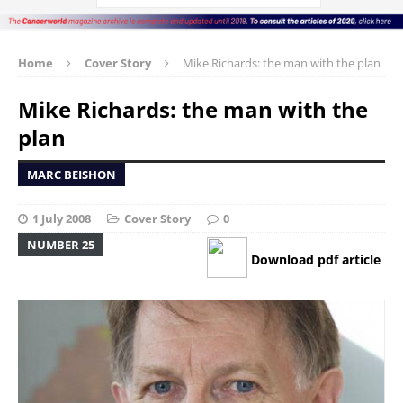
Home
Cover Story
Mike Richards: the man with the plan
Mike Richards: the man with the
plan
MARC BEISHON
1 July 2008
Cover Story
0
NUMBER 25
Download pdf article