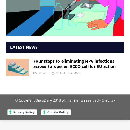
LATEST NEWS
Four steps to eliminating HPV infections
across Europe: an ECCO call for EU action
News
16 October 2020
© Copyright OncoDaily 2018 with all rights reserved
- Credits -