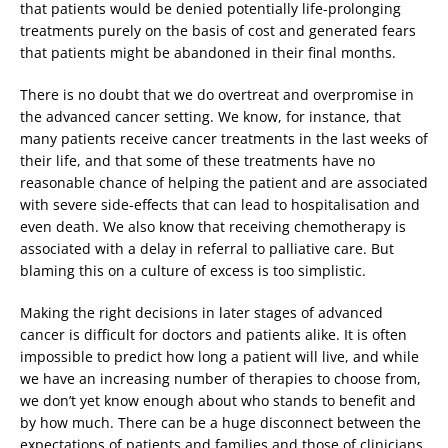
that patients would be denied potentially life-prolonging
treatments purely on the basis of cost and generated fears
that patients might be abandoned in their final months.
There is no doubt that we do overtreat and overpromise in
the advanced cancer setting. We know, for instance, that
many patients receive cancer treatments in the last weeks of
their life, and that some of these treatments have no
reasonable chance of helping the patient and are associated
with severe side-effects that can lead to hospitalisation and
even death. We also know that receiving chemotherapy is
associated with a delay in referral to palliative care. But
blaming this on a culture of excess is too simplistic.
Making the right decisions in later stages of advanced
cancer is difficult for doctors and patients alike. It is often
impossible to predict how long a patient will live, and while
we have an increasing number of therapies to choose from,
we don’t yet know enough about who stands to benefit and
by how much. There can be a huge disconnect between the
expectations of patients and families and those of clinicians,