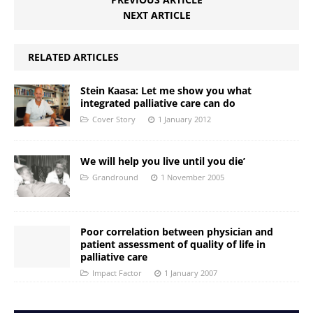
NEXT ARTICLE
RELATED ARTICLES
Stein Kaasa: Let me show you what
integrated palliative care can do
Cover Story
1 January 2012
We will help you live until you die’
Grandround
1 November 2005
Poor correlation between physician and
patient assessment of quality of life in
palliative care
Impact Factor
1 January 2007