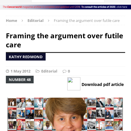
Home
Editorial
Framing the argument over futile care
Framing the argument over futile
care
KATHY REDMOND
1 May 2012
Editorial
0
NUMBER 48
Download pdf article