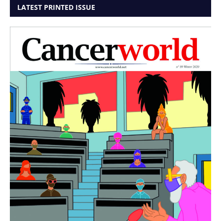
LATEST PRINTED ISSUE