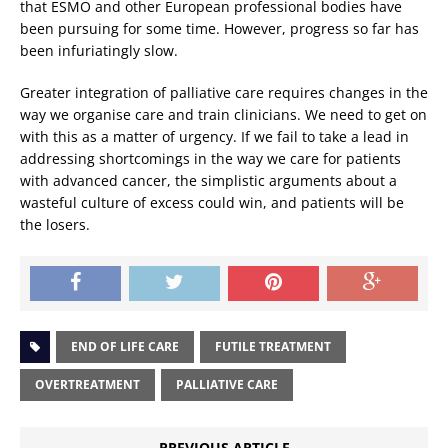
that ESMO and other European professional bodies have
been pursuing for some time. However, progress so far has
been infuriatingly slow.
Greater integration of palliative care requires changes in the
way we organise care and train clinicians. We need to get on
with this as a matter of urgency. If we fail to take a lead in
addressing shortcomings in the way we care for patients
with advanced cancer, the simplistic arguments about a
wasteful culture of excess could win, and patients will be
the losers.
END OF LIFE CARE
FUTILE TREATMENT
OVERTREATMENT
PALLIATIVE CARE
PREVIOUS ARTICLE