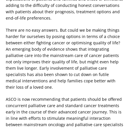
adding to the difficulty of conducting honest conversations
with patients about their prognosis, treatment options and
end-of-life preferences.
There are no easy answers. But could we be making things
harder for ourselves by posing options in terms of a choice
between either fighting cancer or optimising quality of life?
An emerging body of evidence shows that integrating
palliative care into the mainstream care of cancer patients
not only improves their quality of life, but might even help
them live longer. Early involvement of palliative care
specialists has also been shown to cut down on futile
medical interventions and help families cope better with
their loss of a loved one.
ASCO is now recommending that patients should be offered
concurrent palliative care and standard cancer treatments
early in the course of their advanced cancer journey. This is
in line with efforts to stimulate meaningful interaction
between mainstream oncology and palliative care specialists