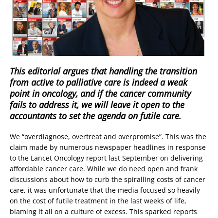
This editorial argues that handling the transition
from active to palliative care is indeed a weak
point in oncology, and if the cancer community
fails to address it, we will leave it open to the
accountants to set the agenda on futile care.
We “overdiagnose, overtreat and overpromise”. This was the
claim made by numerous newspaper headlines in response
to the Lancet Oncology report last September on delivering
affordable cancer care. While we do need open and frank
discussions about how to curb the spiralling costs of cancer
care, it was unfortunate that the media focused so heavily
on the cost of futile treatment in the last weeks of life,
blaming it all on a culture of excess. This sparked reports