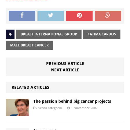
BREAST INTERNATIONAL GROUP
FATIMA CARDOS
MALE BREAST CANCER
PREVIOUS ARTICLE
NEXT ARTICLE
RELATED ARTICLES
The passion behind big cancer projects
Senza categoria
1 November 2007