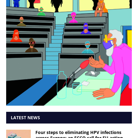
LATEST NEWS
Four steps to eliminating HPV infections
across Europe: an ECCO call for EU action