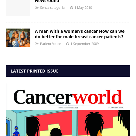
Newsround
Senza categoria
1 May 2010
A man with a woman’s cancer How can we
do better for male breast cancer patients?
Patient Voice
1 September 2009
LATEST PRINTED ISSUE