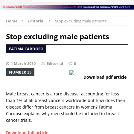
Home
Editorial
Stop excluding male patients
Stop excluding male patients
FATIMA CARDOSO
1 March 2010
Editorial
0
NUMBER 35
Download pdf article
Male breast cancer is a rare disease, accounting for less
than 1% of all breast cancers worldwide but how does their
disease differ from breast cancers in women? Fatima
Cardoso explains why men should be included in breast
cancer trials.
Download full article