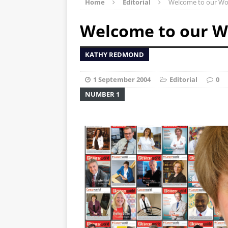
Home
Editorial
Welcome to our Wo
Welcome to our W
KATHY REDMOND
1 September 2004
Editorial
0
NUMBER 1