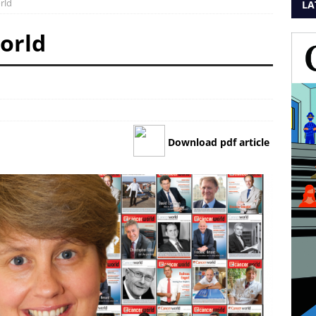
rld
LA
orld
Download pdf article