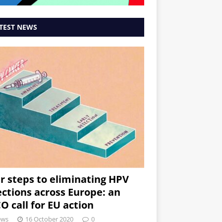
TEST NEWS
r steps to eliminating HPV
ections across Europe: an
O call for EU action
ews
16 October 2020
0