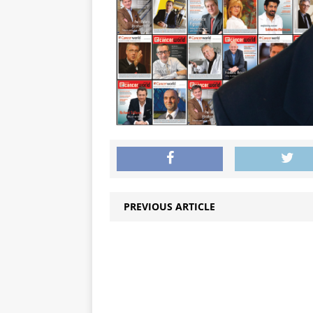
PREVIOUS ARTICLE