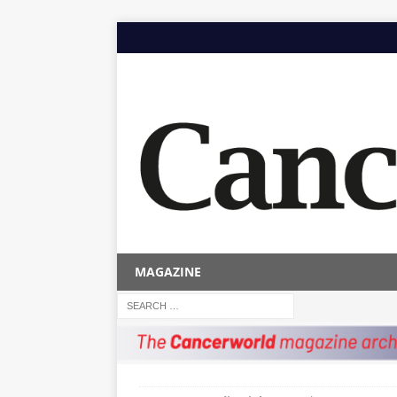
MAGAZINE