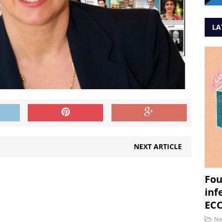
LA
NEXT ARTICLE
Fou
inf
ECC
N