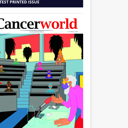
TEST PRINTED ISSUE