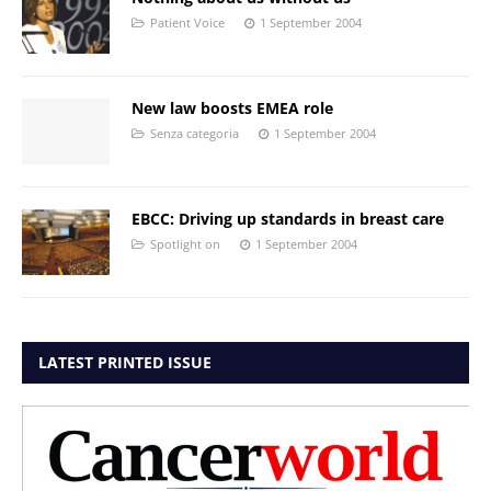
Patient Voice
1 September 2004
New law boosts EMEA role
Senza categoria
1 September 2004
EBCC: Driving up standards in breast care
Spotlight on
1 September 2004
LATEST PRINTED ISSUE