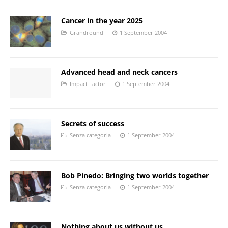
Cancer in the year 2025
Grandround
1 September 2004
Advanced head and neck cancers
Impact Factor
1 September 2004
Secrets of success
Senza categoria
1 September 2004
Bob Pinedo: Bringing two worlds together
Senza categoria
1 September 2004
Nothing about us without us