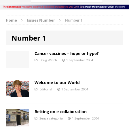
Home
Issues Number
Number 1
Number 1
Cancer vaccines – hope or hype?
Drug Watch
1 September 2004
Welcome to our World
Editorial
1 September 2004
Betting on e-collaboration
Senza categoria
1 September 2004