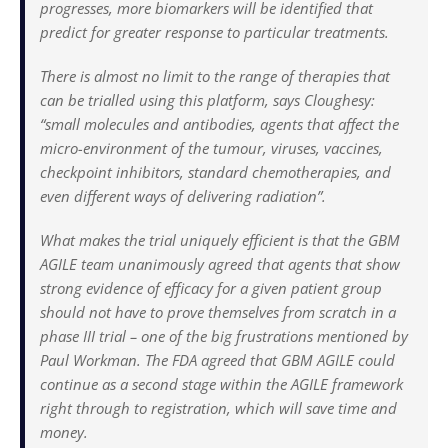
progresses, more biomarkers will be identified that
predict for greater response to particular treatments.
There is almost no limit to the range of therapies that
can be trialled using this platform, says Cloughesy:
“small molecules and antibodies, agents that affect the
micro-environment of the tumour, viruses, vaccines,
checkpoint inhibitors, standard chemotherapies, and
even different ways of delivering radiation”.
What makes the trial uniquely efficient is that the GBM
AGILE team unanimously agreed that agents that show
strong evidence of efficacy for a given patient group
should not have to prove themselves from scratch in a
phase III trial – one of the big frustrations mentioned by
Paul Workman. The FDA agreed that GBM AGILE could
continue as a second stage within the AGILE framework
right through to registration, which will save time and
money.