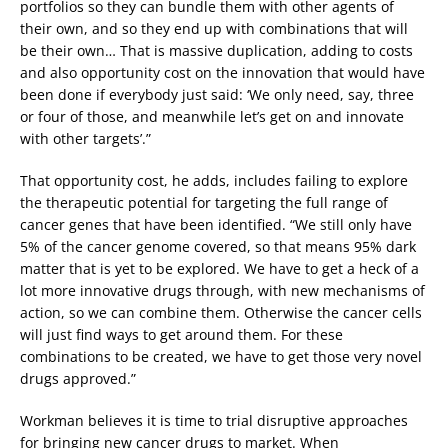
portfolios so they can bundle them with other agents of
their own, and so they end up with combinations that will
be their own… That is massive duplication, adding to costs
and also opportunity cost on the innovation that would have
been done if everybody just said: ‘We only need, say, three
or four of those, and meanwhile let’s get on and innovate
with other targets’.”
That opportunity cost, he adds, includes failing to explore
the therapeutic potential for targeting the full range of
cancer genes that have been identified. “We still only have
5% of the cancer genome covered, so that means 95% dark
matter that is yet to be explored. We have to get a heck of a
lot more innovative drugs through, with new mechanisms of
action, so we can combine them. Otherwise the cancer cells
will just find ways to get around them. For these
combinations to be created, we have to get those very novel
drugs approved.”
Workman believes it is time to trial disruptive approaches
for bringing new cancer drugs to market. When