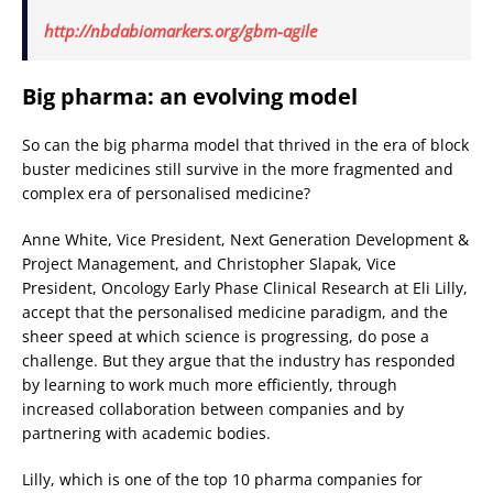
http://nbdabiomarkers.org/gbm-agile
Big pharma: an evolving model
So can the big pharma model that thrived in the era of block
buster medicines still survive in the more fragmented and
complex era of personalised medicine?
Anne White, Vice President, Next Generation Development &
Project Management, and Christopher Slapak, Vice
President, Oncology Early Phase Clinical Research at Eli Lilly,
accept that the personalised medicine paradigm, and the
sheer speed at which science is progressing, do pose a
challenge. But they argue that the industry has responded
by learning to work much more efficiently, through
increased collaboration between companies and by
partnering with academic bodies.
Lilly, which is one of the top 10 pharma companies for