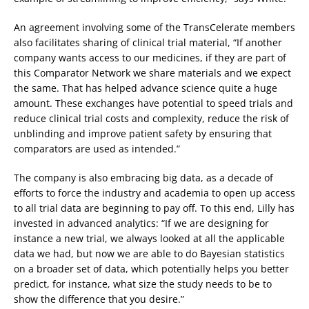
An agreement involving some of the TransCelerate members
also facilitates sharing of clinical trial material, “If another
company wants access to our medicines, if they are part of
this Comparator Network we share materials and we expect
the same. That has helped advance science quite a huge
amount. These exchanges have potential to speed trials and
reduce clinical trial costs and complexity, reduce the risk of
unblinding and improve patient safety by ensuring that
comparators are used as intended.”
The company is also embracing big data, as a decade of
efforts to force the industry and academia to open up access
to all trial data are beginning to pay off. To this end, Lilly has
invested in advanced analytics: “If we are designing for
instance a new trial, we always looked at all the applicable
data we had, but now we are able to do Bayesian statistics
on a broader set of data, which potentially helps you better
predict, for instance, what size the study needs to be to
show the difference that you desire.”