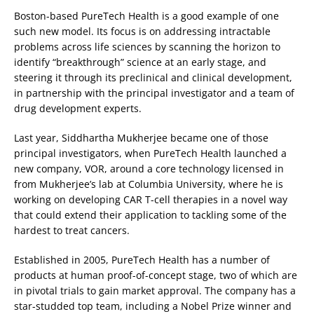
Boston-based PureTech Health is a good example of one
such new model. Its focus is on addressing intractable
problems across life sciences by scanning the horizon to
identify “breakthrough” science at an early stage, and
steering it through its preclinical and clinical development,
in partnership with the principal investigator and a team of
drug development experts.
Last year, Siddhartha Mukherjee became one of those
principal investigators, when PureTech Health launched a
new company, VOR, around a core technology licensed in
from Mukherjee’s lab at Columbia University, where he is
working on developing CAR T-cell therapies in a novel way
that could extend their application to tackling some of the
hardest to treat cancers.
Established in 2005, PureTech Health has a number of
products at human proof-of-concept stage, two of which are
in pivotal trials to gain market approval. The company has a
star-studded top team, including a Nobel Prize winner and