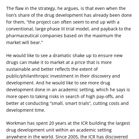
The flaw in the strategy, he argues, is that even when the
lion’s share of the drug development has already been done
for them, “the project can often seem to end up with a
conventional, large phase III trial model, and payback to the
pharmaceutical companies based on the maximum the
market will bear.”
He would like to see a dramatic shake up to ensure new
drugs can make it to market at a price that is more
sustainable and better reflects the extent of
public/philanthropic investment in their discovery and
development. And he would like to see more drug
development done in an academic setting, which he says is
more open to taking risks in search of high pay-offs, and
better at conducting “small, smart trials”, cutting costs and
development time.
Workman has spent 20 years at the ICR building the largest
drug development unit within an academic setting
anywhere in the world. Since 2005, the ICR has discovered