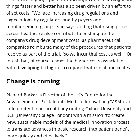
things faster and better has also been driven by an effort to
offset costs. “We face increasing drug regulations and
expectations by regulators and by payers and
reimbursement groups, she says, adding that rising prices
across healthcare also contribute to pushing up the
company’s drug development costs, as pharmaceutical
companies reimburse many of the procedures that patients
receive as part of the trial, “so we incur that cost as well.” On
top of that, of course, comes the higher costs associated
with developing biologicals compared with small molecules.
Change is coming
Richard Barker is Director of the UK’s Centre for the
Advancement of Sustainable Medical Innovation (CASMI), an
independent, non-profit body uniting Oxford University and
UCL (University College London) with a mission “to create
new, sustainable models of the medical innovation process
to translate advances in basic research into patient benefit
more quickly and effectively.”