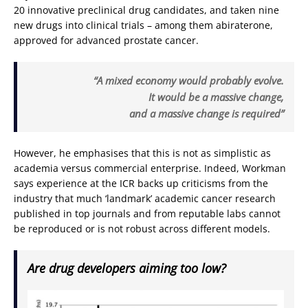
20 innovative preclinical drug candidates, and taken nine
new drugs into clinical trials – among them abiraterone,
approved for advanced prostate cancer.
“A mixed economy would probably evolve.
It would be a massive change,
and a massive change is required”
However, he emphasises that this is not as simplistic as
academia versus commercial enterprise. Indeed, Workman
says experience at the ICR backs up criticisms from the
industry that much ‘landmark’ academic cancer research
published in top journals and from reputable labs cannot
be reproduced or is not robust across different models.
Are drug developers aiming too low?