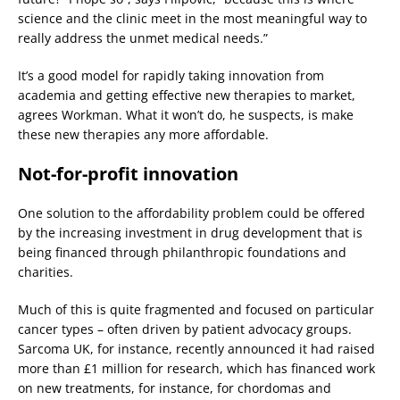
science and the clinic meet in the most meaningful way to
really address the unmet medical needs.”
It’s a good model for rapidly taking innovation from
academia and getting effective new therapies to market,
agrees Workman. What it won’t do, he suspects, is make
these new therapies any more affordable.
Not-for-profit innovation
One solution to the affordability problem could be offered
by the increasing investment in drug development that is
being financed through philanthropic foundations and
charities.
Much of this is quite fragmented and focused on particular
cancer types – often driven by patient advocacy groups.
Sarcoma UK, for instance, recently announced it had raised
more than £1 million for research, which has financed work
on new treatments, for instance, for chordomas and