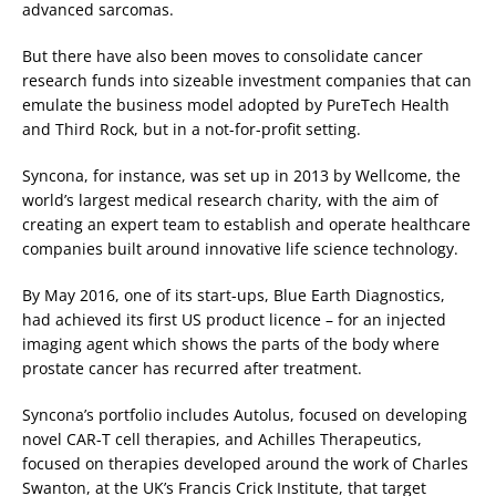
advanced sarcomas.
But there have also been moves to consolidate cancer
research funds into sizeable investment companies that can
emulate the business model adopted by PureTech Health
and Third Rock, but in a not-for-profit setting.
Syncona, for instance, was set up in 2013 by Wellcome, the
world’s largest medical research charity, with the aim of
creating an expert team to establish and operate healthcare
companies built around innovative life science technology.
By May 2016, one of its start-ups, Blue Earth Diagnostics,
had achieved its first US product licence – for an injected
imaging agent which shows the parts of the body where
prostate cancer has recurred after treatment.
Syncona’s portfolio includes Autolus, focused on developing
novel CAR-T cell therapies, and Achilles Therapeutics,
focused on therapies developed around the work of Charles
Swanton, at the UK’s Francis Crick Institute, that target