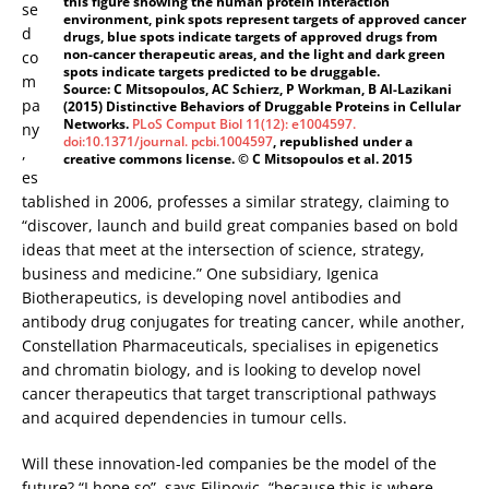
this figure showing the human protein interaction
se
environment, pink spots represent targets of approved cancer
d
drugs, blue spots indicate targets of approved drugs from
non-cancer therapeutic areas, and the light and dark green
co
spots indicate targets predicted to be druggable.
m
Source: C Mitsopoulos, AC Schierz, P Workman, B Al-Lazikani
pa
(2015) Distinctive Behaviors of Druggable Proteins in Cellular
Networks.
PLoS Comput Biol 11(12): e1004597.
ny
doi:10.1371/journal. pcbi.1004597
, republished under a
,
creative commons license. © C Mitsopoulos et al. 2015
es
tablished in 2006, professes a similar strategy, claiming to
“discover, launch and build great companies based on bold
ideas that meet at the intersection of science, strategy,
business and medicine.” One subsidiary, Igenica
Biotherapeutics, is developing novel antibodies and
antibody drug conjugates for treating cancer, while another,
Constellation Pharmaceuticals, specialises in epigenetics
and chromatin biology, and is looking to develop novel
cancer therapeutics that target transcriptional pathways
and acquired dependencies in tumour cells.
Will these innovation-led companies be the model of the
future? “I hope so”, says Filipovic, “because this is where