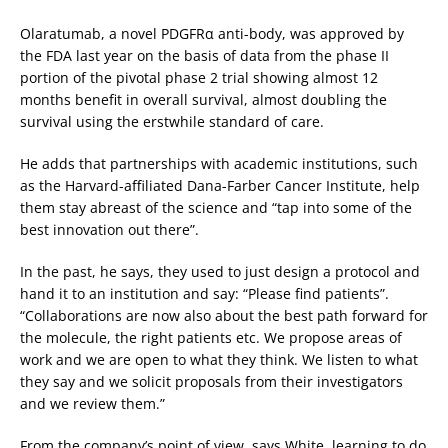
Olaratumab, a novel PDGFRα anti-body, was approved by
the FDA last year on the basis of data from the phase II
portion of the pivotal phase 2 trial showing almost 12
months benefit in overall survival, almost doubling the
survival using the erstwhile standard of care.
He adds that partnerships with academic institutions, such
as the Harvard-affiliated Dana-Farber Cancer Institute, help
them stay abreast of the science and “tap into some of the
best innovation out there”.
In the past, he says, they used to just design a protocol and
hand it to an institution and say: “Please find patients”.
“Collaborations are now also about the best path forward for
the molecule, the right patients etc. We propose areas of
work and we are open to what they think. We listen to what
they say and we solicit proposals from their investigators
and we review them.”
From the company’s point of view, says White, learning to do