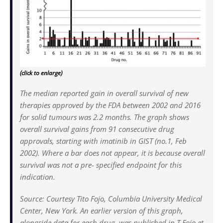
(click to enlarge)
The median reported gain in overall survival of new
therapies approved by the FDA between 2002 and 2016
for solid tumours was 2.2 months. The graph shows
overall survival gains from 91 consecutive drug
approvals, starting with imatinib in GIST (no.1, Feb
2002). Where a bar does not appear, it is because overall
survival was not a pre- specified endpoint for this
indication.
Source: Courtesy Tito Fojo, Columbia University Medical
Center, New York. An earlier version of this graph,
alongside data for each drug, was published in T Fojo et