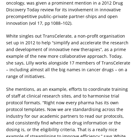
oncology, was given a prominent mention in a 2012 Drug
Discovery Today review for its involvement in innovative
precompetitive public–private partner-ships and open
innovation (vol 17, pp 1088–102).
White singles out TransCelerate, a non-profit organisation
set up in 2012 to help “simplify and accelerate the research
and development of innovative new therapies”, as a prime
example of the new more collaborative approach. Today,
she says, Lilly works alongside 17 members of TransCelerate
– including almost all the big names in cancer drugs – on a
range of initiatives.
She mentions, as an example, efforts to coordinate training
of staff at clinical research sites, and to harmonise trial
protocol formats. “Right now every pharma has its own
protocol templates. Now we are standardising across the
industry for our academic partners to read our protocols,
and consistently find where the drug information or the
dosing is, or the eligibility criteria. That is a really nice
example of streamlining to improve efficiency,” says White.