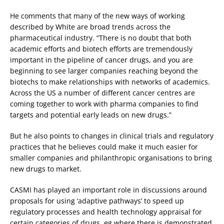
He comments that many of the new ways of working
described by White are broad trends across the
pharmaceutical industry. “There is no doubt that both
academic efforts and biotech efforts are tremendously
important in the pipeline of cancer drugs, and you are
beginning to see larger companies reaching beyond the
biotechs to make relationships with networks of academics.
Across the US a number of different cancer centres are
coming together to work with pharma companies to find
targets and potential early leads on new drugs.”
But he also points to changes in clinical trials and regulatory
practices that he believes could make it much easier for
smaller companies and philanthropic organisations to bring
new drugs to market.
CASMI has played an important role in discussions around
proposals for using ‘adaptive pathways’ to speed up
regulatory processes and health technology appraisal for
certain categories of drugs, eg where there is demonstrated