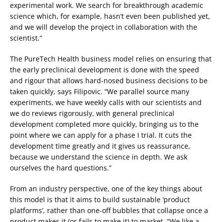
experimental work. We search for breakthrough academic
science which, for example, hasn’t even been published yet,
and we will develop the project in collaboration with the
scientist.”
The PureTech Health business model relies on ensuring that
the early preclinical development is done with the speed
and rigour that allows hard-nosed business decisions to be
taken quickly, says Filipovic. “We parallel source many
experiments, we have weekly calls with our scientists and
we do reviews rigorously, with general preclinical
development completed more quickly, bringing us to the
point where we can apply for a phase I trial. It cuts the
development time greatly and it gives us reassurance,
because we understand the science in depth. We ask
ourselves the hard questions.”
From an industry perspective, one of the key things about
this model is that it aims to build sustainable ‘product
platforms’, rather than one-off bubbles that collapse once a
product makes it (or fails to make it) to market. “We like a