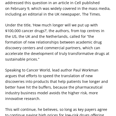
addressed this question in an article in Cell published
on February 9, which was widely covered in the mass media,
including an editorial in the UK newspaper, The Times.
Under the title, ‘How much longer will we put up with
$100,000 cancer drugs?’, the authors, from top centres in
the US, the UK and the Netherlands, called for “the
formation of new relationships between academic drug
discovery centers and commercial partners, which can
accelerate the development of truly transformative drugs at
sustainable prices.”
Speaking to Cancer World, lead author Paul Workman
argues that efforts to speed the translation of new
discoveries into products that help patients live longer and
better have hit the buffers, because the pharmaceutical
industry business model avoids the higher risk, more
innovative research.
This will continue, he believes, so long as key payers agree
to continue paying high prices for low-risk drugs offering