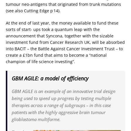
tumour neo-antigens that originated from trunk mutations
(see also Cutting Edge p 14).
At the end of last year, the money available to fund these
sorts of start- ups took a quantum leap with the
announcement that Syncona, together with the sizable
investment fund from Cancer Research UK, will be absorbed
into BACIT – the Battle Against Cancer Investment Trust – to
create a £1bn fund that aims to become a “national
champion of life science investing”.
GBM AGILE: a model of efficiency
GBM AGILE is an example of an innovative trial design
being used to speed up progress by testing multiple
therapies across a range of subgroups – in this case
patients with the highly aggressive brain tumour
glioblastoma multiforme.