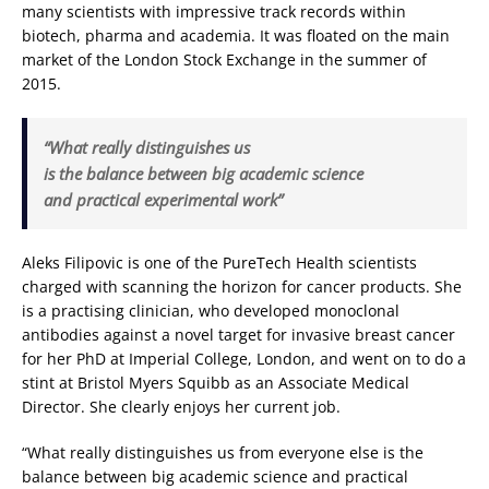
many scientists with impressive track records within
biotech, pharma and academia. It was floated on the main
market of the London Stock Exchange in the summer of
2015.
“What really distinguishes us
is the balance between big academic science
and practical experimental work”
Aleks Filipovic is one of the PureTech Health scientists
charged with scanning the horizon for cancer products. She
is a practising clinician, who developed monoclonal
antibodies against a novel target for invasive breast cancer
for her PhD at Imperial College, London, and went on to do a
stint at Bristol Myers Squibb as an Associate Medical
Director. She clearly enjoys her current job.
“What really distinguishes us from everyone else is the
balance between big academic science and practical