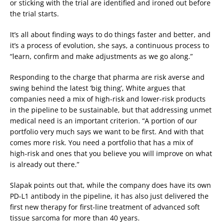
or sticking with the trial are identified and ironed out before
the trial starts.
It’s all about finding ways to do things faster and better, and
it’s a process of evolution, she says, a continuous process to
“learn, confirm and make adjustments as we go along.”
Responding to the charge that pharma are risk averse and
swing behind the latest ‘big thing’, White argues that
companies need a mix of high-risk and lower-risk products
in the pipeline to be sustainable, but that addressing unmet
medical need is an important criterion. “A portion of our
portfolio very much says we want to be first. And with that
comes more risk. You need a portfolio that has a mix of
high-risk and ones that you believe you will improve on what
is already out there.”
Slapak points out that, while the company does have its own
PD-L1 antibody in the pipeline, it has also just delivered the
first new therapy for first-line treatment of advanced soft
tissue sarcoma for more than 40 years.