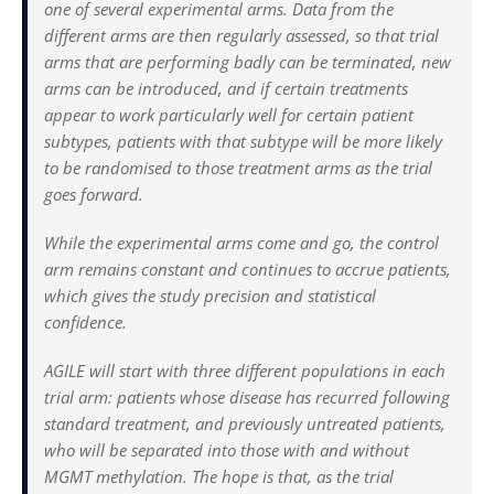
one of several experimental arms. Data from the
different arms are then regularly assessed, so that trial
arms that are performing badly can be terminated, new
arms can be introduced, and if certain treatments
appear to work particularly well for certain patient
subtypes, patients with that subtype will be more likely
to be randomised to those treatment arms as the trial
goes forward.
While the experimental arms come and go, the control
arm remains constant and continues to accrue patients,
which gives the study precision and statistical
confidence.
AGILE will start with three different populations in each
trial arm: patients whose disease has recurred following
standard treatment, and previously untreated patients,
who will be separated into those with and without
MGMT methylation. The hope is that, as the trial