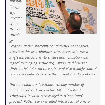
Timothy
Clough
esy,
Director
of the
Neuro-
Oncolo
gy
Program at the University of California, Los Angeles,
describes this as a ‘platform’ trial, because it uses a
single infrastructure, “to ensure harmonisation with
regard to imaging, tissue acquisition, and how the
clinical trial data run through,” and also a single control
arm where patients receive the current standard of care.
Once the platform is established, any number of
therapies can be tested in the different patient
subgroups, in what is envisaged as a “continual
process”. Patients are recruited into a control arm, or