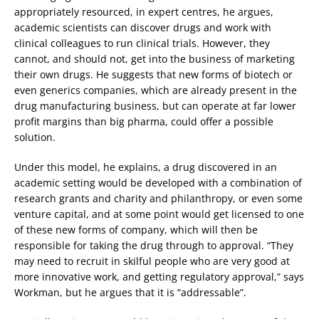
appropriately resourced, in expert centres, he argues,
academic scientists can discover drugs and work with
clinical colleagues to run clinical trials. However, they
cannot, and should not, get into the business of marketing
their own drugs. He suggests that new forms of biotech or
even generics companies, which are already present in the
drug manufacturing business, but can operate at far lower
profit margins than big pharma, could offer a possible
solution.
Under this model, he explains, a drug discovered in an
academic setting would be developed with a combination of
research grants and charity and philanthropy, or even some
venture capital, and at some point would get licensed to one
of these new forms of company, which will then be
responsible for taking the drug through to approval. “They
may need to recruit in skilful people who are very good at
more innovative work, and getting regulatory approval,” says
Workman, but he argues that it is “addressable”.