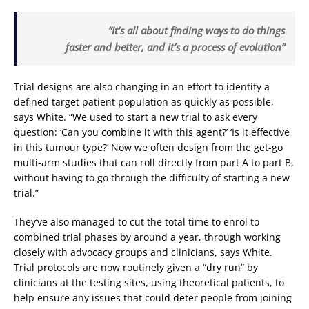
“It’s all about finding ways to do things
faster and better, and it’s a process of evolution”
Trial designs are also changing in an effort to identify a
defined target patient population as quickly as possible,
says White. “We used to start a new trial to ask every
question: ‘Can you combine it with this agent?’ ‘Is it effective
in this tumour type?’ Now we often design from the get-go
multi-arm studies that can roll directly from part A to part B,
without having to go through the difficulty of starting a new
trial.”
They’ve also managed to cut the total time to enrol to
combined trial phases by around a year, through working
closely with advocacy groups and clinicians, says White.
Trial protocols are now routinely given a “dry run” by
clinicians at the testing sites, using theoretical patients, to
help ensure any issues that could deter people from joining