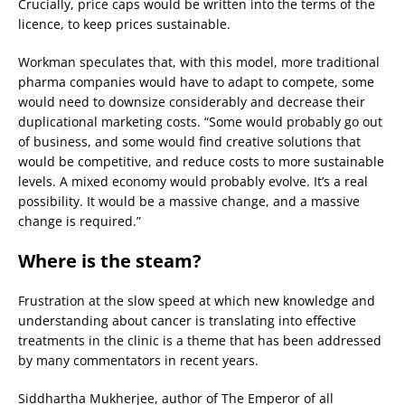
Crucially, price caps would be written into the terms of the
licence, to keep prices sustainable.
Workman speculates that, with this model, more traditional
pharma companies would have to adapt to compete, some
would need to downsize considerably and decrease their
duplicational marketing costs. “Some would probably go out
of business, and some would find creative solutions that
would be competitive, and reduce costs to more sustainable
levels. A mixed economy would probably evolve. It’s a real
possibility. It would be a massive change, and a massive
change is required.”
Where is the steam?
Frustration at the slow speed at which new knowledge and
understanding about cancer is translating into effective
treatments in the clinic is a theme that has been addressed
by many commentators in recent years.
Siddhartha Mukherjee, author of The Emperor of all