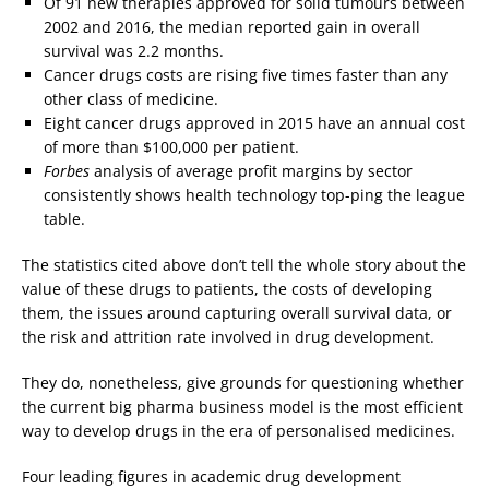
Of 91 new therapies approved for solid tumours between
2002 and 2016, the median reported gain in overall
survival was 2.2 months.
Cancer drugs costs are rising five times faster than any
other class of medicine.
Eight cancer drugs approved in 2015 have an annual cost
of more than $100,000 per patient.
Forbes
analysis of average profit margins by sector
consistently shows health technology top-ping the league
table.
The statistics cited above don’t tell the whole story about the
value of these drugs to patients, the costs of developing
them, the issues around capturing overall survival data, or
the risk and attrition rate involved in drug development.
They do, nonetheless, give grounds for questioning whether
the current big pharma business model is the most efficient
way to develop drugs in the era of personalised medicines.
Four leading figures in academic drug development