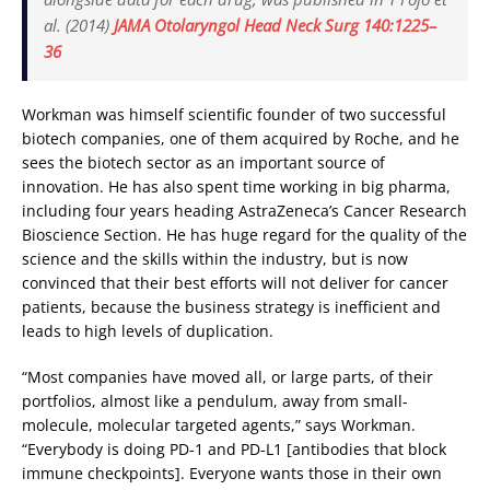
al. (2014)
JAMA Otolaryngol Head Neck Surg 140:1225–
36
Workman was himself scientific founder of two successful
biotech companies, one of them acquired by Roche, and he
sees the biotech sector as an important source of
innovation. He has also spent time working in big pharma,
including four years heading AstraZeneca’s Cancer Research
Bioscience Section. He has huge regard for the quality of the
science and the skills within the industry, but is now
convinced that their best efforts will not deliver for cancer
patients, because the business strategy is inefficient and
leads to high levels of duplication.
“Most companies have moved all, or large parts, of their
portfolios, almost like a pendulum, away from small-
molecule, molecular targeted agents,” says Workman.
“Everybody is doing PD-1 and PD-L1 [antibodies that block
immune checkpoints]. Everyone wants those in their own