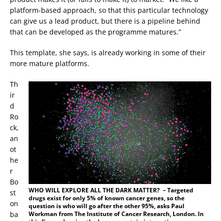
platform-based approach, so that this particular technology
can give us a lead product, but there is a pipeline behind
that can be developed as the programme matures.”
This template, she says, is already working in some of their
more mature platforms.
Th
ir
d
Ro
ck,
an
ot
he
r
Bo
WHO WILL EXPLORE ALL THE DARK MATTER? – Targeted
st
drugs exist for only 5% of known cancer genes, so the
on
question is who will go after the other 95%, asks Paul
Workman from The Institute of Cancer Research, London. In
ba