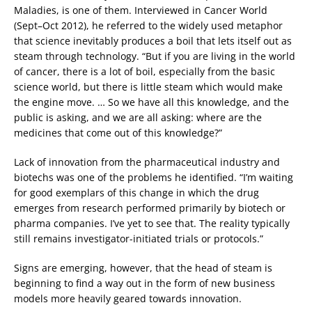
Maladies, is one of them. Interviewed in Cancer World
(Sept–Oct 2012), he referred to the widely used metaphor
that science inevitably produces a boil that lets itself out as
steam through technology. “But if you are living in the world
of cancer, there is a lot of boil, especially from the basic
science world, but there is little steam which would make
the engine move. … So we have all this knowledge, and the
public is asking, and we are all asking: where are the
medicines that come out of this knowledge?”
Lack of innovation from the pharmaceutical industry and
biotechs was one of the problems he identified. “I’m waiting
for good exemplars of this change in which the drug
emerges from research performed primarily by biotech or
pharma companies. I’ve yet to see that. The reality typically
still remains investigator-initiated trials or protocols.”
Signs are emerging, however, that the head of steam is
beginning to find a way out in the form of new business
models more heavily geared towards innovation.