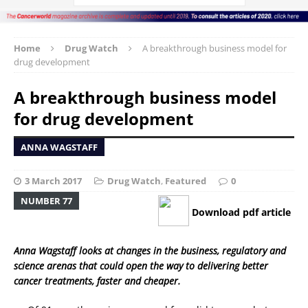
Home
Drug Watch
A breakthrough business model for
drug development
A breakthrough business model
for drug development
ANNA WAGSTAFF
3 March 2017
Drug Watch
,
Featured
0
NUMBER 77
Download pdf article
Anna Wagstaff looks at changes in the business, regulatory and
science arenas that could open the way to delivering better
cancer treatments, faster and cheaper.