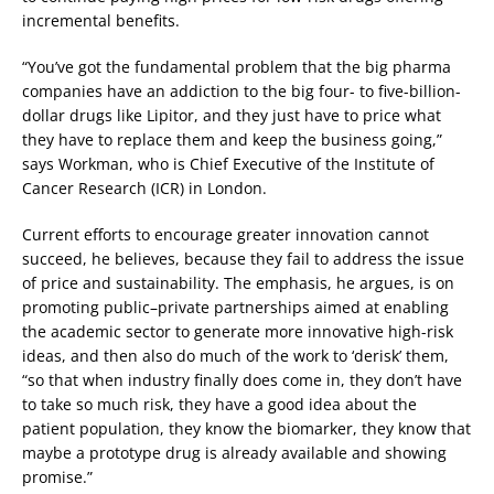
incremental benefits.
“You’ve got the fundamental problem that the big pharma
companies have an addiction to the big four- to five-billion-
dollar drugs like Lipitor, and they just have to price what
they have to replace them and keep the business going,”
says Workman, who is Chief Executive of the Institute of
Cancer Research (ICR) in London.
Current efforts to encourage greater innovation cannot
succeed, he believes, because they fail to address the issue
of price and sustainability. The emphasis, he argues, is on
promoting public–private partnerships aimed at enabling
the academic sector to generate more innovative high-risk
ideas, and then also do much of the work to ‘derisk’ them,
“so that when industry finally does come in, they don’t have
to take so much risk, they have a good idea about the
patient population, they know the biomarker, they know that
maybe a prototype drug is already available and showing
promise.”