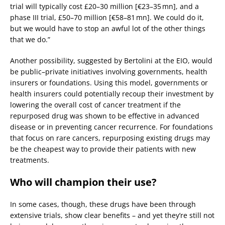
trial will typically cost £20–30 million [€23–35 mn], and a
phase III trial, £50–70 million [€58–81 mn]. We could do it,
but we would have to stop an awful lot of the other things
that we do.”
Another possibility, suggested by Bertolini at the EIO, would
be public–private initiatives involving governments, health
insurers or foundations. Using this model, governments or
health insurers could potentially recoup their investment by
lowering the overall cost of cancer treatment if the
repurposed drug was shown to be effective in advanced
disease or in preventing cancer recurrence. For foundations
that focus on rare cancers, repurposing existing drugs may
be the cheapest way to provide their patients with new
treatments.
Who will champion their use?
In some cases, though, these drugs have been through
extensive trials, show clear benefits – and yet they’re still not