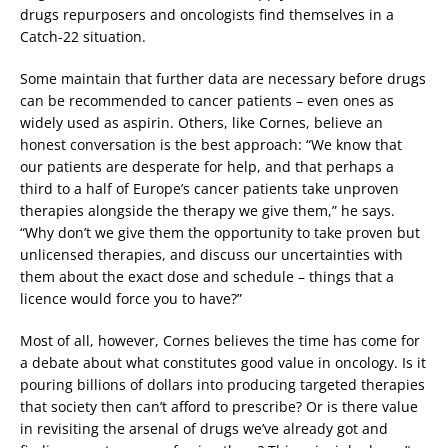
drugs repurposers and oncologists find themselves in a
Catch-22 situation.
Some maintain that further data are necessary before drugs
can be recommended to cancer patients – even ones as
widely used as aspirin. Others, like Cornes, believe an
honest conversation is the best approach: “We know that
our patients are desperate for help, and that perhaps a
third to a half of Europe’s cancer patients take unproven
therapies alongside the therapy we give them,” he says.
“Why don’t we give them the opportunity to take proven but
unlicensed therapies, and discuss our uncertainties with
them about the exact dose and schedule – things that a
licence would force you to have?”
Most of all, however, Cornes believes the time has come for
a debate about what constitutes good value in oncology. Is it
pouring billions of dollars into producing targeted therapies
that society then can’t afford to prescribe? Or is there value
in revisiting the arsenal of drugs we’ve already got and