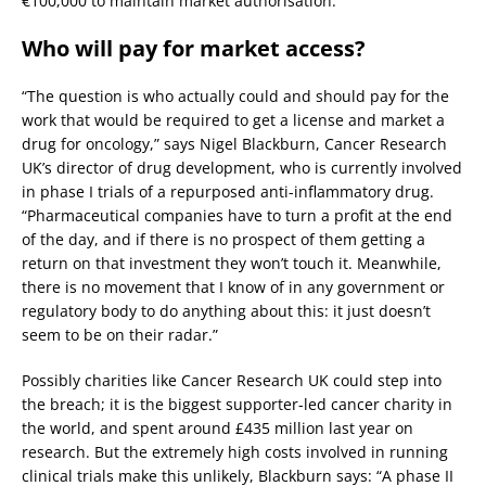
€100,000 to maintain market authorisation.
Who will pay for market access?
“The question is who actually could and should pay for the
work that would be required to get a license and market a
drug for oncology,” says Nigel Blackburn, Cancer Research
UK’s director of drug development, who is currently involved
in phase I trials of a repurposed anti-inflammatory drug.
“Pharmaceutical companies have to turn a profit at the end
of the day, and if there is no prospect of them getting a
return on that investment they won’t touch it. Meanwhile,
there is no movement that I know of in any government or
regulatory body to do anything about this: it just doesn’t
seem to be on their radar.”
Possibly charities like Cancer Research UK could step into
the breach; it is the biggest supporter-led cancer charity in
the world, and spent around £435 million last year on
research. But the extremely high costs involved in running
clinical trials make this unlikely, Blackburn says: “A phase II