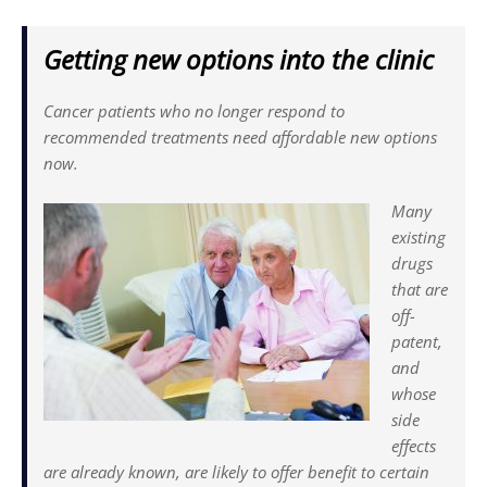
Getting new options into the clinic
Cancer patients who no longer res­pond to
recommended treatments need affordable new options
now.
Many
existing
drugs
that are
off-
patent,
and
whose
side
effects
are already known, are likely to offer benefit to certain