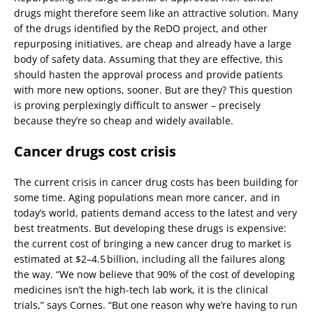
drugs might therefore seem like an attractive solution. Many
of the drugs identified by the ReDO project, and other
repurposing initiatives, are cheap and already have a large
body of safety data. Assuming that they are effective, this
should hasten the approval process and provide patients
with more new options, sooner. But are they? This question
is proving perplexingly difficult to answer – precisely
because they’re so cheap and widely available.
Cancer drugs cost crisis
The current crisis in cancer drug costs has been building for
some time. Aging populations mean more cancer, and in
today’s world, patients demand access to the latest and very
best treatments. But developing these drugs is expensive:
the current cost of bringing a new cancer drug to market is
estimated at $2–4.5 billion, including all the failures along
the way. “We now believe that 90% of the cost of developing
medicines isn’t the high-tech lab work, it is the clinical
trials,” says Cornes. “But one reason why we’re having to run