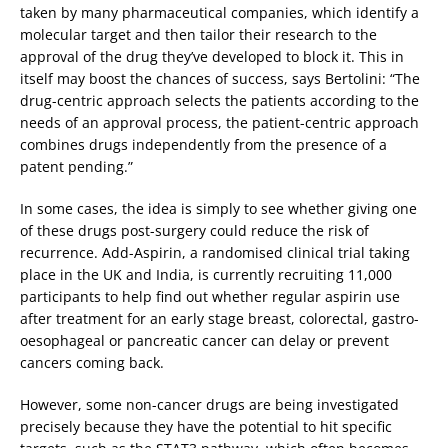
taken by many pharmaceutical companies, which identify a
molecular target and then tailor their research to the
approval of the drug they’ve developed to block it. This in
itself may boost the chances of success, says Bertolini: “The
drug-centric approach selects the patients according to the
needs of an approval process, the patient-centric approach
combines drugs independently from the presence of a
patent pending.”
In some cases, the idea is simply to see whether giving one
of these drugs post-surgery could reduce the risk of
recurrence. Add-Aspirin, a randomised clinical trial taking
place in the UK and India, is currently recruiting 11,000
participants to help find out whether regular aspirin use
after treatment for an early stage breast, colorectal, gastro-
oesophageal or pancreatic cancer can delay or prevent
cancers coming back.
However, some non-cancer drugs are being investigated
precisely because they have the potential to hit specific