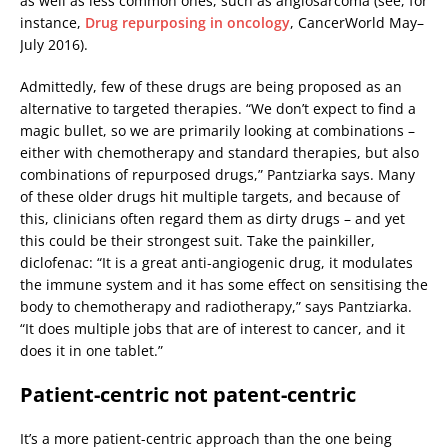
as well as less common ones, such as angiosarcoma (see, for
instance,
Drug repurposing in oncology
, CancerWorld May–
July 2016).
Admittedly, few of these drugs are being proposed as an
alternative to targeted therapies. “We don’t expect to find a
magic bullet, so we are primarily looking at combinations –
either with chemotherapy and standard therapies, but also
combinations of repurposed drugs,” Pantziarka says. Many
of these older drugs hit multiple targets, and because of
this, clinicians often regard them as dirty drugs – and yet
this could be their strongest suit. Take the painkiller,
diclofenac: “It is a great anti-angiogenic drug, it modulates
the immune system and it has some effect on sensitising the
body to chemotherapy and radiotherapy,” says Pantziarka.
“It does multiple jobs that are of interest to cancer, and it
does it in one tablet.”
Patient-centric not patent-centric
It’s a more patient-centric approach than the one being