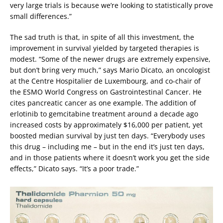
very large trials is because we’re looking to statistically prove
small differences.”
The sad truth is that, in spite of all this investment, the
improvement in survival yielded by targeted therapies is
modest. “Some of the newer drugs are extremely expensive,
but don’t bring very much,” says Mario Dicato, an oncologist
at the Centre Hospitalier de Luxembourg, and co-chair of
the ESMO World Congress on Gastrointestinal Cancer. He
cites pancreatic cancer as one example. The addition of
erlotinib to gemcitabine treatment around a decade ago
increased costs by approximately $16,000 per patient, yet
boosted median survival by just ten days. “Everybody uses
this drug – including me – but in the end it’s just ten days,
and in those patients where it doesn’t work you get the side
effects,” Dicato says. “It’s a poor trade.”