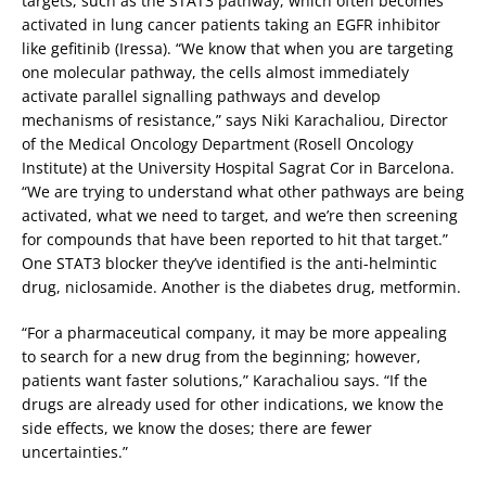
targets, such as the STAT3 pathway, which often becomes
activated in lung cancer patients taking an EGFR inhibitor
like gefitinib (Iressa). “We know that when you are targeting
one molecular pathway, the cells almost immediately
activate parallel signalling pathways and develop
mechanisms of resistance,” says Niki Karachaliou, Director
of the Medical Oncology Department (Rosell Oncology
Institute) at the University Hospital Sagrat Cor in Barcelona.
“We are trying to understand what other pathways are being
activated, what we need to target, and we’re then screening
for compounds that have been reported to hit that target.”
One STAT3 blocker they’ve identified is the anti-helmintic
drug, niclosamide. Another is the diabetes drug, metformin.
“For a pharmaceutical company, it may be more appealing
to search for a new drug from the beginning; however,
patients want faster solutions,” Karachaliou says. “If the
drugs are already used for other indications, we know the
side effects, we know the doses; there are fewer
uncertainties.”