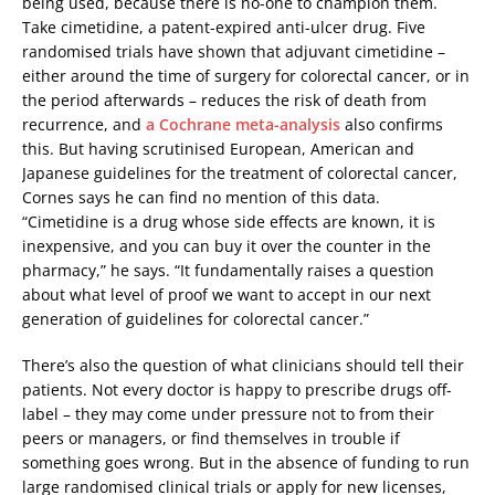
being used, because there is no-one to champion them.
Take cimetidine, a patent-expired anti-ulcer drug. Five
randomised trials have shown that adjuvant cimetidine –
either around the time of surgery for colorectal cancer, or in
the period afterwards – reduces the risk of death from
recurrence, and
a Cochrane meta-analysis
also confirms
this. But having scrutinised European, American and
Japanese guidelines for the treatment of colorectal cancer,
Cornes says he can find no mention of this data.
“Cimetidine is a drug whose side effects are known, it is
inexpensive, and you can buy it over the counter in the
pharmacy,” he says. “It fundamentally raises a question
about what level of proof we want to accept in our next
generation of guidelines for colorectal cancer.”
There’s also the question of what clinicians should tell their
patients. Not every doctor is happy to prescribe drugs off-
label – they may come under pressure not to from their
peers or managers, or find themselves in trouble if
something goes wrong. But in the absence of funding to run
large randomised clinical trials or apply for new licenses,