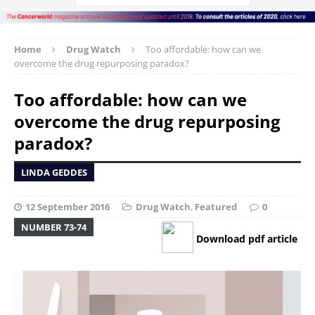
Home
Drug Watch
Too affordable: how can we
overcome the drug repurposing paradox?
Too affordable: how can we
overcome the drug repurposing
paradox?
LINDA GEDDES
12 September 2016
Drug Watch
,
Featured
0
NUMBER 73-74
Download pdf article