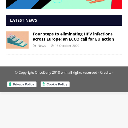
LATEST NEWS
Four steps to eliminating HPV infections
across Europe: an ECCO call for EU action
News
16 October 2020
© Copyright OncoDaily 2018 with all rights reserved
- Credits -