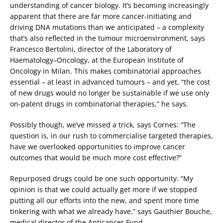
understanding of cancer biology. It’s becoming increasingly
apparent that there are far more cancer-initiating and
driving DNA mutations than we anticipated – a complexity
that’s also reflected in the tumour microenvironment, says
Francesco Bertolini, director of the Laboratory of
Haematology–Oncology, at the European Institute of
Oncology in Milan. This makes combinatorial approaches
essential – at least in advanced tumours – and yet, “the cost
of new drugs would no longer be sustainable if we use only
on-patent drugs in combinatorial therapies,” he says.
Possibly though, we’ve missed a trick, says Cornes: “The
question is, in our rush to commercialise targeted therapies,
have we overlooked opportunities to improve cancer
outcomes that would be much more cost effective?”
Repurposed drugs could be one such opportunity. “My
opinion is that we could actually get more if we stopped
putting all our efforts into the new, and spent more time
tinkering with what we already have,” says Gauthier Bouche,
medical director of the Anticancer Fund.