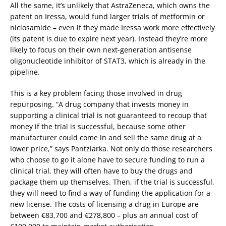
All the same, it’s unlikely that AstraZeneca, which owns the
patent on Iressa, would fund larger trials of metformin or
niclosamide – even if they made Iressa work more effectively
(its patent is due to expire next year). Instead they’re more
likely to focus on their own next-generation antisense
oligonucleotide inhibitor of STAT3, which is already in the
pipeline.
This is a key problem facing those involved in drug
repurposing. “A drug company that invests money in
supporting a clinical trial is not guaranteed to recoup that
money if the trial is successful, because some other
manufacturer could come in and sell the same drug at a
lower price,” says Pantziarka. Not only do those researchers
who choose to go it alone have to secure funding to run a
clinical trial, they will often have to buy the drugs and
package them up themselves. Then, if the trial is successful,
they will need to find a way of funding the application for a
new license. The costs of licensing a drug in Europe are
between €83,700 and €278,800 – plus an annual cost of