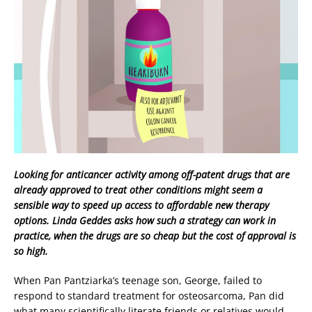
Looking for anticancer activity among off-patent drugs that are
already approved to treat other conditions might seem a
sensible way to speed up access to affordable new therapy
options. Linda Geddes asks how such a strategy can work in
practice, when the drugs are so cheap but the cost of approval is
so high.
When Pan Pantziarka’s teenage son, George, failed to
respond to standard treatment for osteosarcoma, Pan did
what many scientifically literate friends or relatives would