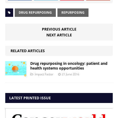
DRUG REPURPOSING
REPURPOSING
PREVIOUS ARTICLE
NEXT ARTICLE
RELATED ARTICLES
Drug repurposing in oncology: patient and
health systems opportunities
Impact Factor
21 June 2016
LATEST PRINTED ISSUE