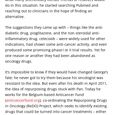
do in this situation: he started searching Pubmed and
reaching out to clinicians in the hope of finding an
alternative.
The suggestions they came up with – things like the anti-
diabetic drug, pioglitazone, and the non-steroidal anti-
inflammatory drug, celecoxib – were widely used for other
indications, had shown some anti-cancer activity, and even
produced some promising phase I or II trial results. Yet for
one reason or another they had been abandoned as
oncology drugs.
It’s impossible to know if they would have changed George’s
fate; he never got to try them because his oncologist was
resistant to the idea. But even after his death in April 2011,
the idea of repurposing drugs stuck with Pan. Today he
works for the Belgium-based Anticancer Fund
(
anticancerfund.org
), co-ordinating the Repurposing Drugs
in Oncology (ReDO) Project, which seeks to identify existing
drugs that could be turned into cancer treatments – either