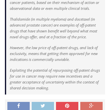
cancer patients, based on their mechanism of action or
observational data or even multiple clinical trials.
Thalidomide (in multiple myeloma) and docetaxel (in
advanced prostate cancer) are examples of off-patent
drugs that have shown benefit well beyond what most
novel drugs offer, and at a fraction of the price.
However, the low price of off-patent drugs, and lack of
exclusivity, means that getting them approved for new
indications is commercially unviable.
Exploiting the potential of repurposing off-patent drugs
for use in cancer may require new incentives and a
greater acceptance of uncertainty within the context of
shared decision making.