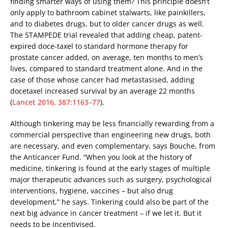
finding smarter ways of using them? This principle doesn’t
only apply to bathroom cabinet stalwarts, like painkillers,
and to diabetes drugs, but to older cancer drugs as well.
The STAMPEDE trial revealed that adding cheap, patent-
expired doce-taxel to standard hormone therapy for
prostate cancer added, on average, ten months to men’s
lives, compared to standard treatment alone. And in the
case of those whose cancer had metastasised, adding
docetaxel increased survival by an average 22 months
(
Lancet 2016, 387:1163–77
).
Although tinkering may be less financially rewarding from a
commercial perspective than engineering new drugs, both
are necessary, and even complementary, says Bouche, from
the Anticancer Fund. “When you look at the history of
medicine, tinkering is found at the early stages of multiple
major therapeutic advances such as surgery, psychological
interventions, hygiene, vaccines – but also drug
development,” he says. Tinkering could also be part of the
next big advance in cancer treatment – if we let it. But it
needs to be incentivised.