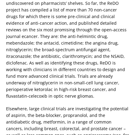
undiscovered on pharmacists’ shelves. So far, the ReDO
project has compiled a list of more than 70 non-cancer
drugs for which there is some pre-clinical and clinical
evidence of anti-cancer action, and published detailed
reviews on the six most promising through the open-access
journal ecancer. They are: the anti-helmintic drug,
mebendazole; the antacid, cimetidine; the angina drug,
nitroglycerin; the broad-spectrum antifungal agent,
itraconazole; the antibiotic, clarithromycin; and the NSAID,
diclofenac. As well as identifying these drugs, ReDO is
working with clinicians in different countries to design and
fund more advanced clinical trials. Trials are already
underway of nitroglycerin in non-small-cell lung cancer,
perioperative ketorolac in high-risk breast cancer, and
fluvastatin-celecoxib in optic nerve gliomas.
Elsewhere, large clinical trials are investigating the potential
of aspirin, the beta-blocker, propranolol, and the
antidiabetic drug, metformin, in a range of common
cancers, including breast, colorectal, and prostate cancer –