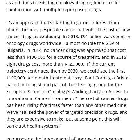
as additions to existing oncology drug regimens, or in
combination with multiple repurposed drugs.
It’s an approach that’s starting to garner interest from
others, besides desperate cancer patients. The cost of new
cancer drugs is exploding. In 2013, $91 billion was spent on
oncology drugs worldwide – almost double the GDP of
Bulgaria. In 2014, no cancer drug was approved that cost
less than $100,000 for a course of treatment, and in 2015
eight drugs cost more than $120,000. “If the current
trajectory continues, then by 2030, we could see the first
$100,000 per month treatment,” says Paul Cornes, a Bristol-
based oncologist and part of the steering group for the
European School of Oncology’s Working Party on Access to
Innovation in Cancer Treatment. “The cost of cancer drugs
has been rising five times faster than any other medicine.
We’ve realised the power of targeted precision drugs, and
they are expensive to make. But at some point this will
bankrupt health systems.”
Repurposing the large arsenal of approved, non-cancer