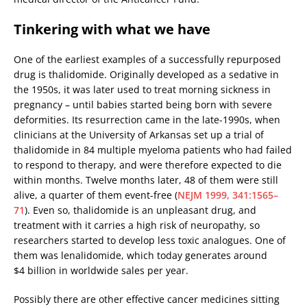
Tinkering with what we have
One of the earliest examples of a successfully repurposed
drug is thalidomide. Originally developed as a sedative in
the 1950s, it was later used to treat morning sickness in
pregnancy – until babies started being born with severe
deformities. Its resurrection came in the late-1990s, when
clinicians at the University of Arkansas set up a trial of
thalidomide in 84 multiple myeloma patients who had failed
to respond to therapy, and were therefore expected to die
within months. Twelve months later, 48 of them were still
alive, a quarter of them event-free (
NEJM 1999, 341:1565–
71
). Even so, thalidomide is an unpleasant drug, and
treatment with it carries a high risk of neuropathy, so
researchers started to develop less toxic analogues. One of
them was lenalidomide, which today generates around
$4 billion in worldwide sales per year.
Possibly there are other effective cancer medicines sitting