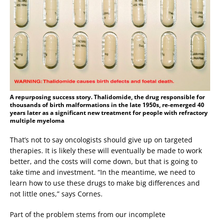
A repurposing success story. Thalidomide, the drug responsible for
thousands of birth malformations in the late 1950s, re-emerged 40
years later as a significant new treatment for people with refractory
multiple myeloma
That’s not to say oncologists should give up on targeted
therapies. It is likely these will eventually be made to work
better, and the costs will come down, but that is going to
take time and investment. “In the meantime, we need to
learn how to use these drugs to make big differences and
not little ones,” says Cornes.
Part of the problem stems from our incomplete