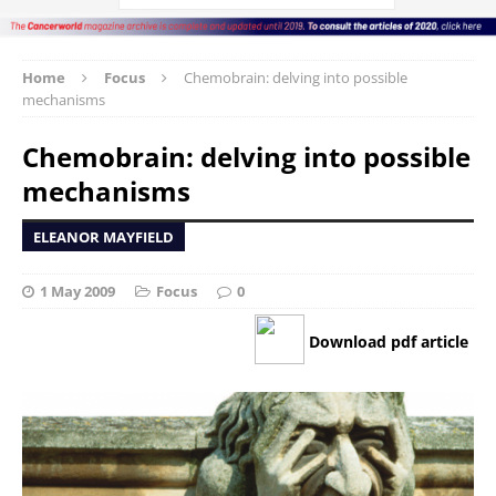
Home
Focus
Chemobrain: delving into possible
mechanisms
Chemobrain: delving into possible
mechanisms
ELEANOR MAYFIELD
1 May 2009
Focus
0
Download pdf article