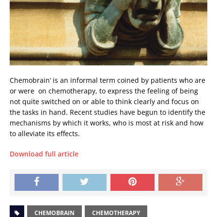
Chemobrain’ is an informal term coined by patients who are 
or were  on chemotherapy, to express the feeling of being
not quite switched on or able to think clearly and focus on
the tasks in hand. Recent studies have begun to identify the
mechanisms by which it works, who is most at risk and how
to alleviate its effects.
Download full article
CHEMOBRAIN
CHEMOTHERAPY