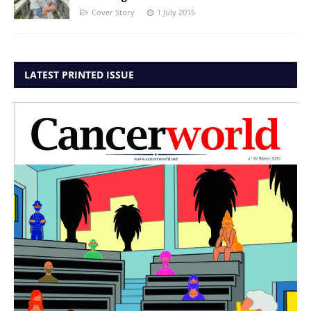
Cover Story
1 July 2015
LATEST PRINTED ISSUE