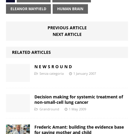
ELEANOR MAYFIELD
HUMAN BRAIN
PREVIOUS ARTICLE
NEXT ARTICLE
RELATED ARTICLES
N E W S R O U N D
Senza categoria
1 January 2007
Decision making for systemic treatment of
non-small-cell lung cancer
Grandround
1 May 2009
Frederic Amant: building the evidence base
for saving mother and child