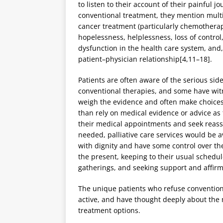
to listen to their account of their painful 
conventional treatment, they mention multip
cancer treatment (particularly chemotherap
hopelessness, helplessness, loss of control, 
dysfunction in the health care system, and
patient–physician relationship[4,11–18].
Patients are often aware of the serious sid
conventional therapies, and some have witne
weigh the evidence and often make choices t
than rely on medical evidence or advice as
their medical appointments and seek reass
needed, palliative care services would be a
with dignity and have some control over the 
the present, keeping to their usual schedul
gatherings, and seeking support and affirm
The unique patients who refuse conventiona
active, and have thought deeply about the 
treatment options.