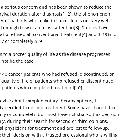
s a serious concern and has been shown to reduce the
rvival duration after diagnosis[1,2], the phenomenon
r of patients who make this decision is not very well
 enough to warrant close attention[3]. Studies have
s who refused all conventional treatment[4] and 3–19% for
y or completely[5–9].
 to a poorer quality of life as the disease progresses
 not be the case.
of 140 cancer patients who had refused, discontinued, or
uality of life of patients who refused or discontinued
f patients who completed treatment[10].
advice about complementary therapy options, I
ly decided to decline treatment. Some have shared their
ally or completely, but most have not shared this decision
y, during their search for second or third opinions,
nal physicians for treatment and are lost to follow-up.
e their decision with a trusted professional who is willing