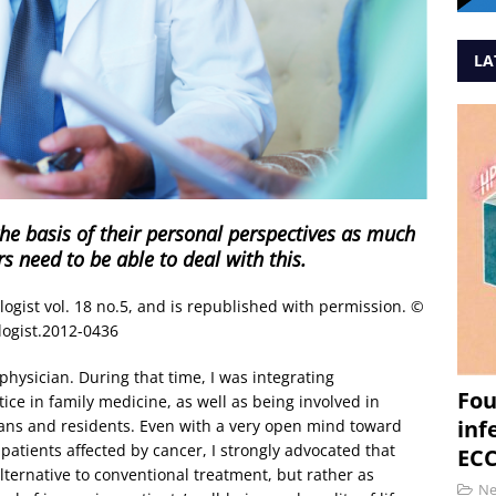
LA
he basis of their personal perspectives as much
s need to be able to deal with this.
logist vol. 18 no.5, and is republished with permission. ©
logist.2012-0436
 physician. During that time, I was integrating
Fou
ce in family medicine, as well as being involved in
inf
ans and residents. Even with a very open mind toward
atients affected by cancer, I strongly advocated that
ECC
ternative to conventional treatment, but rather as
N