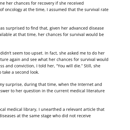
ne her chances for recovery if she received
 oncology at the time, I assumed that the survival rate
 was surprised to find that, given her advanced disease
lable at that time, her chances for survival would be
didn’t seem too upset. In fact, she asked me to do her
rature again and see what her chances for survival would
nd conviction, I told her, “You will die.” Still, she
 take a second look.
 my surprise, during that time, when the Internet and
swer to her question in the current medical literature
cal medical library, I unearthed a relevant article that
diseases at the same stage who did not receive