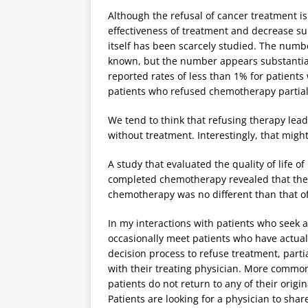
Although the refusal of cancer treatment i
effectiveness of treatment and decrease su
itself has been scarcely studied. The numbe
known, but the number appears substantial
reported rates of less than 1% for patient
patients who refused chemotherapy partiall
We tend to think that refusing therapy leads
without treatment. Interestingly, that might
A study that evaluated the quality of life 
completed chemotherapy revealed that the q
chemotherapy was no different than that o
In my interactions with patients who seek 
occasionally meet patients who have actual
decision process to refuse treatment, parti
with their treating physician. More commonl
patients do not return to any of their origi
Patients are looking for a physician to shar