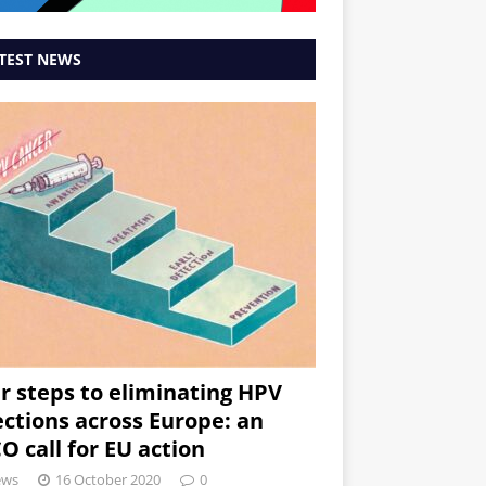
TEST NEWS
r steps to eliminating HPV
ections across Europe: an
O call for EU action
ews
16 October 2020
0