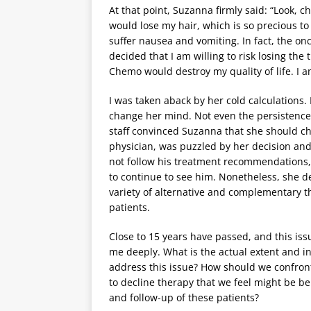
At that point, Suzanna firmly said: “Look, 
would lose my hair, which is so precious to 
suffer nausea and vomiting. In fact, the onco
decided that I am willing to risk losing t
Chemo would destroy my quality of life. I am
I was taken aback by her cold calculations. 
change her mind. Not even the persistence 
staff convinced Suzanna that she should c
physician, was puzzled by her decision and 
not follow his treatment recommendations, 
to continue to see him. Nonetheless, she 
variety of alternative and complementary t
patients.
Close to 15 years have passed, and this iss
me deeply. What is the actual extent and i
address this issue? How should we confron
to decline therapy that we feel might be be
and follow-up of these patients?