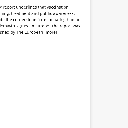
 report underlines that vaccination,
ening, treatment and public awareness,
ide the cornerstone for eliminating human
lomavirus (HPV) in Europe. The report was
ished by The European
[more]