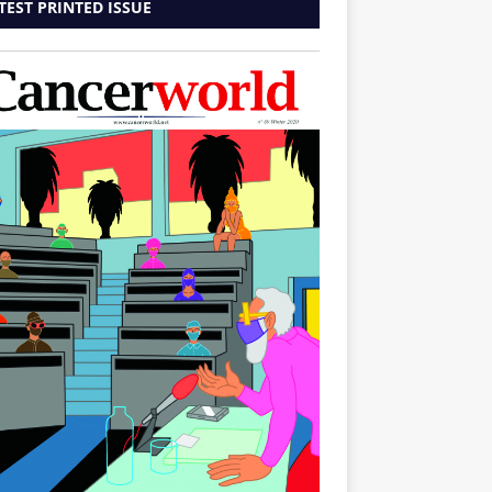
TEST PRINTED ISSUE