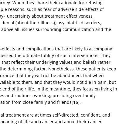
journey. When they share their rationale for refusing
le reasons, such as fear of adverse side-effects of
y), uncertainty about treatment effectiveness,
denial (about their illness), psychiatric disorders,
, above all, issues surrounding communication and the
e-effects and complications that are likely to accompany
ssed the ultimate futility of such interventions. They
hat reflect their underlying values and beliefs rather
 the determining factor. Nonetheless, these patients keep
urance that they will not be abandoned, that when
vailable to them, and that they would not die in pain, but
end of their life. In the meantime, they focus on living in
es and routines, working, presiding over family
ation from close family and friends[16].
l treatment are at times self-directed, confident, and
meaning of life and cancer and about their cancer