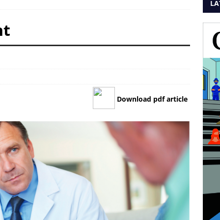
LA
nt
Download pdf article