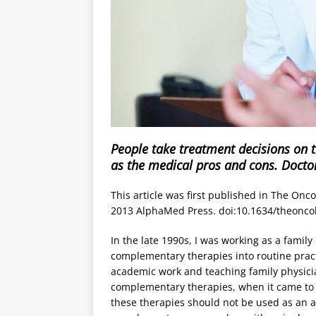
People take treatment decisions on t
as the medical pros and cons. Doctor
This article was first published in The Onco
2013 AlphaMed Press. doi:10.1634/theonco
In the late 1990s, I was working as a family
complementary therapies into routine practi
academic work and teaching family physici
complementary therapies, when it came to p
these therapies should not be used as an al