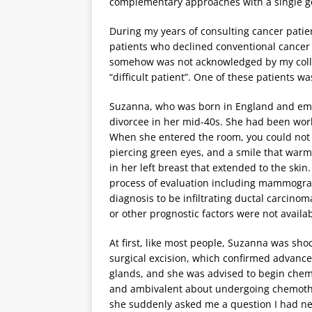
complementary approaches with a single goal
During my years of consulting cancer patie
patients who declined conventional cancer
somehow was not acknowledged by my colle
“difficult patient”. One of these patients w
Suzanna, who was born in England and emigr
divorcee in her mid-40s. She had been wor
When she entered the room, you could not ig
piercing green eyes, and a smile that warm
in her left breast that extended to the ski
process of evaluation including mammogra
diagnosis to be infiltrating ductal carcino
or other prognostic factors were not availab
At first, like most people, Suzanna was sh
surgical excision, which confirmed advanced 
glands, and she was advised to begin chem
and ambivalent about undergoing chemothe
she suddenly asked me a question I had ne