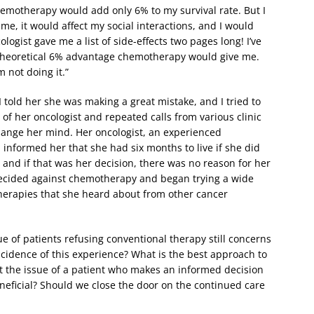
chemotherapy would add only 6% to my survival rate. But I
me, it would affect my social interactions, and I would
logist gave me a list of side-effects two pages long! I’ve
he theoretical 6% advantage chemotherapy would give me.
 not doing it.”
I told her she was making a great mistake, and I tried to
of her oncologist and repeated calls from various clinic
hange her mind. Her oncologist, an experienced
informed her that she had six months to live if she did
and if that was her decision, there was no reason for her
decided against chemotherapy and began trying a wide
herapies that she heard about from other cancer
ue of patients refusing conventional therapy still concerns
ncidence of this experience? What is the best approach to
t the issue of a patient who makes an informed decision
neficial? Should we close the door on the continued care