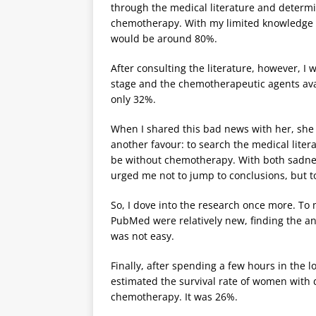
through the medical literature and determi
chemotherapy. With my limited knowledge of
would be around 80%.
After consulting the literature, however, I
stage and the chemotherapeutic agents avai
only 32%.
When I shared this bad news with her, she 
another favour: to search the medical lite
be without chemotherapy. With both sadness a
urged me not to jump to conclusions, but to
So, I dove into the research once more. To
PubMed were relatively new, finding the an
was not easy.
Finally, after spending a few hours in the lo
estimated the survival rate of women with 
chemotherapy. It was 26%.