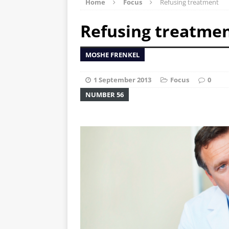
Home
Focus
Refusing treatment
Refusing treatme
MOSHE FRENKEL
1 September 2013
Focus
0
NUMBER 56