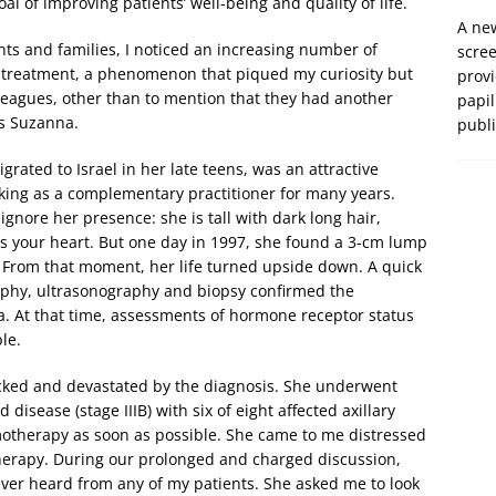
 of improving patients’ well-being and quality of life.
A new
nts and families, I noticed an increasing number of
scre
 treatment, a phenomenon that piqued my curiosity but
prov
agues, other than to mention that they had another
papil
as Suzanna.
publ
ated to Israel in her late teens, was an attractive
king as a complementary practitioner for many years.
nore her presence: she is tall with dark long hair,
s your heart. But one day in 1997, she found a 3-cm lump
n. From that moment, her life turned upside down. A quick
phy, ultrasonography and biopsy confirmed the
ma. At that time, assessments of hormone receptor status
le.
ocked and devastated by the diagnosis. She underwent
disease (stage IIIB) with six of eight affected axillary
otherapy as soon as possible. She came to me distressed
rapy. During our prolonged and charged discussion,
ver heard from any of my patients. She asked me to look