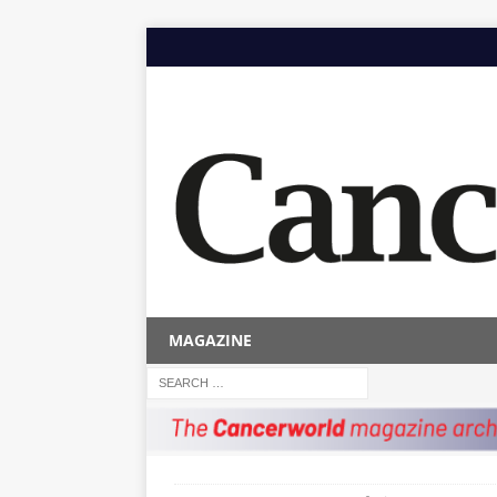
MAGAZINE