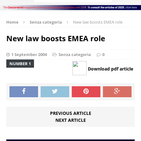
Home
Senza categoria
New law boosts EMEA role
New law boosts EMEA role
1 September 2004
Senza categoria
0
NUMBER 1
Download pdf article
PREVIOUS ARTICLE
NEXT ARTICLE