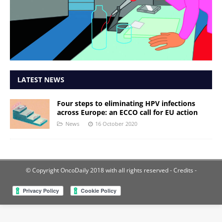
LATEST NEWS
Four steps to eliminating HPV infections
across Europe: an ECCO call for EU action
News
16 October 2020
© Copyright OncoDaily 2018 with all rights reserved
- Credits -