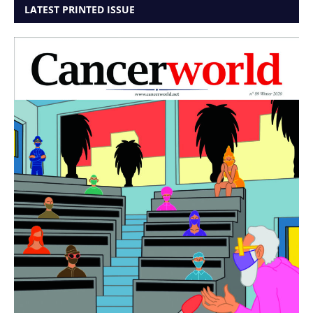
LATEST PRINTED ISSUE