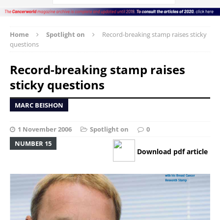
Home
Spotlight on
Record-breaking stamp raises sticky
questions
Record-breaking stamp raises
sticky questions
MARC BEISHON
1 November 2006
Spotlight on
0
NUMBER 15
Download pdf article