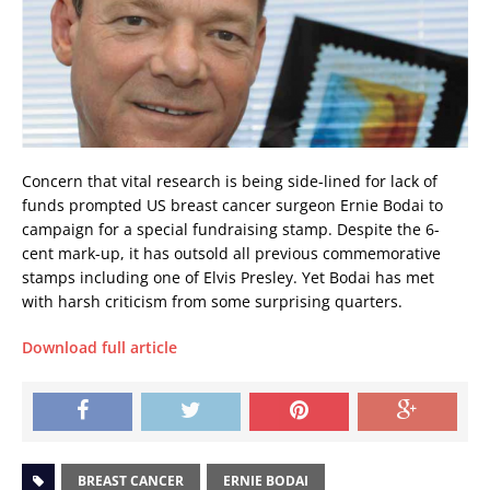
Concern that vital research is being side-lined for lack of
funds prompted US breast cancer surgeon Ernie Bodai to
campaign for a special fundraising stamp. Despite the 6-
cent mark-up, it has outsold all previous commemorative
stamps including one of Elvis Presley. Yet Bodai has met
with harsh criticism from some surprising quarters.
Download full article
BREAST CANCER
ERNIE BODAI