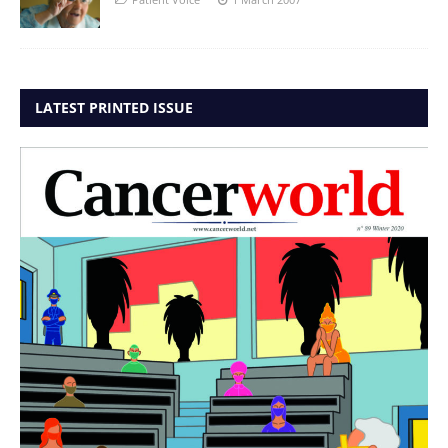
LATEST PRINTED ISSUE