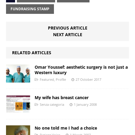
FUNDRAISING STAMP
PREVIOUS ARTICLE
NEXT ARTICLE
RELATED ARTICLES
Omar Youssef: aesthetic surgery is not just a
Western luxury
Featured
,
Profile
27 October 2017
My wife has breast cancer
Senza categoria
1 January 2008
No one told me I had a choice
Patient Voice
1 March 2007