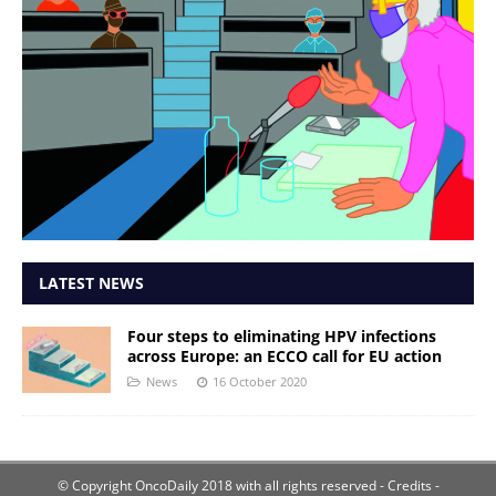
LATEST NEWS
Four steps to eliminating HPV infections
across Europe: an ECCO call for EU action
News
16 October 2020
© Copyright OncoDaily 2018 with all rights reserved
- Credits -