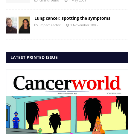
Grandround
1 May 2009
Lung cancer: spotting the symptoms
Impact Factor
1 November 2005
LATEST PRINTED ISSUE