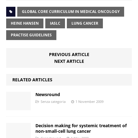
GLOBAL CORE CURRICULUM IN MEDICAL ONCOLOGY
HEINE HANSEN
IASLC
LUNG CANCER
PRACTISE GUIDELINES
PREVIOUS ARTICLE
NEXT ARTICLE
RELATED ARTICLES
Newsround
Senza categoria
1 November 2009
Decision making for systemic treatment of
non-small-cell lung cancer