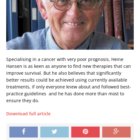
Specialising in a cancer with very poor prognosis, Heine
Hansen is as keen as anyone to find new therapies that can
improve survival. But he also believes that significantly
better results could be achieved using currently available
treatments, if only everyone knew about and followed best-
practice guidelines  and he has done more than most to
ensure they do.
Download full article