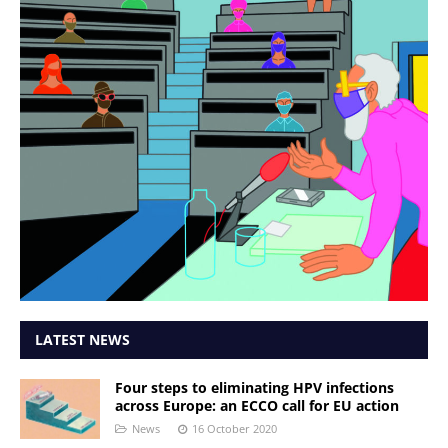
LATEST NEWS
Four steps to eliminating HPV infections
across Europe: an ECCO call for EU action
News
16 October 2020