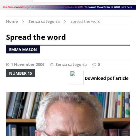
Home
Senza categoria
Spread the word
Spread the word
EMMA MASON
1 November 2006
Senza categoria
0
NUMBER 15
Download pdf article