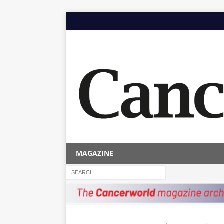
MAGAZINE