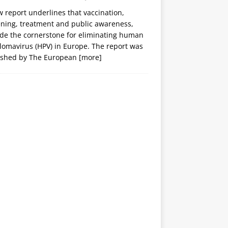
 report underlines that vaccination,
ening, treatment and public awareness,
ide the cornerstone for eliminating human
lomavirus (HPV) in Europe. The report was
ished by The European
[more]