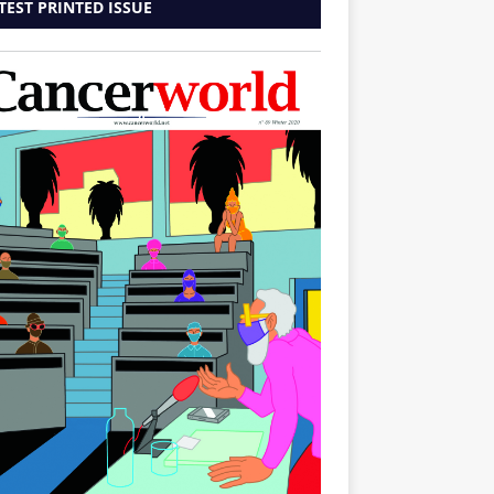
TEST PRINTED ISSUE