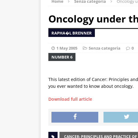
Home
Senza categoria
Oncology u
Oncology under t
RAPHA�L BRENNER
1 May 2005
Senza categoria
0
NUMBER 6
This latest edition of Cancer: Principles an
you ever wanted to know about oncology.
Download full article
CANCER: PRINCIPLES AND PRACTICE OF