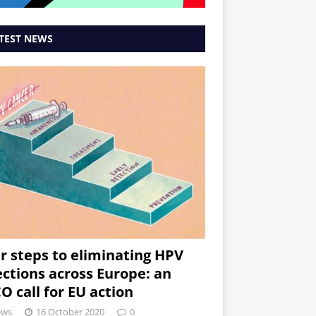
TEST NEWS
r steps to eliminating HPV
ections across Europe: an
O call for EU action
ews
16 October 2020
0