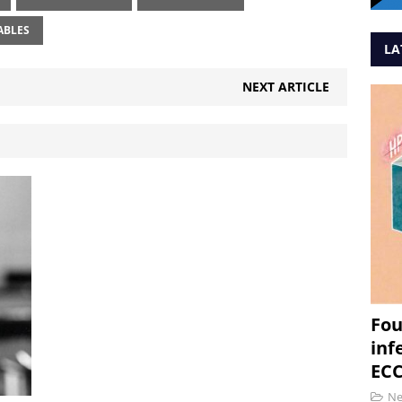
ABLES
LA
NEXT ARTICLE
Fou
inf
ECC
N