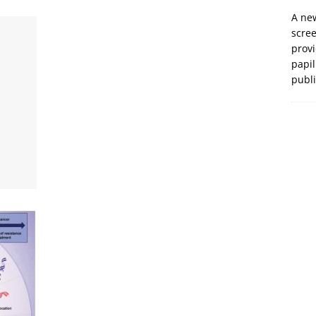
A new
scre
prov
papil
publ