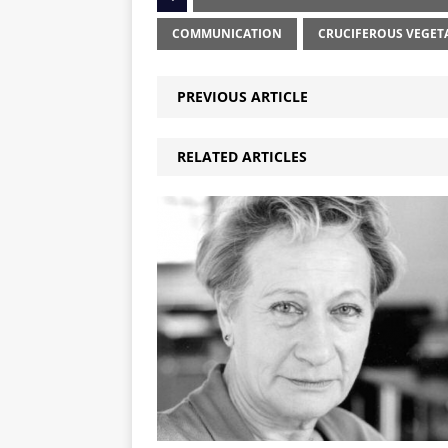
COMMUNICATION
CRUCIFEROUS VEGET
PREVIOUS ARTICLE
RELATED ARTICLES