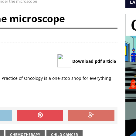
nder the microscope
LA
he microscope
Download pdf article
d Practice of Oncology is a one-stop shop for everything
CHEMOTHERAPY
CHILD CANCER