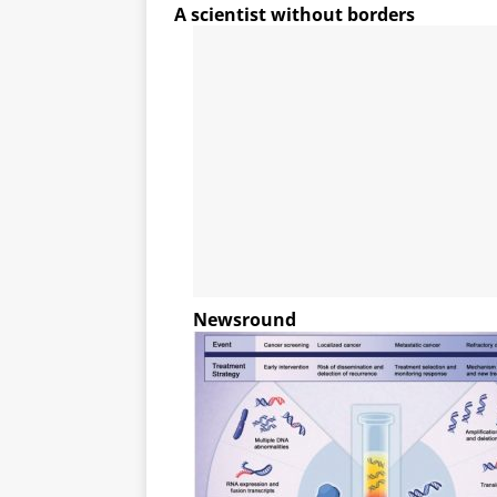
A scientist without borders
Newsround