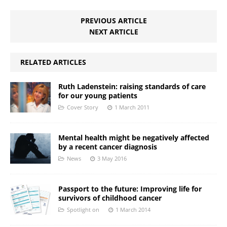
PREVIOUS ARTICLE
NEXT ARTICLE
RELATED ARTICLES
Ruth Ladenstein: raising standards of care
for our young patients
Cover Story
1 March 2011
Mental health might be negatively affected
by a recent cancer diagnosis
News
3 May 2016
Passport to the future: Improving life for
survivors of childhood cancer
Spotlight on
1 March 2014