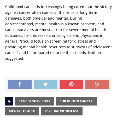
Childhood cancer is increasingly being cured, but the victory
against cancer often comes at the price of long-term
damages, both physical and mental. During
adolescenthood, mental health is a known problem, and
cancer survivors are most at risk for severe mental health
outcomes: for this reason, oncologists and physicians in
general “should focus on screening for distress and
providing mental health resources to survivors of adolescent
cancer” and be prepared to tackle their needs, Nathan
suggested.
CANCER SURVIVORS
CHILDHOOD CANCER
MENTAL HEALTH
PSYCHIATRIC DISEASE