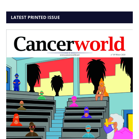
LATEST PRINTED ISSUE