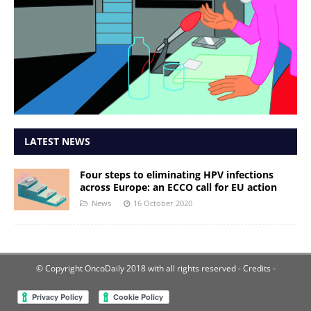
LATEST NEWS
Four steps to eliminating HPV infections
across Europe: an ECCO call for EU action
News
16 October 2020
© Copyright OncoDaily 2018 with all rights reserved
- Credits -