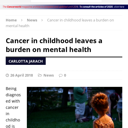
Home
News
Cancer in childhood leaves a burden on
mental health
Cancer in childhood leaves a
burden on mental health
CARLOTTA JARACH
26 April 2018
News
0
Being
diagnos
ed with
cancer
in
childho
od is