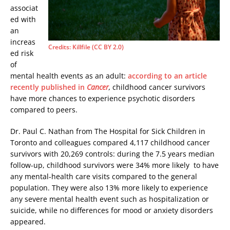
associat
ed with
an
increas
Credits: Killfile (CC BY 2.0)
ed risk
of
mental health events as an adult:
according to an article
recently published in
Cancer
,
childhood cancer survivors
have more chances to experience psychotic disorders
compared to peers.
Dr. Paul C. Nathan from The Hospital for Sick Children in
Toronto and colleagues compared 4,117 childhood cancer
survivors with 20,269 controls: during the 7.5 years median
follow-up, childhood survivors were 34% more likely to have
any mental-health care visits compared to the general
population. They were also 13% more likely to experience
any severe mental health event such as hospitalization or
suicide, while no differences for mood or anxiety disorders
appeared.