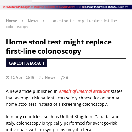
Home
News
Home stool test might replace first-line
colonoscopy
Home stool test might replace
first-line colonoscopy
CARLOTTA JARACH
12 April 2019
News
0
A new article published in
Annals of Internal Medicine
states
that average-risk patients can safely choose for an annual
home stool test instead of a screening colonoscopy.
In many countries, such as United Kingdom, Canada, and
Italy, colonoscopy is typically performed for average-risk
individuals with no symptoms only if a fecal