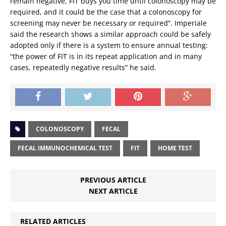
remain negative, FIT buys you time until colonoscopy may be
required, and it could be the case that a colonoscopy for
screening may never be necessary or required”. Imperiale
said the research shows a similar approach could be safely
adopted only if there is a system to ensure annual testing:
“the power of FIT is in its repeat application and in many
cases, repeatedly negative results” he said.
COLONOSCOPY
FECAL
FECAL IMMUNOCHEMICAL TEST
FIT
HOME TEST
PREVIOUS ARTICLE
NEXT ARTICLE
RELATED ARTICLES