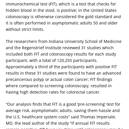
immunochemical test (FIT), which is a test that checks for
hidden blood in the stool, is positive; in the United States
colonoscopy is otherwise considered the gold standard and
it is often performed in asymptomatic adults 50 and older
without strict limits.
The researchers from Indiana University School of Medicine
and the Regenstrief Institute reviewed 31 studies which
included both FIT and colonoscopy results for each study
participant, with a total of 120,255 participants.
Approximately a third of the participants with positive FIT
results in these 31 studies were found to have an advanced
precancerous polyp or actual colon cancer; FIT findings
where compared to screening colonoscopy, resulted in
having high detection rates for colorectal cancer.
“Our analysis finds that FIT is a good ‘pre-screening’ test for
average risk, asymptomatic adults, saving them hassle and
the U.S. healthcare system costs” said Thomas Imperiale,
MD, the lead author of the study “If annual FIT results