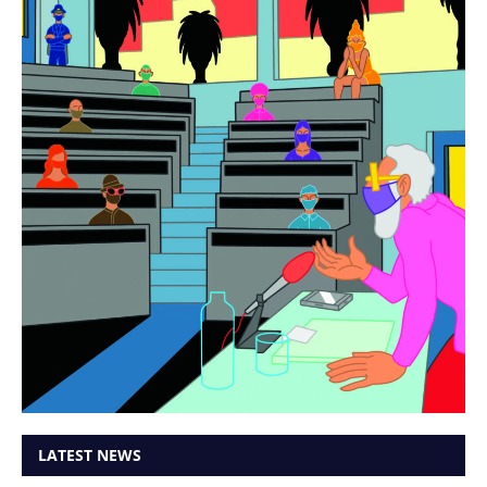
LATEST NEWS