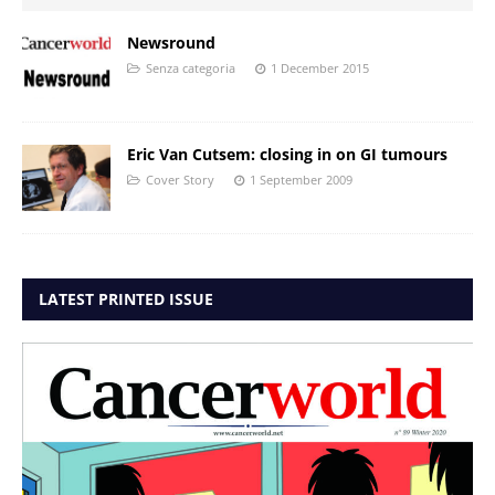
Newsround
Senza categoria
1 December 2015
Eric Van Cutsem: closing in on GI tumours
Cover Story
1 September 2009
LATEST PRINTED ISSUE