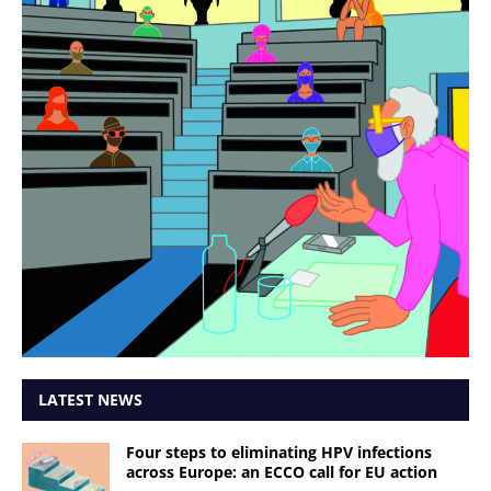
LATEST NEWS
Four steps to eliminating HPV infections
across Europe: an ECCO call for EU action