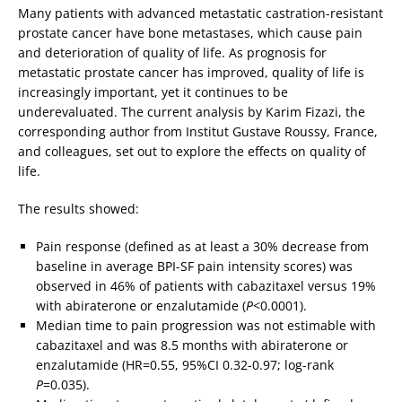
Many patients with advanced metastatic castration-resistant
prostate cancer have bone metastases, which cause pain
and deterioration of quality of life. As prognosis for
metastatic prostate cancer has improved, quality of life is
increasingly important, yet it continues to be
underevaluated. The current analysis by Karim Fizazi, the
corresponding author from Institut Gustave Roussy, France,
and colleagues, set out to explore the effects on quality of
life.
The results showed:
Pain response (defined as at least a 30% decrease from
baseline in average BPI-SF pain intensity scores) was
observed in 46% of patients with cabazitaxel versus 19%
with abiraterone or enzalutamide (
P
<0.0001).
Median time to pain progression was not estimable with
cabazitaxel and was 8.5 months with abiraterone or
enzalutamide (HR=0.55, 95%CI 0.32-0.97; log-rank
P
=0.035).