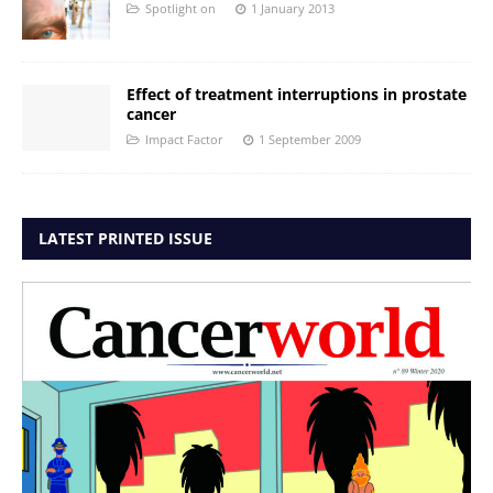
Spotlight on
1 January 2013
Effect of treatment interruptions in prostate
cancer
Impact Factor
1 September 2009
LATEST PRINTED ISSUE