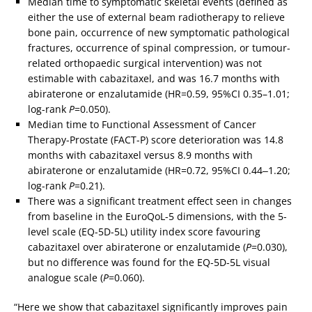
Median time to symptomatic skeletal events (defined as
either the use of external beam radiotherapy to relieve
bone pain, occurrence of new symptomatic pathological
fractures, occurrence of spinal compression, or tumour-
related orthopaedic surgical intervention) was not
estimable with cabazitaxel, and was 16.7 months with
abiraterone or enzalutamide (HR=0.59, 95%CI 0.35–1.01;
log-rank
P
=0.050).
Median time to Functional Assessment of Cancer
Therapy-Prostate (FACT-P) score deterioration was 14.8
months with cabazitaxel versus 8.9 months with
abiraterone or enzalutamide (HR=0.72, 95%CI 0.44‒1.20;
log-rank
P
=0.21).
There was a significant treatment effect seen in changes
from baseline in the EuroQoL-5 dimensions, with the 5-
level scale (EQ-5D-5L) utility index score favouring
cabazitaxel over abiraterone or enzalutamide (
P
=0.030),
but no difference was found for the EQ-5D-5L visual
analogue scale (
P
=0.060).
“Here we show that cabazitaxel significantly improves pain