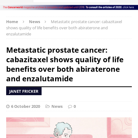
Home
News
Metastatic prostate cancer: cabazitaxel
shows quality of life benefits over both abiraterone and
enzalutamide
Metastatic prostate cancer:
cabazitaxel shows quality of life
benefits over both abiraterone
and enzalutamide
JANET FRICKER
6 October 2020
News
0