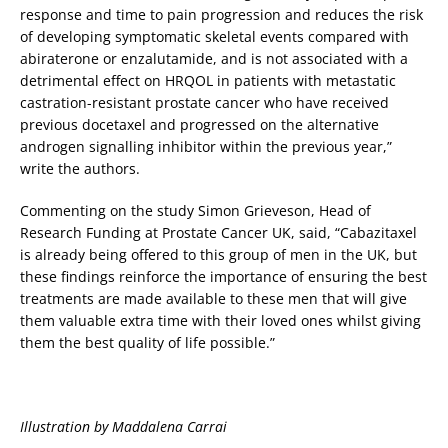
response and time to pain progression and reduces the risk
of developing symptomatic skeletal events compared with
abiraterone or enzalutamide, and is not associated with a
detrimental effect on HRQOL in patients with metastatic
castration-resistant prostate cancer who have received
previous docetaxel and progressed on the alternative
androgen signalling inhibitor within the previous year,”
write the authors.
Commenting on the study Simon Grieveson, Head of
Research Funding at Prostate Cancer UK, said, “Cabazitaxel
is already being offered to this group of men in the UK, but
these findings reinforce the importance of ensuring the best
treatments are made available to these men that will give
them valuable extra time with their loved ones whilst giving
them the best quality of life possible.”
Illustration by Maddalena Carrai