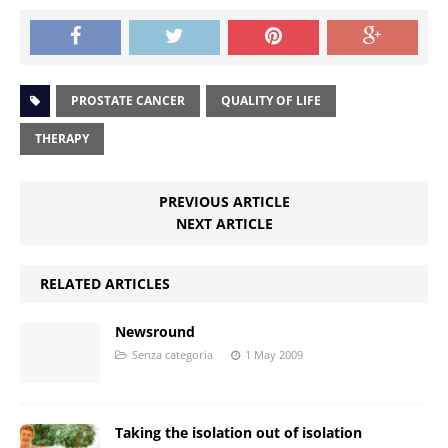
PROSTATE CANCER
QUALITY OF LIFE
THERAPY
PREVIOUS ARTICLE
NEXT ARTICLE
RELATED ARTICLES
Newsround
Senza categoria
1 May 2009
Taking the isolation out of isolation