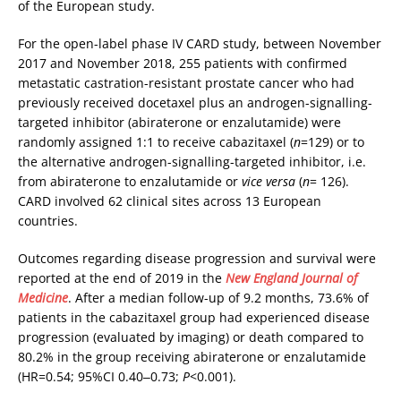
of the European study.
For the open-label phase IV CARD study, between November
2017 and November 2018, 255 patients with confirmed
metastatic castration-resistant prostate cancer who had
previously received docetaxel plus an androgen-signalling-
targeted inhibitor (abiraterone or enzalutamide) were
randomly assigned 1:1 to receive cabazitaxel (
n
=129) or to
the alternative androgen-signalling-targeted inhibitor, i.e.
from abiraterone to enzalutamide or
vice versa
(
n
= 126).
CARD involved 62 clinical sites across 13 European
countries.
Outcomes regarding disease progression and survival were
reported at the end of 2019 in the
New England Journal of
Medicine
. After a median follow-up of 9.2 months, 73.6% of
patients in the cabazitaxel group had experienced disease
progression (evaluated by imaging) or death compared to
80.2% in the group receiving abiraterone or enzalutamide
(HR=0.54; 95%CI 0.40‒0.73;
P
<0.001).