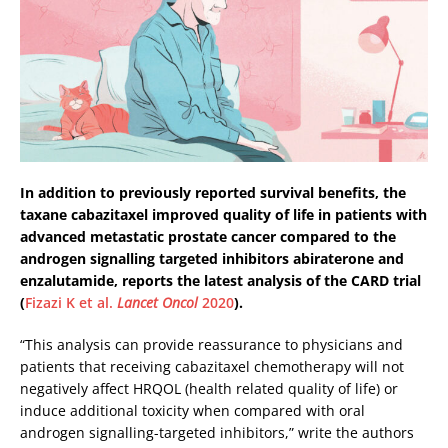
In addition to previously reported survival benefits, the
taxane cabazitaxel improved quality of life in patients with
advanced metastatic prostate cancer compared to the
androgen signalling targeted inhibitors abiraterone and
enzalutamide, reports the latest analysis of the CARD trial
(
Fizazi K et al.
Lancet Oncol
2020
).
“This analysis can provide reassurance to physicians and
patients that receiving cabazitaxel chemotherapy will not
negatively affect HRQOL (health related quality of life) or
induce additional toxicity when compared with oral
androgen signalling-targeted inhibitors,” write the authors