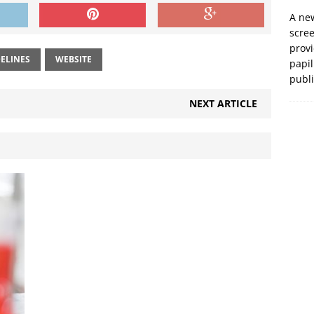
A new
scre
prov
ELINES
WEBSITE
papil
publ
NEXT ARTICLE