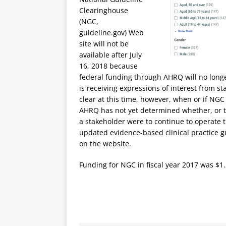
Clearinghouse
(NGC,
guideline.gov) Web
site will not be
available after July
16, 2018 because
federal funding through AHRQ will no longe
is receiving expressions of interest from st
clear at this time, however, when or if NGC 
AHRQ has not yet determined whether, or t
a stakeholder were to continue to operate
updated evidence-based clinical practice gu
on the website.
Funding for NGC in fiscal year 2017 was $1.