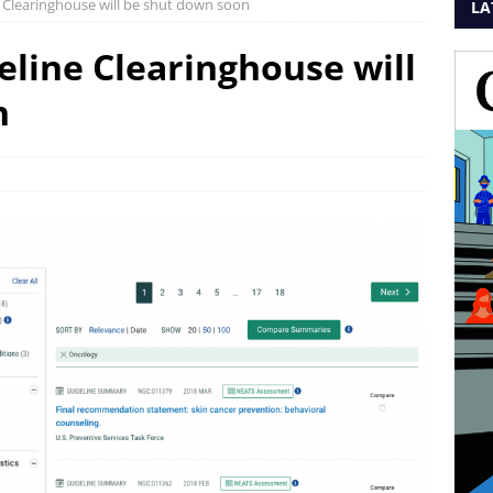
 Clearinghouse will be shut down soon
LA
eline Clearinghouse will
n