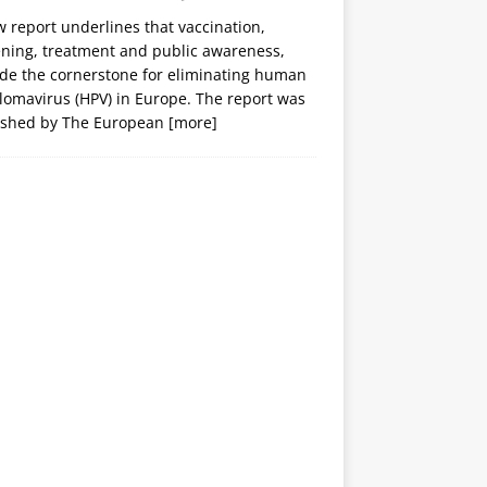
 report underlines that vaccination,
ening, treatment and public awareness,
ide the cornerstone for eliminating human
lomavirus (HPV) in Europe. The report was
ished by The European
[more]