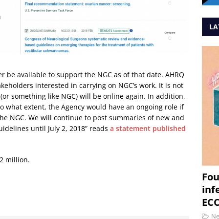
LA
r be available to support the NGC as of that date. AHRQ
akeholders interested in carrying on NGC’s work. It is not
(or something like NGC) will be online again. In addition,
o what extent, the Agency would have an ongoing role if
 the NGC. We will continue to post summaries of new and
idelines until July 2, 2018” reads
a statement published
2 million.
Fou
inf
ECC
N