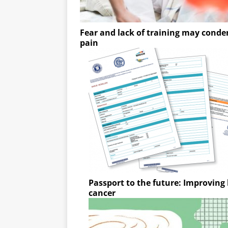
Fear and lack of training may condem
pain
Passport to the future: Improving l
cancer