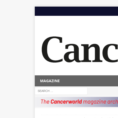
MAGAZINE