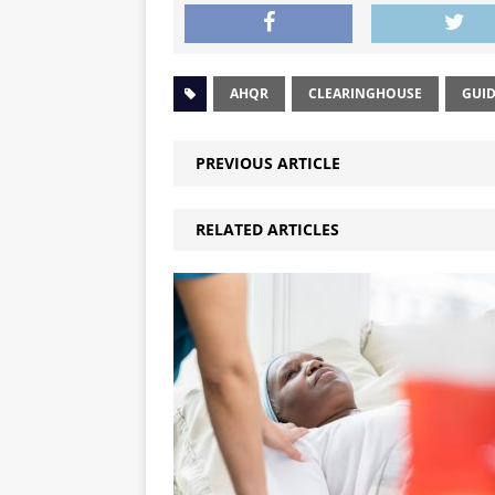
AHQR
CLEARINGHOUSE
GUID
PREVIOUS ARTICLE
RELATED ARTICLES