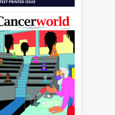
TEST PRINTED ISSUE