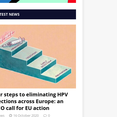
TEST NEWS
r steps to eliminating HPV
ections across Europe: an
O call for EU action
ews
16 October 2020
0