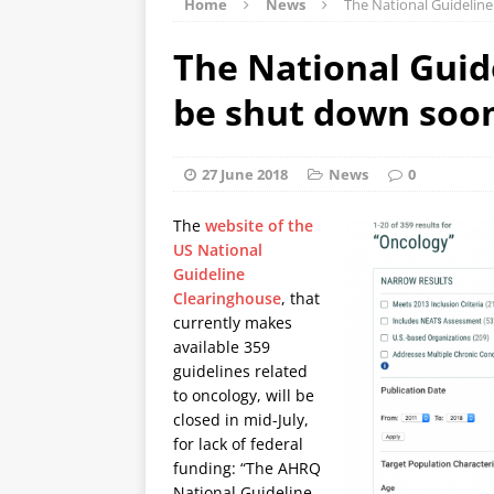
Home
News
The National Guideline
The National Guid
be shut down soo
27 June 2018
News
0
The
website of the
US National
Guideline
Clearinghouse
, that
currently makes
available 359
guidelines related
to oncology, will be
closed in mid-July,
for lack of federal
funding: “The AHRQ
National Guideline