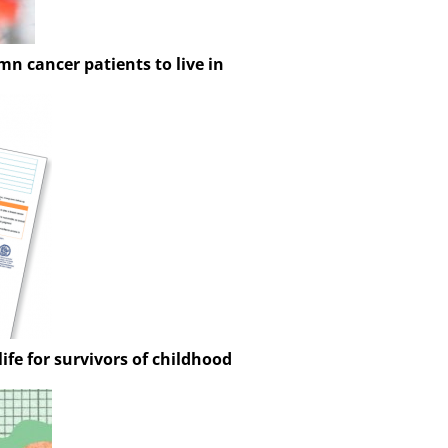
n cancer patients to live in
ife for survivors of childhood