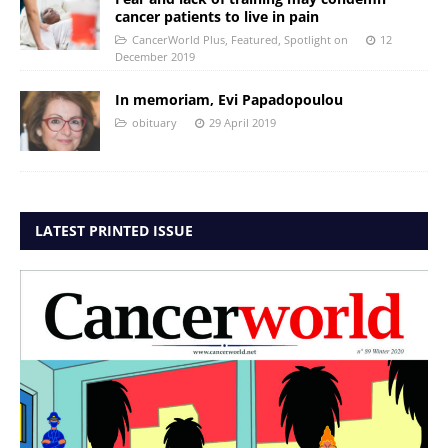
cancer patients to live in pain
CancerWorld Plus
,
Featured
,
Spotlight on
12
December 2019
In memoriam, Evi Papadopoulou
obituary
29 April 2019
LATEST PRINTED ISSUE