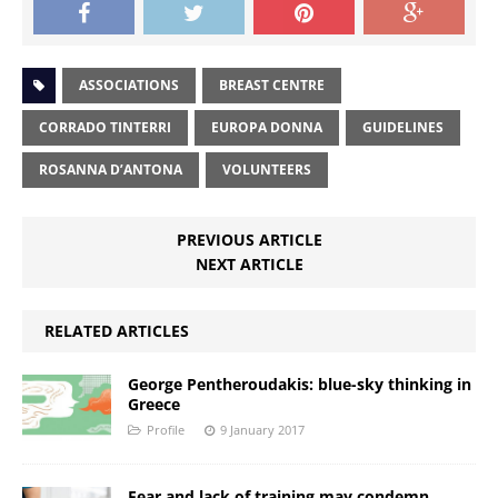
ASSOCIATIONS
BREAST CENTRE
CORRADO TINTERRI
EUROPA DONNA
GUIDELINES
ROSANNA D’ANTONA
VOLUNTEERS
PREVIOUS ARTICLE
NEXT ARTICLE
RELATED ARTICLES
George Pentheroudakis: blue-sky thinking in
Greece
Profile
9 January 2017
Fear and lack of training may condemn