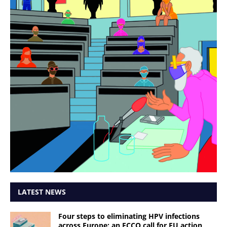
LATEST NEWS
Four steps to eliminating HPV infections
across Europe: an ECCO call for EU action