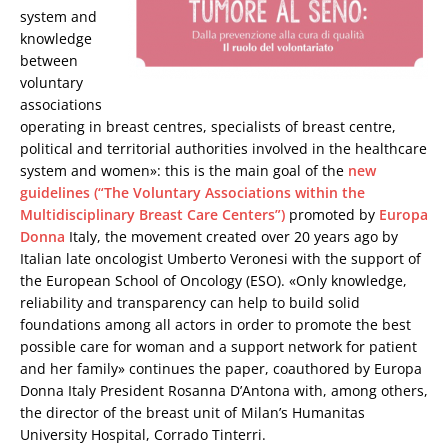
system and
knowledge
between
voluntary
associations
operating in breast centres, specialists of breast centre,
political and territorial authorities involved in the healthcare
system and women»: this is the main goal of the
new
guidelines (“The Voluntary Associations within the
Multidisciplinary Breast Care Centers”)
promoted by
Europa
Donna
Italy, the movement created over 20 years ago by
Italian late oncologist Umberto Veronesi with the support of
the European School of Oncology (ESO). «Only knowledge,
reliability and transparency can help to build solid
foundations among all actors in order to promote the best
possible care for woman and a support network for patient
and her family» continues the paper, coauthored by Europa
Donna Italy President Rosanna D’Antona with, among others,
the director of the breast unit of Milan’s Humanitas
University Hospital, Corrado Tinterri.