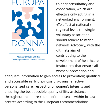
to-peer consultancy and
cooperation, which are
effective only acting in a
networked environment:
«To affect at national /
regional level, the single
voluntary association
should adhere to wider
network, Advocacy, with the
ultimate aim of
contributing to the
development of healthcare
institutions that ensure all
women: prevention and
adequate information to gain access to prevention; qualified
and accessible early diagnosis programs; effective,
personalized care, respectful of women’s integrity and
ensuring the best possible quality of life; assistance
throughout the entire course of the disease within breast
centres according to the European recommendations