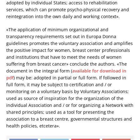
adopted by individual States; access to rehabilitation
services, which can promote psycho-physical recovery and
reintegration into the own daily and working context».
«The application of minimum organizational and
transparency requirements set out in Europa Donna
guidelines promotes the voluntary association and amplifies
the positive impact for women, breast center professionals
and institutions that have to meet the needs of women
suffering from breast cancer» conclude the authors. «The
document in the integral form (
available for download in
pdf
) may be: adopted in partial or full form. If followed in
full form, it may be subject to certification and / or
monitoring on a voluntary basis by Voluntary Associations;
used as source of inspiration for the organization of the
individual Association and / or for organizing a Network with
shared principles; used as a tool for presenting the
association to a breast centre, governmental structures and
health policies, etcetera».