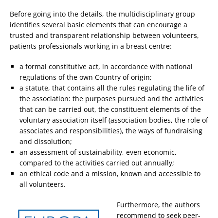
Before going into the details, the multidisciplinary group
identifies several basic elements that can encourage a
trusted and transparent relationship between volunteers,
patients professionals working in a breast centre:
a formal constitutive act, in accordance with national
regulations of the own Country of origin;
a statute, that contains all the rules regulating the life of
the association: the purposes pursued and the activities
that can be carried out, the constituent elements of the
voluntary association itself (association bodies, the role of
associates and responsibilities), the ways of fundraising
and dissolution;
an assessment of sustainability, even economic,
compared to the activities carried out annually;
an ethical code and a mission, known and accessible to
all volunteers.
Furthermore, the authors
recommend to seek peer-