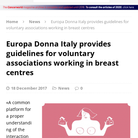
Home
News
Europa Donna Italy provides guidelines for
voluntary associations working in breast centres
Europa Donna Italy provides
guidelines for voluntary
associations working in breast
centres
18 December 2017
News
0
«A common
platform for
a proper
understandi
ng of the
interaction